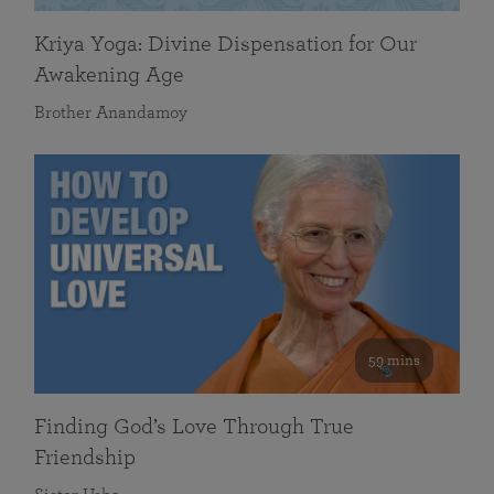
Kriya Yoga: Divine Dispensation for Our
Awakening Age
Brother Anandamoy
59 mins
Finding God’s Love Through True
Friendship