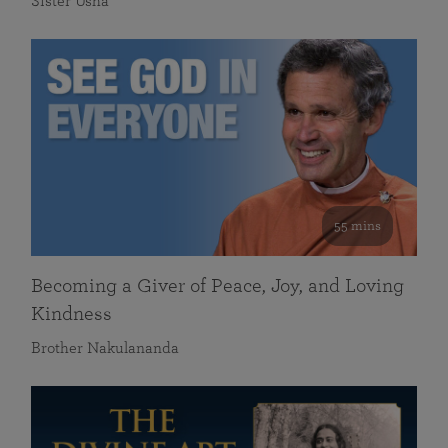
Sister Usha
55 mins
Becoming a Giver of Peace, Joy, and Loving
Kindness
Brother Nakulananda