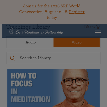
Join us for the 2026 SRF World
Convocation, August 2 – 8.
Register
today
Teachings Library
Filters
Audio
Video