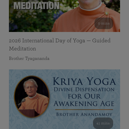
0 mins
2026 International Day of Yoga — Guided
Meditation
Brother Tyagananda
41 mins