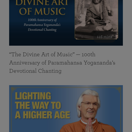
116 mins
“The Divine Art of Music” — 100th
Anniversary of Paramahansa Yogananda’s
Devotional Chanting