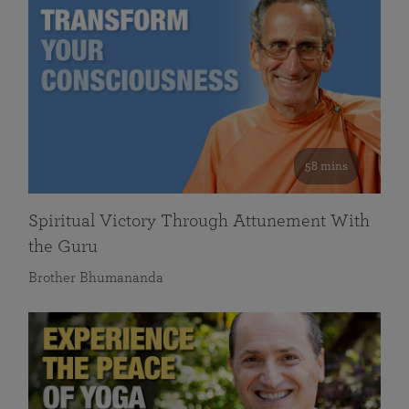
58 mins
Spiritual Victory Through Attunement With
the Guru
Brother Bhumananda