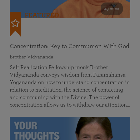
49 mins
FEATURED
Concentration: Key to Communion With God
Brother Vidyananda
Self Realization Fellowship monk Brother
Vidyananda conveys wisdom from Paramahansa
Yogananda on how to understand concentration in
relation to meditation, the science of contacting
and communing with the Divine. The power of
concentration allows us to withdraw our attention…