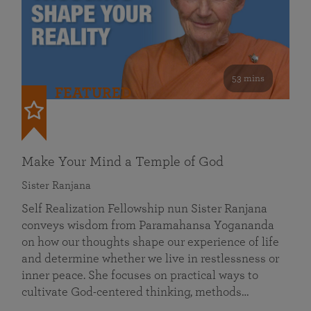
53 mins
FEATURED
Make Your Mind a Temple of God
Sister Ranjana
Self Realization Fellowship nun Sister Ranjana
conveys wisdom from Paramahansa Yogananda
on how our thoughts shape our experience of life
and determine whether we live in restlessness or
inner peace. She focuses on practical ways to
cultivate God-centered thinking, methods…