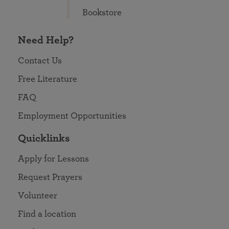
Bookstore
Need Help?
Contact Us
Free Literature
FAQ
Employment Opportunities
Quicklinks
Apply for Lessons
Request Prayers
Volunteer
Find a location