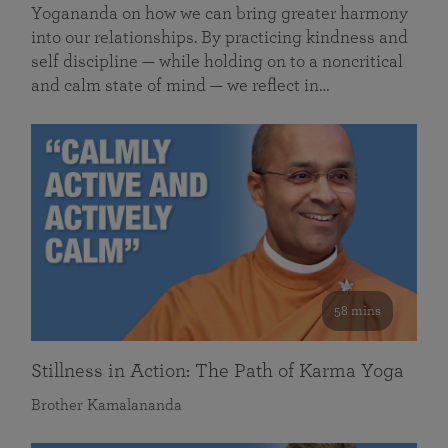
Yogananda on how we can bring greater harmony
into our relationships. By practicing kindness and
self discipline — while holding on to a noncritical
and calm state of mind — we reflect in…
58 mins
Stillness in Action: The Path of Karma Yoga
Brother Kamalananda