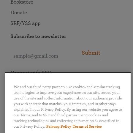
Bookstore
Donate
SRF/YSS app
Subscribe to newsletter
Submit
Connect with SRF
We and our third-party partners use cookies and similar tracking
technologies to improve your experience on our site, record your
use of the site and collect information about our audience, provide
you with content that matches your interests, and in other ways
English
Deutsch
Español
Français
Italiano
explained in our Privacy Policy. By using our website you agree to
Português
日本語
ไทย
our Terms, and to SRF and third parties using cookies and
tracking technologies and collecting information as described in
our Privacy Policy.
Privacy Policy
Terms of Service
Privacy Policy
Terms of Service