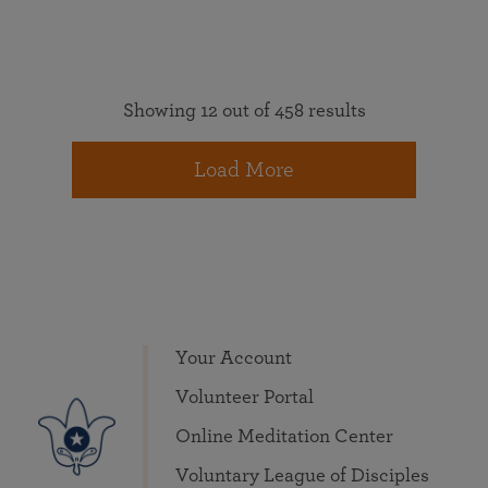
Showing 12 out of 458 results
Load More
Your Account
Volunteer Portal
Online Meditation Center
Voluntary League of Disciples