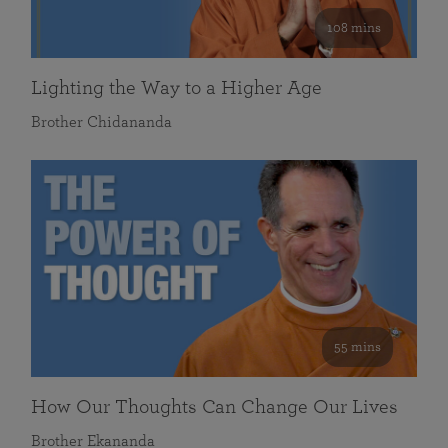
108 mins
Lighting the Way to a Higher Age
Brother Chidananda
55 mins
How Our Thoughts Can Change Our Lives
Brother Ekananda