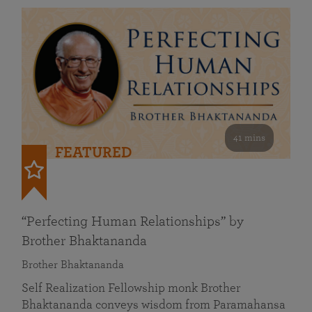
41 mins
FEATURED
“Perfecting Human Relationships” by
Brother Bhaktananda
Brother Bhaktananda
Self Realization Fellowship monk Brother
Bhaktananda conveys wisdom from Paramahansa