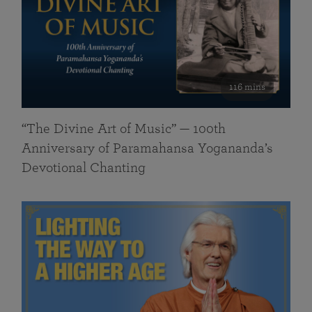
116 mins
“The Divine Art of Music” — 100th
Anniversary of Paramahansa Yogananda’s
Devotional Chanting