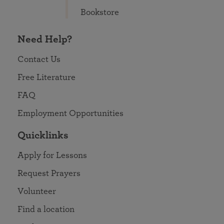
Bookstore
Need Help?
Contact Us
Free Literature
FAQ
Employment Opportunities
Quicklinks
Apply for Lessons
Request Prayers
Volunteer
Find a location