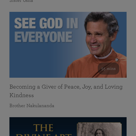
Sister Usha
55 mins
Becoming a Giver of Peace, Joy, and Loving
Kindness
Brother Nakulananda