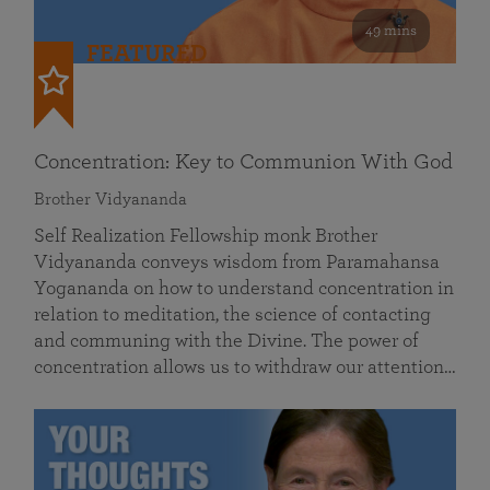
49 mins
FEATURED
Concentration: Key to Communion With God
Brother Vidyananda
Self Realization Fellowship monk Brother
Vidyananda conveys wisdom from Paramahansa
Yogananda on how to understand concentration in
relation to meditation, the science of contacting
and communing with the Divine. The power of
concentration allows us to withdraw our attention…