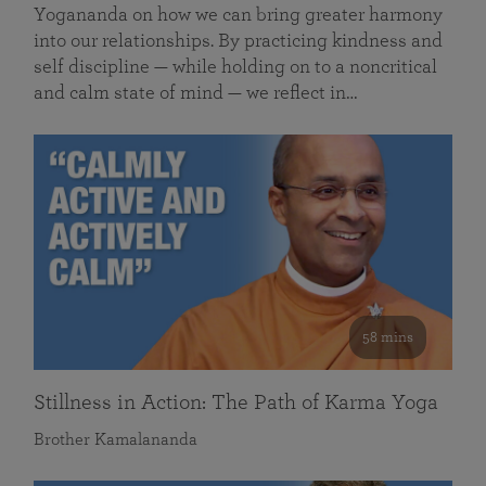
Yogananda on how we can bring greater harmony
into our relationships. By practicing kindness and
self discipline — while holding on to a noncritical
and calm state of mind — we reflect in…
58 mins
Stillness in Action: The Path of Karma Yoga
Brother Kamalananda