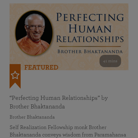
41 mins
FEATURED
“Perfecting Human Relationships” by
Brother Bhaktananda
Brother Bhaktananda
Self Realization Fellowship monk Brother
Bhaktananda conveys wisdom from Paramahansa