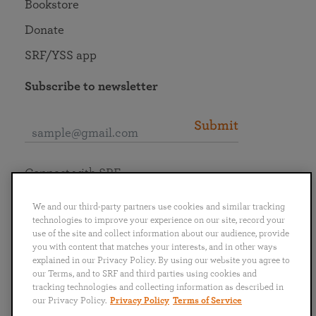
Bookstore
Donate
SRF/YSS app
Subscribe to newsletter
Submit
Connect with SRF
We and our third-party partners use cookies and similar tracking
technologies to improve your experience on our site, record your
use of the site and collect information about our audience, provide
you with content that matches your interests, and in other ways
English
Deutsch
Español
Français
Italiano
explained in our Privacy Policy. By using our website you agree to
Português
日本語
ไทย
our Terms, and to SRF and third parties using cookies and
tracking technologies and collecting information as described in
our Privacy Policy.
Privacy Policy
Terms of Service
Privacy Policy
Terms of Service