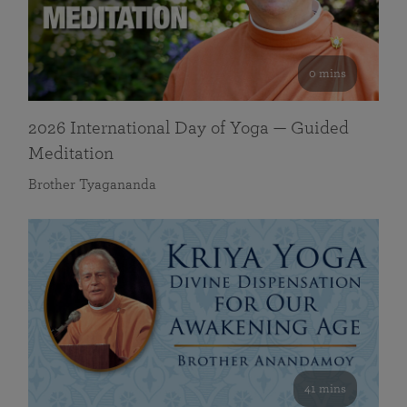
0 mins
2026 International Day of Yoga — Guided
Meditation
Brother Tyagananda
41 mins