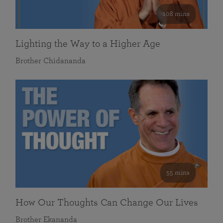
108 mins
Lighting the Way to a Higher Age
Brother Chidananda
55 mins
How Our Thoughts Can Change Our Lives
Brother Ekananda