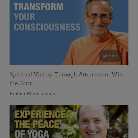
58 mins
Spiritual Victory Through Attunement With
the Guru
Brother Bhumananda