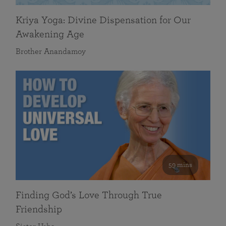
Kriya Yoga: Divine Dispensation for Our
Awakening Age
Brother Anandamoy
59 mins
Finding God’s Love Through True
Friendship