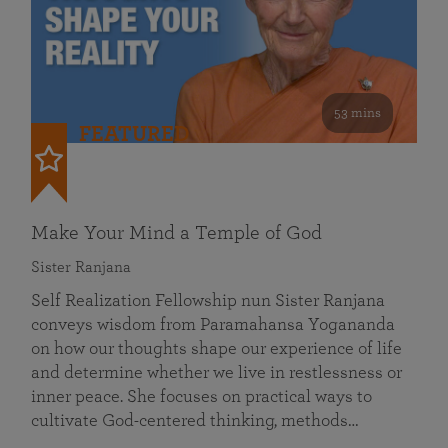
53 mins
FEATURED
Make Your Mind a Temple of God
Sister Ranjana
Self Realization Fellowship nun Sister Ranjana
conveys wisdom from Paramahansa Yogananda
on how our thoughts shape our experience of life
and determine whether we live in restlessness or
inner peace. She focuses on practical ways to
cultivate God-centered thinking, methods…