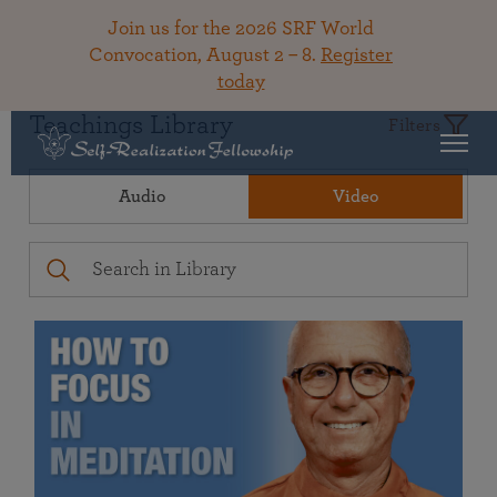
Join us for the 2026 SRF World
Convocation, August 2 – 8.
Register
today
Teachings Library
Filters
Audio
Video