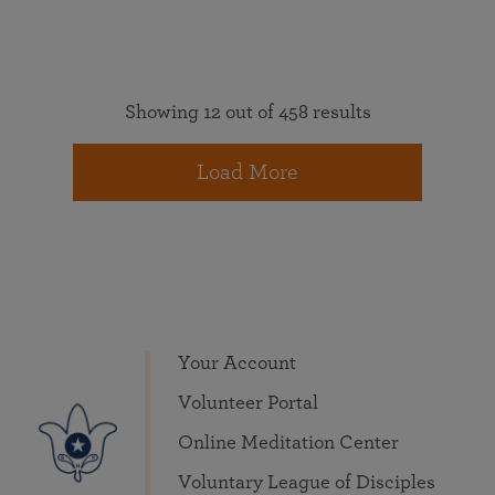
Showing 12 out of 458 results
Load More
Your Account
Volunteer Portal
Online Meditation Center
Voluntary League of Disciples