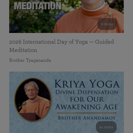
0 mins
2026 International Day of Yoga — Guided
Meditation
Brother Tyagananda
41 mins