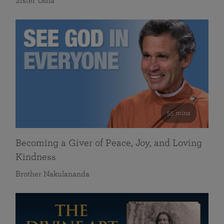
Sister Usha
55 mins
Becoming a Giver of Peace, Joy, and Loving
Kindness
Brother Nakulananda