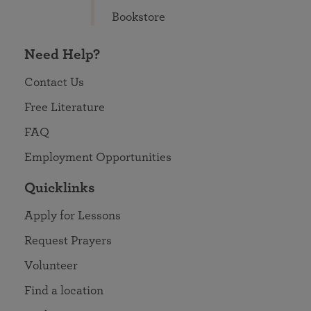
Bookstore
Need Help?
Contact Us
Free Literature
FAQ
Employment Opportunities
Quicklinks
Apply for Lessons
Request Prayers
Volunteer
Find a location