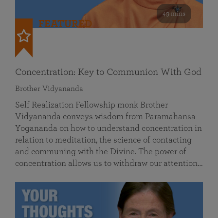
49 mins
FEATURED
Concentration: Key to Communion With God
Brother Vidyananda
Self Realization Fellowship monk Brother
Vidyananda conveys wisdom from Paramahansa
Yogananda on how to understand concentration in
relation to meditation, the science of contacting
and communing with the Divine. The power of
concentration allows us to withdraw our attention…