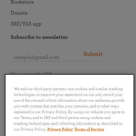
Bookstore
Donate
SRF/YSS app
Subscribe to newsletter
Submit
Connect with SRF
We and our third-party partners use cookies and similar tracking
technologies to improve your experience on our site, record your
use of the site and collect information about our audience, provide
you with content that matches your interests, and in other ways
English
Deutsch
Español
Français
Italiano
explained in our Privacy Policy. By using our website you agree to
Português
日本語
ไทย
our Terms, and to SRF and third parties using cookies and
tracking technologies and collecting information as described in
our Privacy Policy.
Privacy Policy
Terms of Service
Privacy Policy
Terms of Service