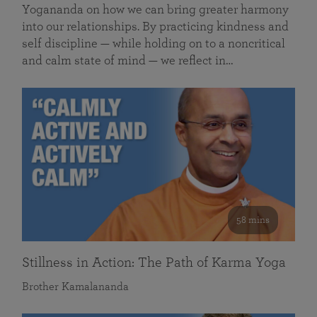
Yogananda on how we can bring greater harmony
into our relationships. By practicing kindness and
self discipline — while holding on to a noncritical
and calm state of mind — we reflect in…
58 mins
Stillness in Action: The Path of Karma Yoga
Brother Kamalananda