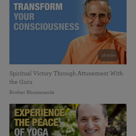
58 mins
Spiritual Victory Through Attunement With
the Guru
Brother Bhumananda