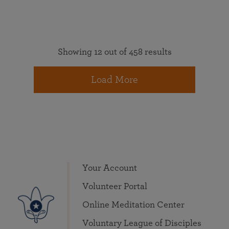
Showing 12 out of 458 results
Load More
Your Account
Volunteer Portal
Online Meditation Center
Voluntary League of Disciples