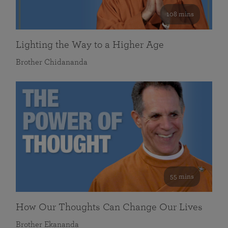
108 mins
Lighting the Way to a Higher Age
Brother Chidananda
55 mins
How Our Thoughts Can Change Our Lives
Brother Ekananda