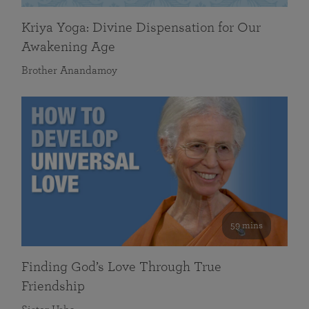
Kriya Yoga: Divine Dispensation for Our
Awakening Age
Brother Anandamoy
59 mins
Finding God’s Love Through True
Friendship