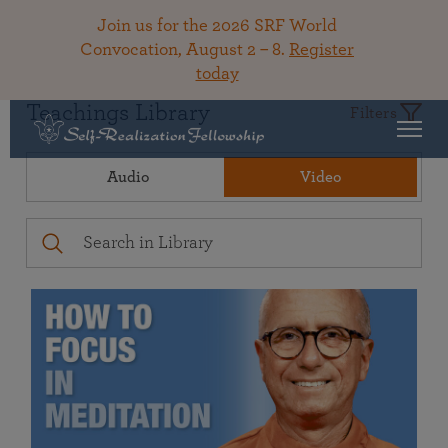
Join us for the 2026 SRF World
Convocation, August 2 – 8.
Register
today
Teachings Library
Filters
Audio
Video