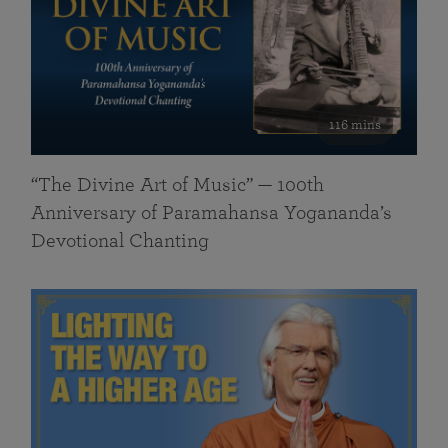
116 mins
“The Divine Art of Music” — 100th
Anniversary of Paramahansa Yogananda’s
Devotional Chanting