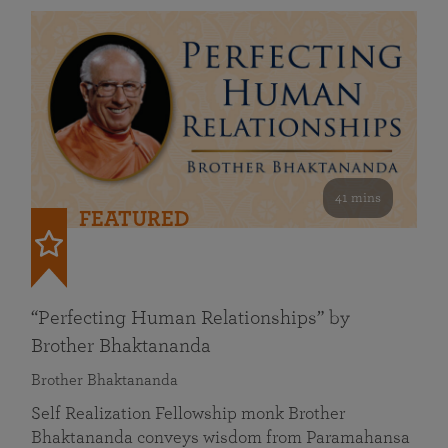
41 mins
FEATURED
“Perfecting Human Relationships” by
Brother Bhaktananda
Brother Bhaktananda
Self Realization Fellowship monk Brother
Bhaktananda conveys wisdom from Paramahansa