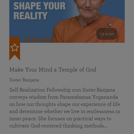
53 mins
FEATURED
Make Your Mind a Temple of God
Sister Ranjana
Self Realization Fellowship nun Sister Ranjana
conveys wisdom from Paramahansa Yogananda
on how our thoughts shape our experience of life
and determine whether we live in restlessness or
inner peace. She focuses on practical ways to
cultivate God-centered thinking, methods…