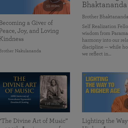
Bhaktananda
55 mins
Brother Bhaktanand
Becoming a Giver of
Self Realization Fe
Peace, Joy, and Loving
wisdom from Paramah
Kindness
harmony into our rela
discipline — while ho
Brother Nakulananda
we reflect in…
116 mins
“The Divine Art of Music”
Lighting the Way