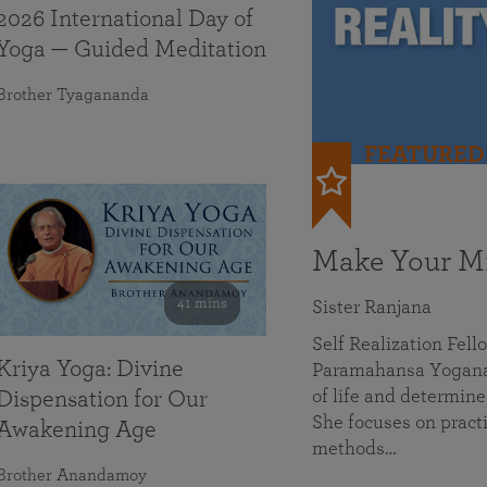
2026 International Day of
Yoga — Guided Meditation
Brother Tyagananda
FEATURED
Make Your Mi
41 mins
Sister Ranjana
Self Realization Fel
Kriya Yoga: Divine
Paramahansa Yoganan
of life and determine
Dispensation for Our
She focuses on practi
Awakening Age
methods…
Brother Anandamoy