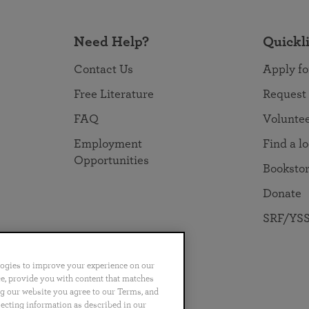
Need Help?
Quickl
Contact Us
Apply fo
Free Literature
Request
FAQ
Volunte
Employment
Find a l
Opportunities
Booksto
Donate
SRF/YSS
logies to improve your experience on our
nce, provide you with content that matches
ng our website you agree to our Terms, and
no
Português
日本語
ไทย
lecting information as described in our