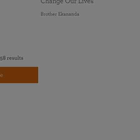
Change Our Lives
Brother Ekananda
58 results
e