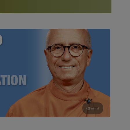
More than 500 meditation centers and groups
worldwide
Watch the documentary of the Guru’s Life
View full calendar
Bookstore
Learn about SRF’s current and future plans and projects in
Attend online meditations, spiritual retreats, and group
furthering the spiritual mission of Paramahansa
study of the SRF teachings
Yogananda — and ways you can get involved and offer
support.
See all online events
49 mins