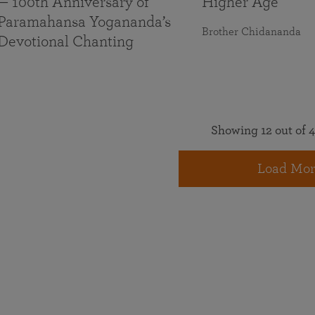
— 100th Anniversary of
Higher Age
Paramahansa Yogananda’s
Brother Chidananda
Devotional Chanting
Showing 12 out of 4
Load Mor