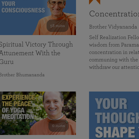
Concentrati
58 mins
Brother Vidyananda
Self Realization Fe
Spiritual Victory Through
wisdom from Parama
concentration in rela
Attunement With the
communing with the D
Guru
withdraw our attenti
Brother Bhumananda
0 mins