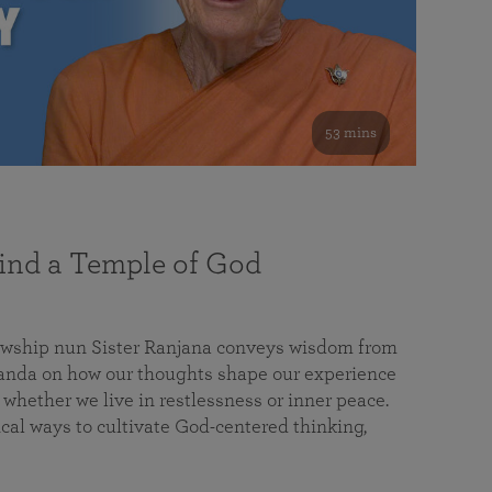
53 mins
nd a Temple of God
lowship nun Sister Ranjana conveys wisdom from
da on how our thoughts shape our experience
 whether we live in restlessness or inner peace.
cal ways to cultivate God-centered thinking,