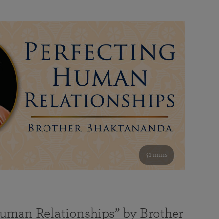
41 mins
Human Relationships” by Brother