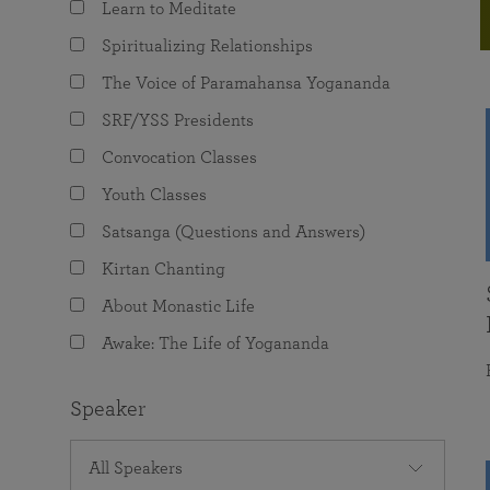
Learn to Meditate
joy that come from attunement with the
The Science of Prayer & Affirmation
Programs for Youth
Frequently Asked Questions
Divine.
Spiritualizing Relationships
Programs for Young Adults
The Voice of Paramahansa Yogananda
The Value of Group Meditation
SRF/YSS Presidents
Convocation Classes
Youth Classes
Satsanga (Questions and Answers)
Kirtan Chanting
About Monastic Life
Awake: The Life of Yogananda
Speaker
All Speakers