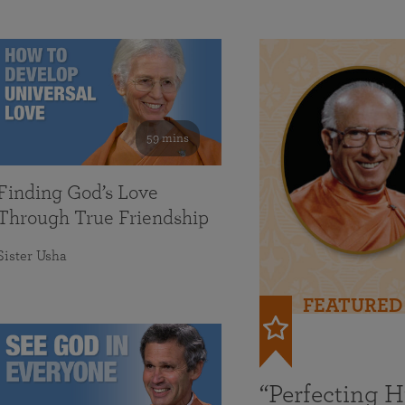
59 mins
Finding God’s Love
Through True Friendship
Sister Usha
FEATURED
“Perfecting 