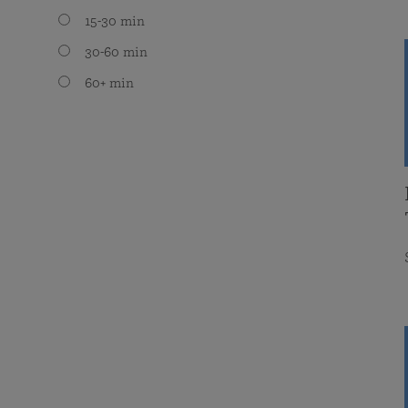
15-30 min
30-60 min
60+ min