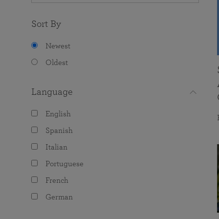
Sort By
Newest
Oldest
Language
English
Spanish
Italian
Portuguese
French
German