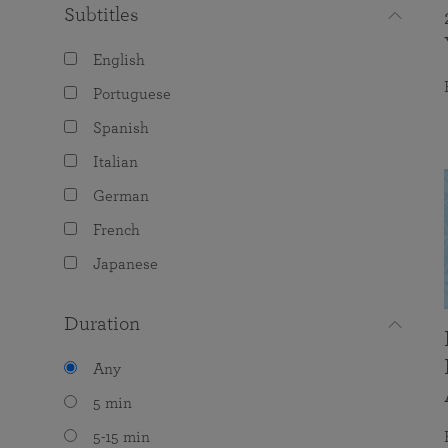
Subtitles
English
Portuguese
Spanish
Italian
German
French
Japanese
Duration
Any
5 min
5-15 min