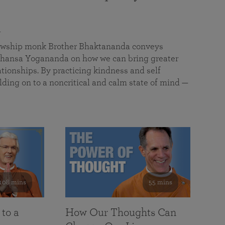
a
llowship monk Brother Bhaktananda conveys
ansa Yogananda on how we can bring greater
tionships. By practicing kindness and self
lding on to a noncritical and calm state of mind —
108 mins
55 mins
 to a
How Our Thoughts Can