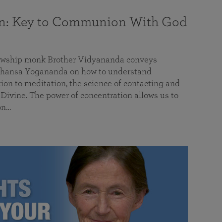
on: Key to Communion With God
llowship monk Brother Vidyananda conveys
hansa Yogananda on how to understand
tion to meditation, the science of contacting and
ivine. The power of concentration allows us to
on…