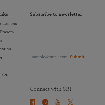
inks
Subscribe to newsletter
r Lessons
 Prayers
er
ocation
Submit
re
 app
Connect with SRF