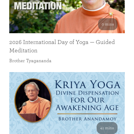
0 mins
2026 International Day of Yoga — Guided
Meditation
Brother Tyagananda
41 mins