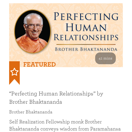
41 mins
FEATURED
“Perfecting Human Relationships” by
Brother Bhaktananda
Brother Bhaktananda
Self Realization Fellowship monk Brother
Bhaktananda conveys wisdom from Paramahansa