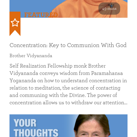
49 mins
FEATURED
Concentration: Key to Communion With God
Brother Vidyananda
Self Realization Fellowship monk Brother
Vidyananda conveys wisdom from Paramahansa
Yogananda on how to understand concentration in
relation to meditation, the science of contacting
and communing with the Divine. The power of
concentration allows us to withdraw our attention…