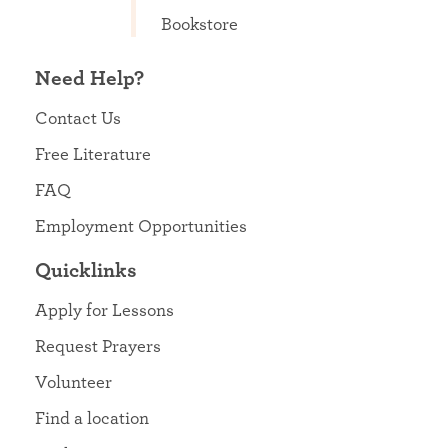
Bookstore
Need Help?
Contact Us
Free Literature
FAQ
Employment Opportunities
Quicklinks
Apply for Lessons
Request Prayers
Volunteer
Find a location