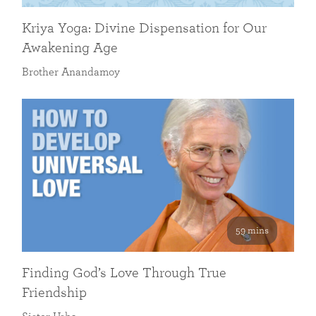
Kriya Yoga: Divine Dispensation for Our
Awakening Age
Brother Anandamoy
59 mins
Finding God’s Love Through True
Friendship