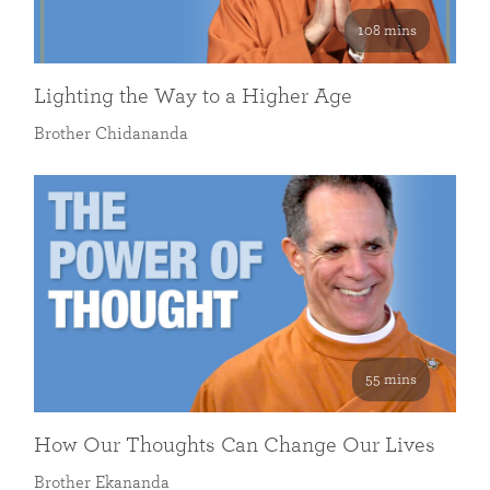
108 mins
Lighting the Way to a Higher Age
Brother Chidananda
55 mins
How Our Thoughts Can Change Our Lives
Brother Ekananda