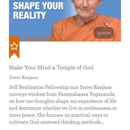
53 mins
FEATURED
Make Your Mind a Temple of God
Sister Ranjana
Self Realization Fellowship nun Sister Ranjana
conveys wisdom from Paramahansa Yogananda
on how our thoughts shape our experience of life
and determine whether we live in restlessness or
inner peace. She focuses on practical ways to
cultivate God-centered thinking, methods…