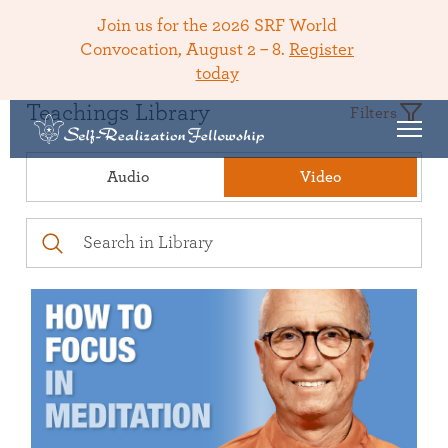
Join us for the 2026 SRF World
Convocation, August 2 – 8.
Register
today
Teachings Library
Filters
Audio
Video