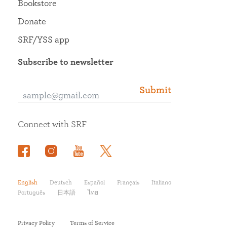
Bookstore
Donate
SRF/YSS app
Subscribe to newsletter
Submit
Connect with SRF
English
Deutsch
Español
Français
Italiano
Português
日本語
ไทย
Privacy Policy
Terms of Service