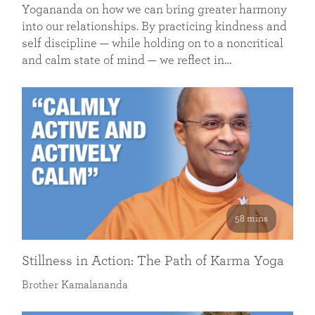
Yogananda on how we can bring greater harmony
into our relationships. By practicing kindness and
self discipline — while holding on to a noncritical
and calm state of mind — we reflect in…
58 mins
Stillness in Action: The Path of Karma Yoga
Brother Kamalananda