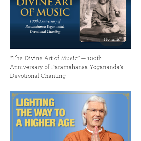
116 mins
“The Divine Art of Music” — 100th
Anniversary of Paramahansa Yogananda’s
Devotional Chanting