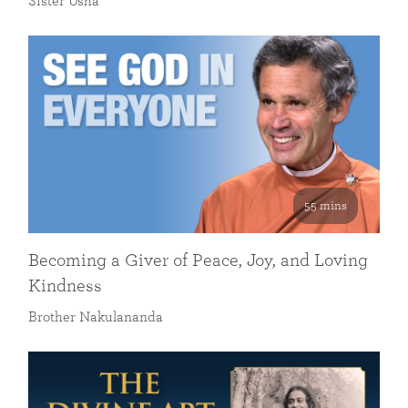
Sister Usha
55 mins
Becoming a Giver of Peace, Joy, and Loving
Kindness
Brother Nakulananda