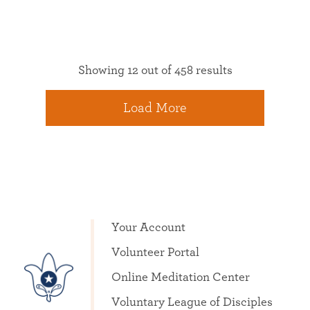
Showing 12 out of 458 results
Load More
Your Account
Volunteer Portal
Online Meditation Center
Voluntary League of Disciples