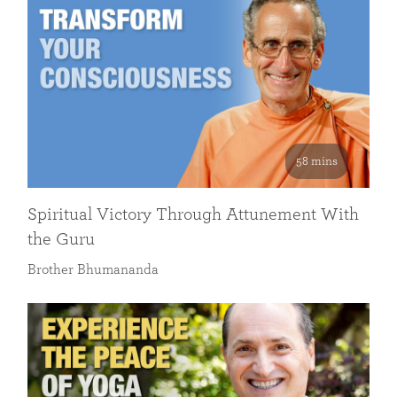
58 mins
Spiritual Victory Through Attunement With
the Guru
Brother Bhumananda