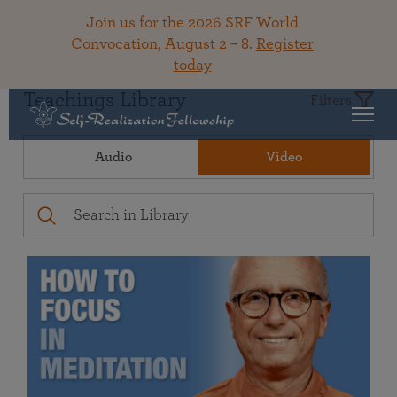
Join us for the 2026 SRF World
Convocation, August 2 – 8.
Register
today
Teachings Library
Filters
Audio
Video