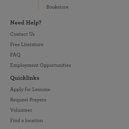
Bookstore
Need Help?
Contact Us
Free Literature
FAQ
Employment Opportunities
Quicklinks
Apply for Lessons
Request Prayers
Volunteer
Find a location