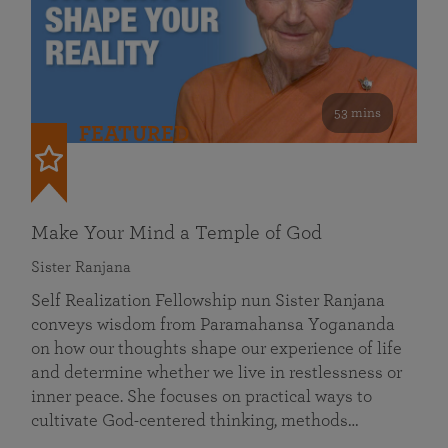
53 mins
FEATURED
Make Your Mind a Temple of God
Sister Ranjana
Self Realization Fellowship nun Sister Ranjana
conveys wisdom from Paramahansa Yogananda
on how our thoughts shape our experience of life
and determine whether we live in restlessness or
inner peace. She focuses on practical ways to
cultivate God-centered thinking, methods…