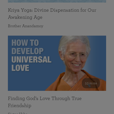
Kriya Yoga: Divine Dispensation for Our
Awakening Age
Brother Anandamoy
59 mins
Finding God’s Love Through True
Friendship