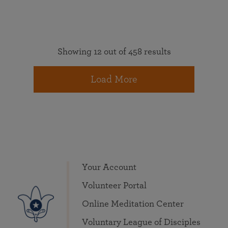
Showing 12 out of 458 results
Load More
Your Account
Volunteer Portal
Online Meditation Center
Voluntary League of Disciples