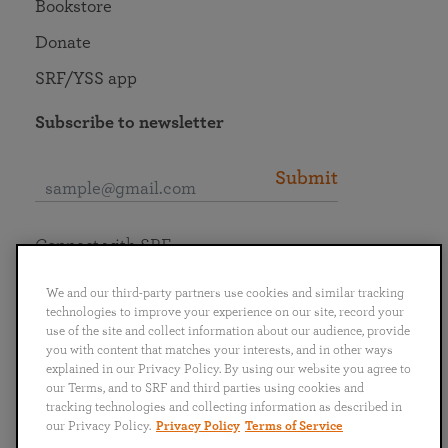
Bookstore
Donate
SRF/YSS app
Subscribe to newsletter
Submit
Connect with SRF
We and our third-party partners use cookies and similar tracking
technologies to improve your experience on our site, record your
use of the site and collect information about our audience, provide
you with content that matches your interests, and in other ways
English
Deutsch
Español
Français
Italiano
explained in our Privacy Policy. By using our website you agree to
Português
日本語
ไทย
our Terms, and to SRF and third parties using cookies and
tracking technologies and collecting information as described in
our Privacy Policy.
Privacy Policy
Terms of Service
Privacy Policy
Terms of Service