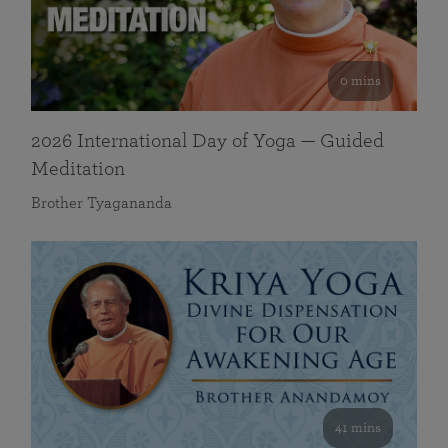
0 mins
2026 International Day of Yoga — Guided
Meditation
Brother Tyagananda
41 mins