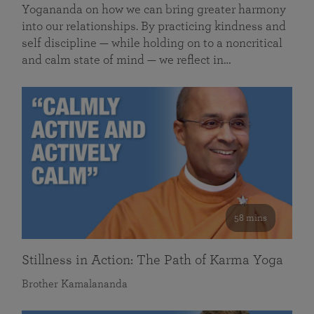
Yogananda on how we can bring greater harmony
into our relationships. By practicing kindness and
self discipline — while holding on to a noncritical
and calm state of mind — we reflect in…
58 mins
Stillness in Action: The Path of Karma Yoga
Brother Kamalananda