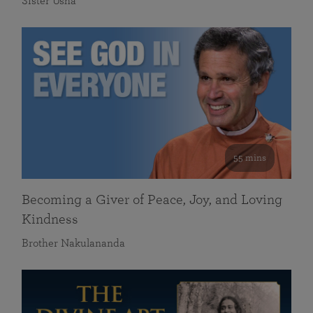
Sister Usha
55 mins
Becoming a Giver of Peace, Joy, and Loving
Kindness
Brother Nakulananda