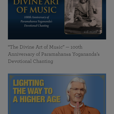
116 mins
“The Divine Art of Music” — 100th
Anniversary of Paramahansa Yogananda’s
Devotional Chanting