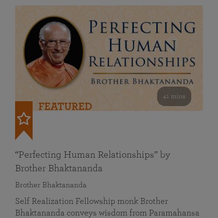
41 mins
FEATURED
“Perfecting Human Relationships” by
Brother Bhaktananda
Brother Bhaktananda
Self Realization Fellowship monk Brother
Bhaktananda conveys wisdom from Paramahansa