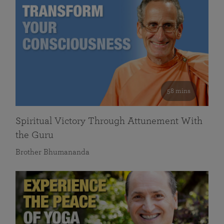
58 mins
Spiritual Victory Through Attunement With
the Guru
Brother Bhumananda