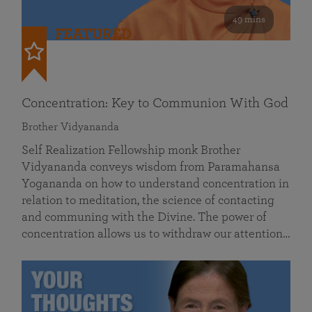
49 mins
FEATURED
Concentration: Key to Communion With God
Brother Vidyananda
Self Realization Fellowship monk Brother
Vidyananda conveys wisdom from Paramahansa
Yogananda on how to understand concentration in
relation to meditation, the science of contacting
and communing with the Divine. The power of
concentration allows us to withdraw our attention…