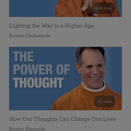
108 mins
Lighting the Way to a Higher Age
Brother Chidananda
55 mins
How Our Thoughts Can Change Our Lives
Brother Ekananda