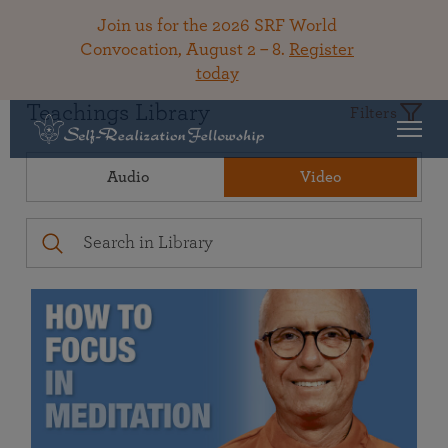
Join us for the 2026 SRF World
Convocation, August 2 – 8.
Register
today
Teachings Library
Filters
Audio
Video