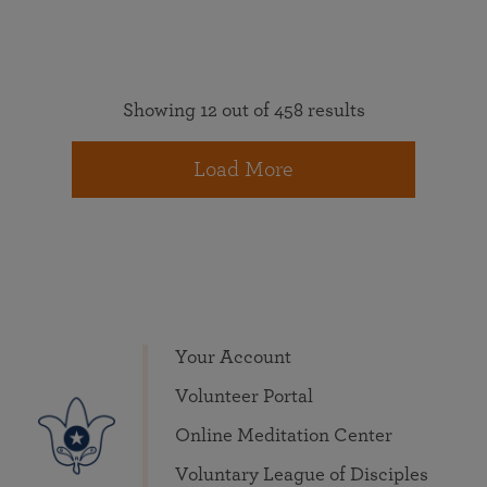
Showing 12 out of 458 results
Load More
Your Account
Volunteer Portal
Online Meditation Center
Voluntary League of Disciples