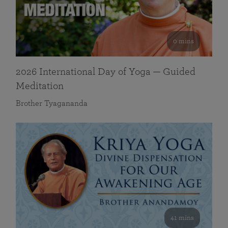
0 mins
2026 International Day of Yoga — Guided
Meditation
Brother Tyagananda
41 mins