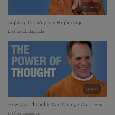
108 mins
Lighting the Way to a Higher Age
Brother Chidananda
55 mins
How Our Thoughts Can Change Our Lives
Brother Ekananda