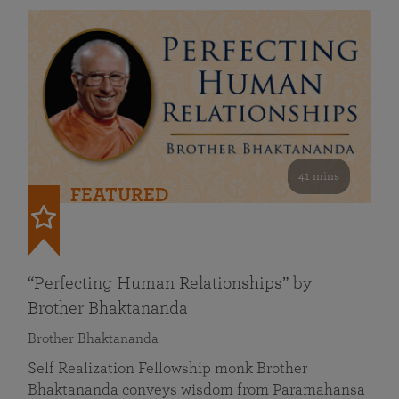
41 mins
FEATURED
“Perfecting Human Relationships” by
Brother Bhaktananda
Brother Bhaktananda
Self Realization Fellowship monk Brother
Bhaktananda conveys wisdom from Paramahansa