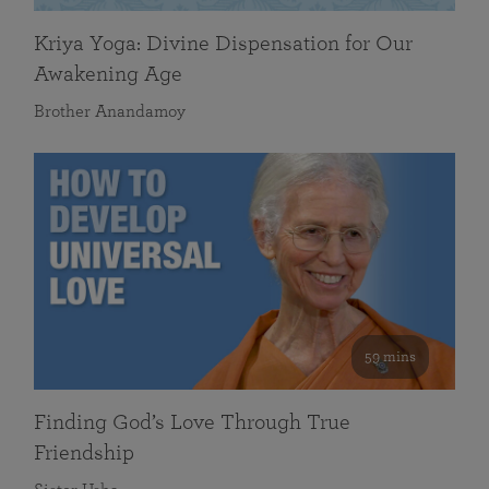
Kriya Yoga: Divine Dispensation for Our
Awakening Age
Brother Anandamoy
59 mins
Finding God’s Love Through True
Friendship