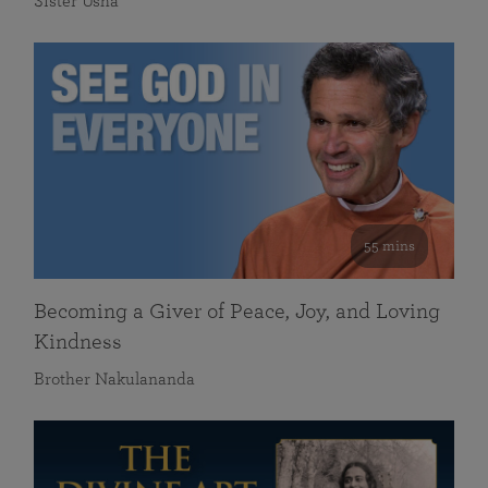
Sister Usha
55 mins
Becoming a Giver of Peace, Joy, and Loving
Kindness
Brother Nakulananda