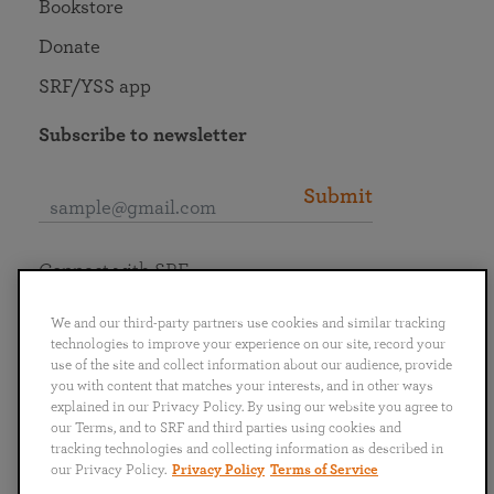
Bookstore
Donate
SRF/YSS app
Subscribe to newsletter
Submit
Connect with SRF
We and our third-party partners use cookies and similar tracking
technologies to improve your experience on our site, record your
use of the site and collect information about our audience, provide
you with content that matches your interests, and in other ways
English
Deutsch
Español
Français
Italiano
explained in our Privacy Policy. By using our website you agree to
Português
日本語
ไทย
our Terms, and to SRF and third parties using cookies and
tracking technologies and collecting information as described in
our Privacy Policy.
Privacy Policy
Terms of Service
Privacy Policy
Terms of Service