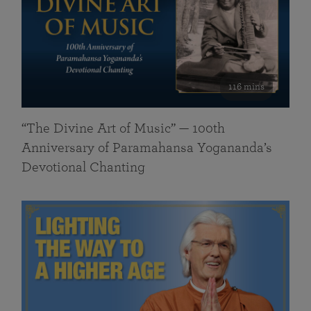
116 mins
“The Divine Art of Music” — 100th
Anniversary of Paramahansa Yogananda’s
Devotional Chanting