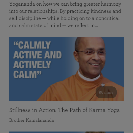
Yogananda on how we can bring greater harmony
into our relationships. By practicing kindness and
self discipline — while holding on to a noncritical
and calm state of mind — we reflect in…
58 mins
Stillness in Action: The Path of Karma Yoga
Brother Kamalananda