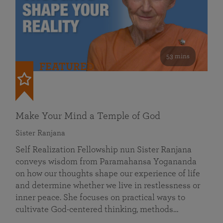
53 mins
FEATURED
Make Your Mind a Temple of God
Sister Ranjana
Self Realization Fellowship nun Sister Ranjana
conveys wisdom from Paramahansa Yogananda
on how our thoughts shape our experience of life
and determine whether we live in restlessness or
inner peace. She focuses on practical ways to
cultivate God-centered thinking, methods…