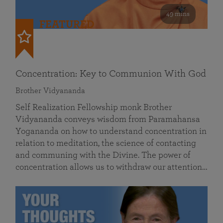
49 mins
FEATURED
Concentration: Key to Communion With God
Brother Vidyananda
Self Realization Fellowship monk Brother
Vidyananda conveys wisdom from Paramahansa
Yogananda on how to understand concentration in
relation to meditation, the science of contacting
and communing with the Divine. The power of
concentration allows us to withdraw our attention…