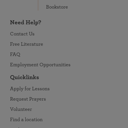
Bookstore
Need Help?
Contact Us
Free Literature
FAQ
Employment Opportunities
Quicklinks
Apply for Lessons
Request Prayers
Volunteer
Find a location