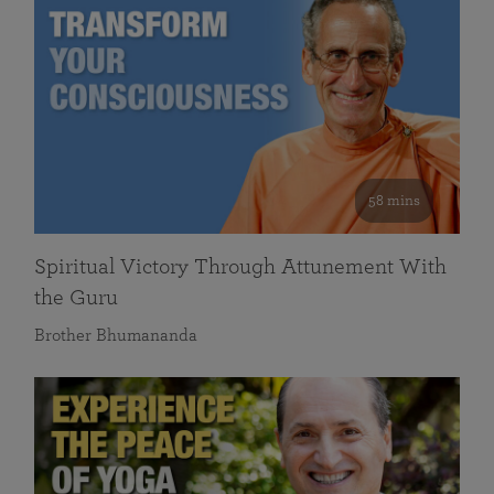
58 mins
Spiritual Victory Through Attunement With
the Guru
Brother Bhumananda