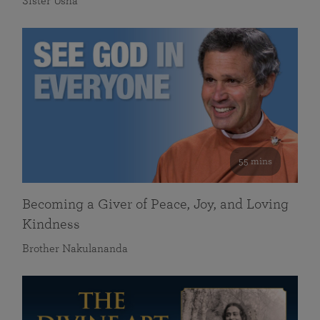
Sister Usha
55 mins
Becoming a Giver of Peace, Joy, and Loving
Kindness
Brother Nakulananda