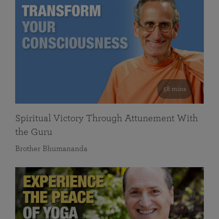
58 mins
Spiritual Victory Through Attunement With
the Guru
Brother Bhumananda