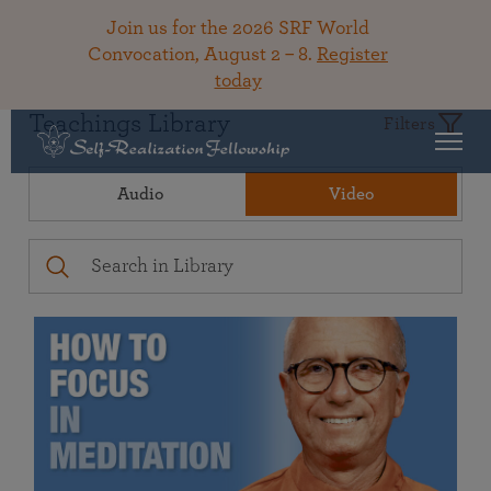
Join us for the 2026 SRF World
Convocation, August 2 – 8.
Register
today
Teachings Library
Filters
Audio
Video