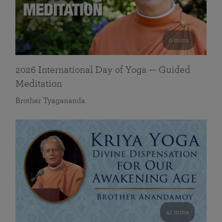
0 mins
2026 International Day of Yoga — Guided
Meditation
Brother Tyagananda
41 mins