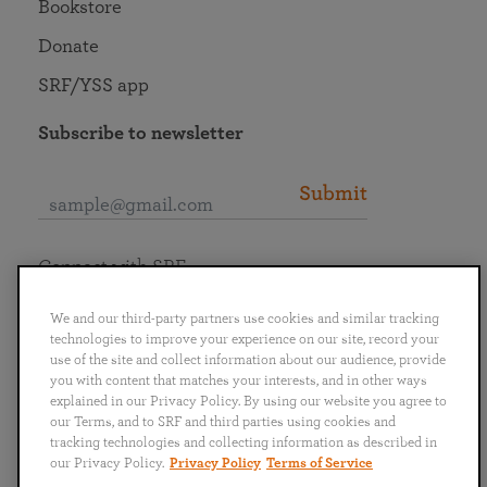
Bookstore
Donate
SRF/YSS app
Subscribe to newsletter
Submit
Connect with SRF
We and our third-party partners use cookies and similar tracking
technologies to improve your experience on our site, record your
use of the site and collect information about our audience, provide
you with content that matches your interests, and in other ways
English
Deutsch
Español
Français
Italiano
explained in our Privacy Policy. By using our website you agree to
Português
日本語
ไทย
our Terms, and to SRF and third parties using cookies and
tracking technologies and collecting information as described in
our Privacy Policy.
Privacy Policy
Terms of Service
Privacy Policy
Terms of Service