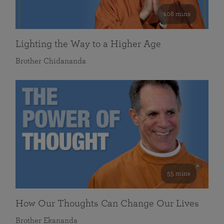
108 mins
Lighting the Way to a Higher Age
Brother Chidananda
55 mins
How Our Thoughts Can Change Our Lives
Brother Ekananda