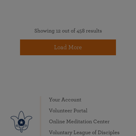
Showing 12 out of 458 results
Load More
Your Account
Volunteer Portal
Online Meditation Center
Voluntary League of Disciples