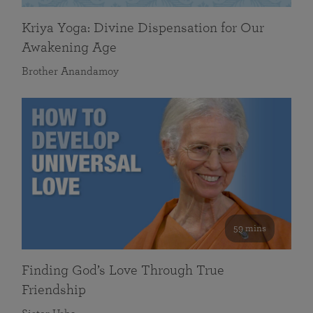
Kriya Yoga: Divine Dispensation for Our
Awakening Age
Brother Anandamoy
59 mins
Finding God’s Love Through True
Friendship