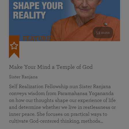
53 mins
FEATURED
Make Your Mind a Temple of God
Sister Ranjana
Self Realization Fellowship nun Sister Ranjana
conveys wisdom from Paramahansa Yogananda
on how our thoughts shape our experience of life
and determine whether we live in restlessness or
inner peace. She focuses on practical ways to
cultivate God-centered thinking, methods…