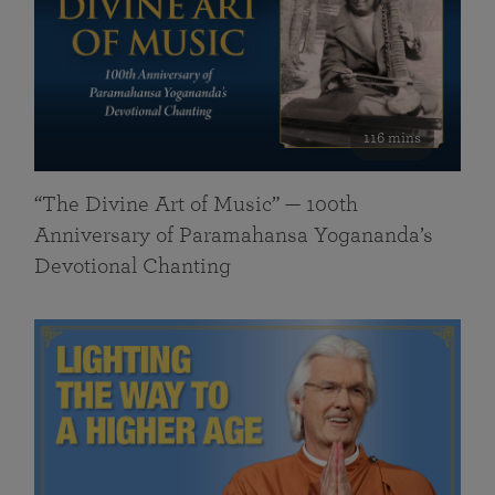
116 mins
“The Divine Art of Music” — 100th
Anniversary of Paramahansa Yogananda’s
Devotional Chanting