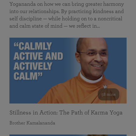
Yogananda on how we can bring greater harmony
into our relationships. By practicing kindness and
self discipline — while holding on to a noncritical
and calm state of mind — we reflect in…
58 mins
Stillness in Action: The Path of Karma Yoga
Brother Kamalananda