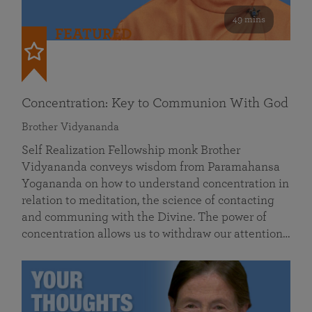
49 mins
FEATURED
Concentration: Key to Communion With God
Brother Vidyananda
Self Realization Fellowship monk Brother
Vidyananda conveys wisdom from Paramahansa
Yogananda on how to understand concentration in
relation to meditation, the science of contacting
and communing with the Divine. The power of
concentration allows us to withdraw our attention…