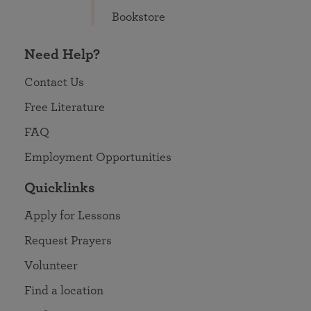
Bookstore
Need Help?
Contact Us
Free Literature
FAQ
Employment Opportunities
Quicklinks
Apply for Lessons
Request Prayers
Volunteer
Find a location