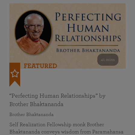
41 mins
FEATURED
“Perfecting Human Relationships” by
Brother Bhaktananda
Brother Bhaktananda
Self Realization Fellowship monk Brother
Bhaktananda conveys wisdom from Paramahansa