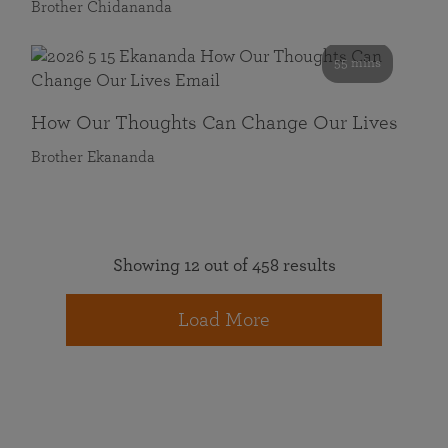
Brother Chidananda
55 mins
How Our Thoughts Can Change Our Lives
Brother Ekananda
Showing 12 out of 458 results
Load More