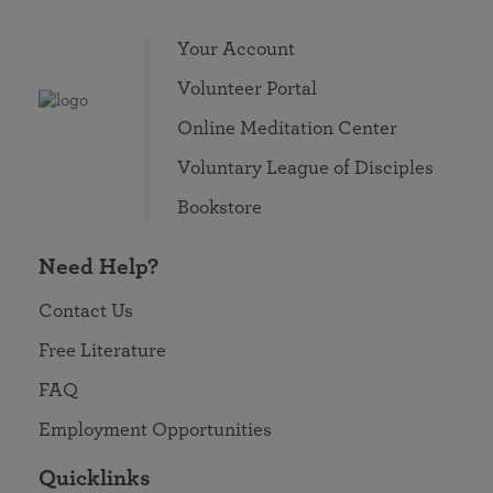
Your Account
Volunteer Portal
Online Meditation Center
Voluntary League of Disciples
Bookstore
Need Help?
Contact Us
Free Literature
FAQ
Employment Opportunities
Quicklinks