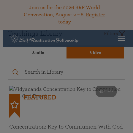
Join us for the 2026 SRF World
Convocation, August 2 – 8.
Register
today
Teachings Library
Filters
Audio
Video
49 mins
FEATURED
Concentration: Key to Communion With God