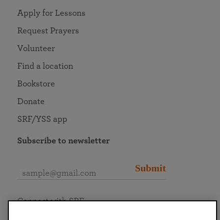
Apply for Lessons
Request Prayers
Volunteer
Find a location
Bookstore
Donate
SRF/YSS app
Subscribe to newsletter
Submit
Connect with SRF