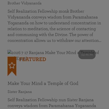
Brother Vidyananda
Self Realization Fellowship monk Brother
Vidyananda conveys wisdom from Paramahansa
Yogananda on how to understand concentration in
relation to meditation, the science of contacting
and communing with the Divine. The power of
concentration allows us to withdraw our attention…
53 mins
FEATURED
Make Your Mind a Temple of God
Sister Ranjana
Self Realization Fellowship nun Sister Ranjana
conveys wisdom from Paramahansa Yogananda