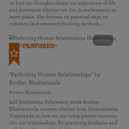
on how our thoughts shape our experience of life
and determine whether we live in restlessness or
inner peace. She focuses on practical ways to
cultivate God-centered thinking, methods…
41 mins
FEATURED
“Perfecting Human Relationships” by
Brother Bhaktananda
Brother Bhaktananda
Self Realization Fellowship monk Brother
Bhaktananda conveys wisdom from Paramahansa
Yogananda on how we can bring greater harmony
into our relationships. By practicing kindness and