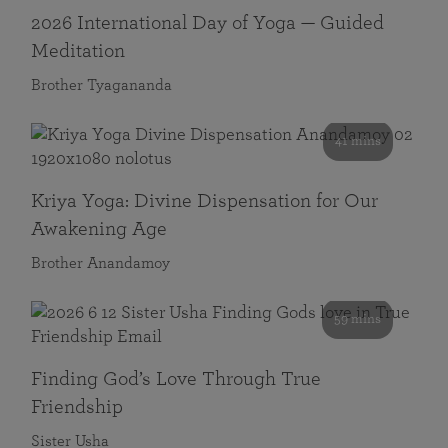
2026 International Day of Yoga — Guided
Meditation
Brother Tyagananda
41 mins
Kriya Yoga: Divine Dispensation for Our
Awakening Age
Brother Anandamoy
59 mins
Finding God’s Love Through True
Friendship
Sister Usha