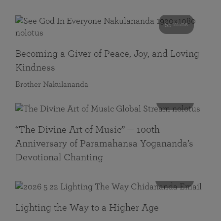
55 mins
Becoming a Giver of Peace, Joy, and Loving
Kindness
Brother Nakulananda
116 mins
“The Divine Art of Music” — 100th
Anniversary of Paramahansa Yogananda’s
Devotional Chanting
108 mins
Lighting the Way to a Higher Age