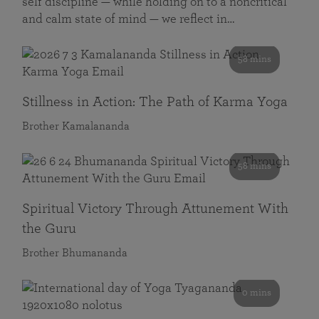
self discipline — while holding on to a noncritical
and calm state of mind — we reflect in…
58 mins
Stillness in Action: The Path of Karma Yoga
Brother Kamalananda
58 mins
Spiritual Victory Through Attunement With
the Guru
Brother Bhumananda
0 mins