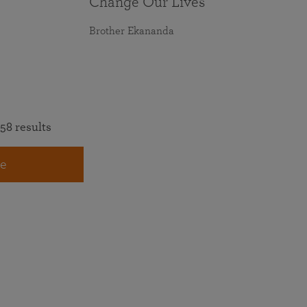
Change Our Lives
Brother Ekananda
58 results
e