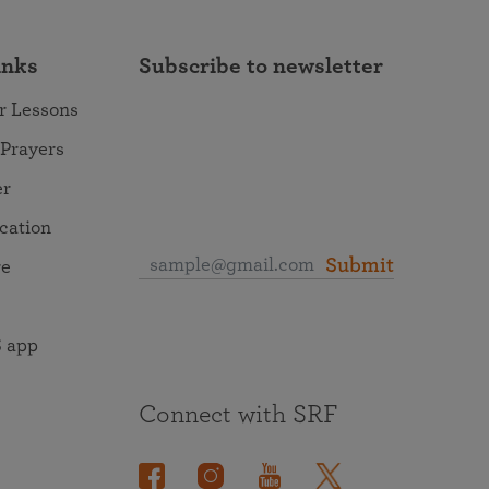
inks
Subscribe to newsletter
r Lessons
 Prayers
er
ocation
Submit
re
 app
Connect with SRF