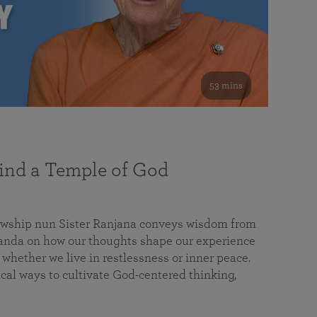
53 mins
nd a Temple of God
lowship nun Sister Ranjana conveys wisdom from
da on how our thoughts shape our experience
 whether we live in restlessness or inner peace.
cal ways to cultivate God-centered thinking,