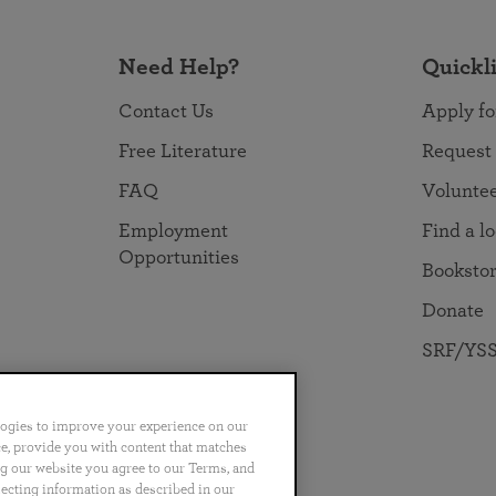
Need Help?
Quickl
Contact Us
Apply fo
Free Literature
Request
FAQ
Volunte
Employment
Find a l
Opportunities
Booksto
Donate
SRF/YSS
logies to improve your experience on our
nce, provide you with content that matches
ng our website you agree to our Terms, and
no
Português
日本語
ไทย
lecting information as described in our