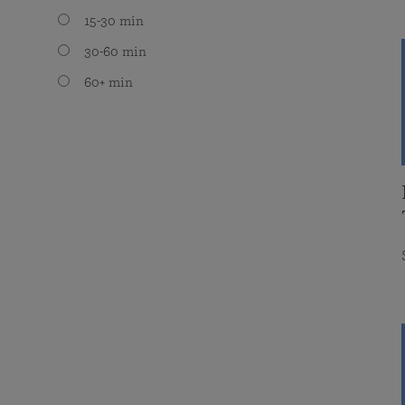
15-30 min
30-60 min
60+ min