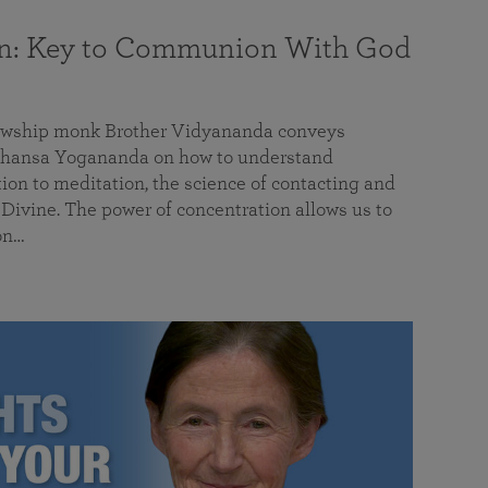
on: Key to Communion With God
llowship monk Brother Vidyananda conveys
hansa Yogananda on how to understand
tion to meditation, the science of contacting and
ivine. The power of concentration allows us to
on…