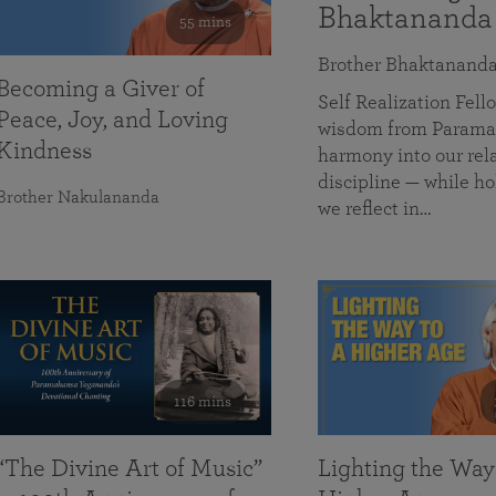
Bhaktananda
55 mins
Brother Bhaktanand
Becoming a Giver of
Self Realization Fe
Peace, Joy, and Loving
wisdom from Paramah
Kindness
harmony into our rela
discipline — while ho
Brother Nakulananda
we reflect in…
116 mins
“The Divine Art of Music”
Lighting the Way