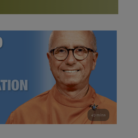
More than 500 meditation centers and groups
worldwide
Watch the documentary of the Guru’s Life
View full calendar
Bookstore
Learn about SRF’s current and future plans and projects in
Attend online meditations, spiritual retreats, and group
furthering the spiritual mission of Paramahansa
study of the SRF teachings
Yogananda — and ways you can get involved and offer
support.
See all online events
49 mins