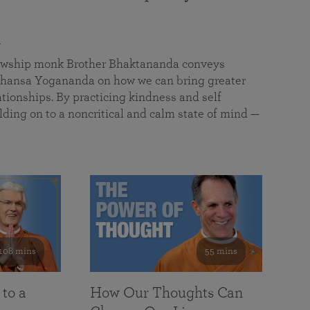
a
llowship monk Brother Bhaktananda conveys
ansa Yogananda on how we can bring greater
tionships. By practicing kindness and self
lding on to a noncritical and calm state of mind —
108 mins
55 mins
 to a
How Our Thoughts Can