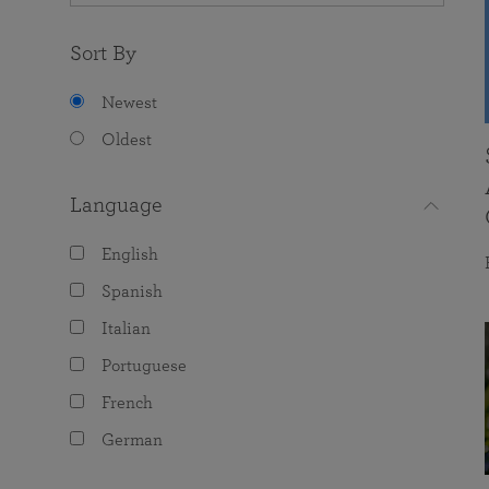
Sort By
Newest
Oldest
Language
English
Spanish
Italian
Portuguese
French
German