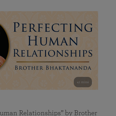
41 mins
Human Relationships” by Brother