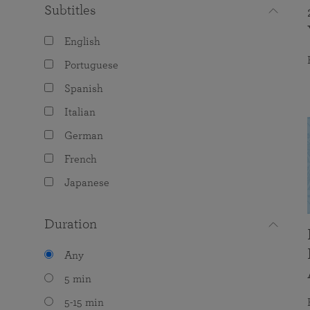
Subtitles
English
Portuguese
Spanish
Italian
German
French
Japanese
Duration
Any
5 min
5-15 min