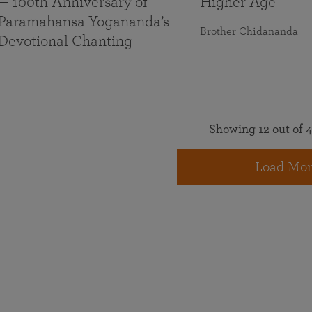
— 100th Anniversary of
Higher Age
Paramahansa Yogananda’s
Brother Chidananda
Devotional Chanting
Showing 12 out of 4
Load Mor