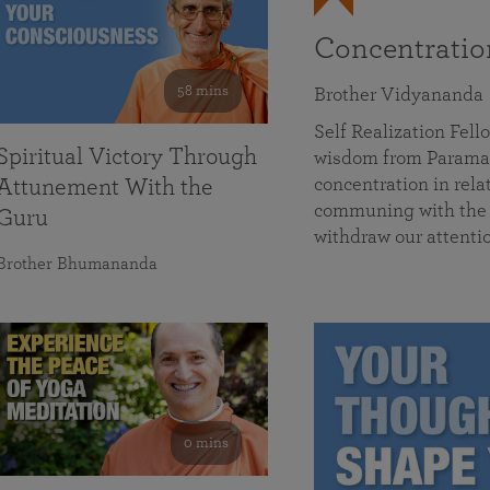
Concentrati
58 mins
Brother Vidyananda
Self Realization Fe
Spiritual Victory Through
wisdom from Parama
concentration in rela
Attunement With the
communing with the D
Guru
withdraw our attenti
Brother Bhumananda
0 mins