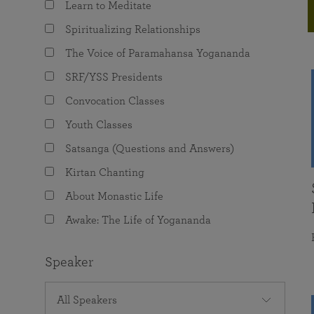
Learn to Meditate
joy that come from attunement with the
The Science of Prayer & Affirmation
Programs for Youth
Frequently Asked Questions
Divine.
Spiritualizing Relationships
Programs for Young Adults
The Voice of Paramahansa Yogananda
The Value of Group Meditation
SRF/YSS Presidents
Convocation Classes
Youth Classes
Satsanga (Questions and Answers)
Kirtan Chanting
About Monastic Life
Awake: The Life of Yogananda
Speaker
All Speakers