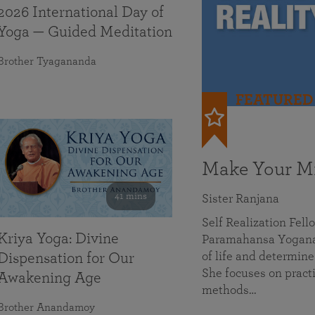
2026 International Day of
Yoga — Guided Meditation
Brother Tyagananda
FEATURED
Make Your Mi
41 mins
Sister Ranjana
Self Realization Fel
Kriya Yoga: Divine
Paramahansa Yoganan
of life and determine
Dispensation for Our
She focuses on practi
Awakening Age
methods…
Brother Anandamoy