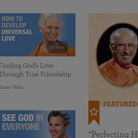
59 mins
Finding God’s Love
Through True Friendship
Sister Usha
FEATURED
“Perfecting 