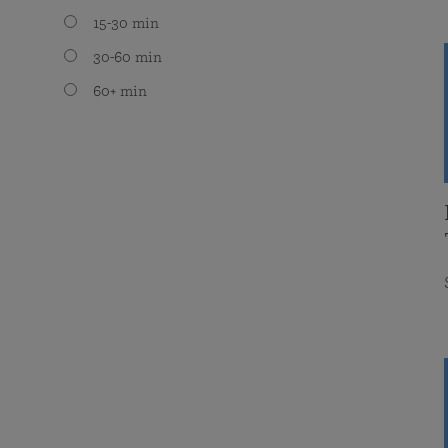
15-30 min
30-60 min
60+ min