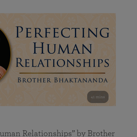
41 mins
Human Relationships” by Brother