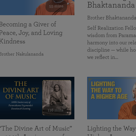
Bhaktananda
55 mins
Brother Bhaktanand
Becoming a Giver of
Self Realization Fe
Peace, Joy, and Loving
wisdom from Paramah
Kindness
harmony into our rela
discipline — while ho
Brother Nakulananda
we reflect in…
116 mins
“The Divine Art of Music”
Lighting the Way