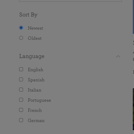
Sort By
Newest
Oldest
Language
English
Spanish
Italian
Portuguese
French
German