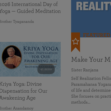
2026 International Day of
Yoga — Guided Meditation
Brother Tyagananda
FEATURED
Make Your Mi
41 mins
Sister Ranjana
Self Realization Fel
Kriya Yoga: Divine
Paramahansa Yoganan
of life and determine
Dispensation for Our
She focuses on practi
Awakening Age
methods…
Brother Anandamoy