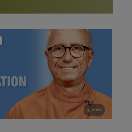
More than 500 meditation centers and groups
worldwide
Watch the documentary of the Guru’s Life
View full calendar
Bookstore
Learn about SRF’s current and future plans and projects in
Attend online meditations, spiritual retreats, and group
furthering the spiritual mission of Paramahansa
study of the SRF teachings
Yogananda — and ways you can get involved and offer
support.
See all online events
49 mins