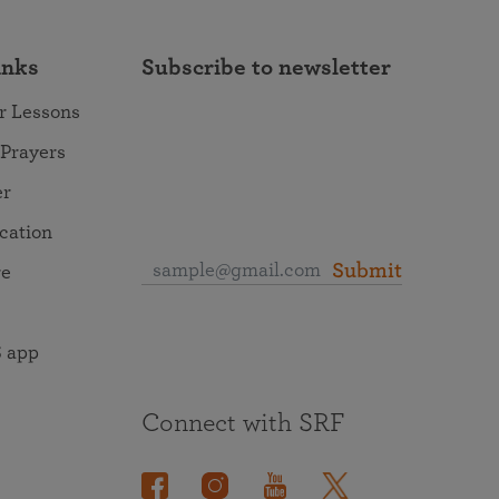
inks
Subscribe to newsletter
r Lessons
 Prayers
er
ocation
Submit
re
 app
Connect with SRF