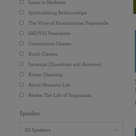
Learn to Meditate
joy that come from attunement with the
The Science of Prayer & Affirmation
Programs for Youth
Frequently Asked Questions
Divine.
Spiritualizing Relationships
Programs for Young Adults
The Voice of Paramahansa Yogananda
The Value of Group Meditation
SRF/YSS Presidents
Convocation Classes
Youth Classes
Satsanga (Questions and Answers)
Kirtan Chanting
About Monastic Life
Awake: The Life of Yogananda
Speaker
All Speakers