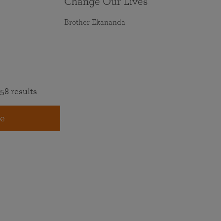
Change Our Lives
Brother Ekananda
58 results
e