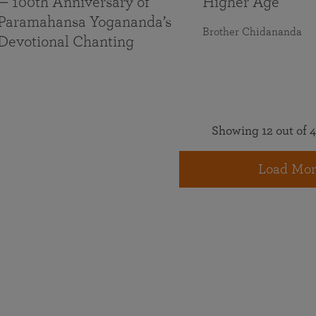
— 100th Anniversary of
Higher Age
Paramahansa Yogananda’s
Brother Chidananda
Devotional Chanting
Showing 12 out of 4
Load Mor