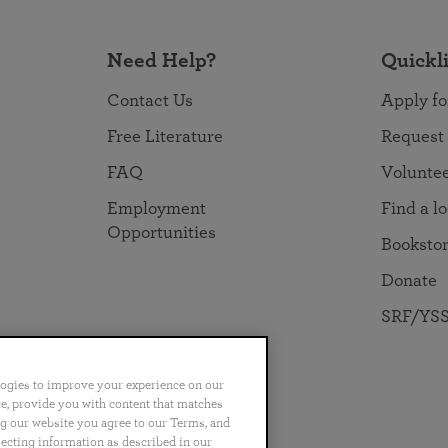
Need Help?
Quickl
Contact Us
Apply fo
Free Literature
Request
FAQ
Volunte
Employment
Find a l
Opportunities
Booksto
Donate
SRF/YSS
logies to improve your experience on our
nce, provide you with content that matches
ng our website you agree to our Terms, and
no
Português
日本語
ไทย
lecting information as described in our