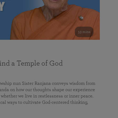
53 mins
nd a Temple of God
lowship nun Sister Ranjana conveys wisdom from
da on how our thoughts shape our experience
 whether we live in restlessness or inner peace.
cal ways to cultivate God-centered thinking,