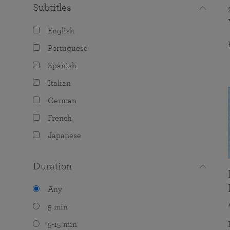
Subtitles
English
Portuguese
Spanish
Italian
German
French
Japanese
Duration
Any
5 min
5-15 min