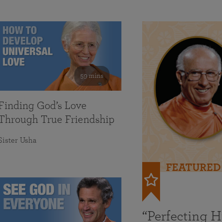
59 mins
Finding God’s Love
Through True Friendship
Sister Usha
FEATURED
“Perfecting 