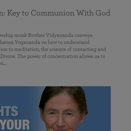
on: Key to Communion With God
llowship monk Brother Vidyananda conveys
hansa Yogananda on how to understand
tion to meditation, the science of contacting and
ivine. The power of concentration allows us to
on…