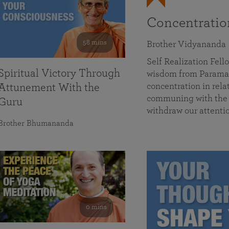
Concentrati
58 mins
Brother Vidyananda
Self Realization Fe
Spiritual Victory Through
wisdom from Parama
concentration in rela
Attunement With the
communing with the D
Guru
withdraw our attenti
Brother Bhumananda
0 mins