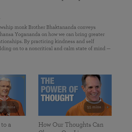
a
llowship monk Brother Bhaktananda conveys
ansa Yogananda on how we can bring greater
tionships. By practicing kindness and self
lding on to a noncritical and calm state of mind —
108 mins
55 mins
 to a
How Our Thoughts Can