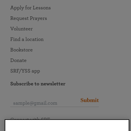
Apply for Lessons
Request Prayers
Volunteer
Find a location
Bookstore
Donate
SRF/YSS app
Subscribe to newsletter
Submit
Connect with SRF