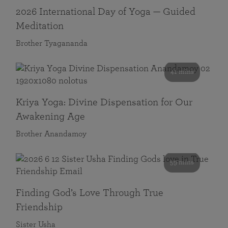
2026 International Day of Yoga — Guided
Meditation
Brother Tyagananda
41 mins
Kriya Yoga: Divine Dispensation for Our
Awakening Age
Brother Anandamoy
59 mins
Finding God’s Love Through True
Friendship
Sister Usha