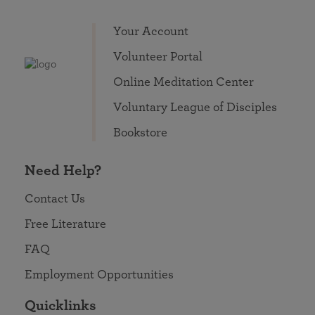
Your Account
Volunteer Portal
Online Meditation Center
Voluntary League of Disciples
Bookstore
Need Help?
Contact Us
Free Literature
FAQ
Employment Opportunities
Quicklinks