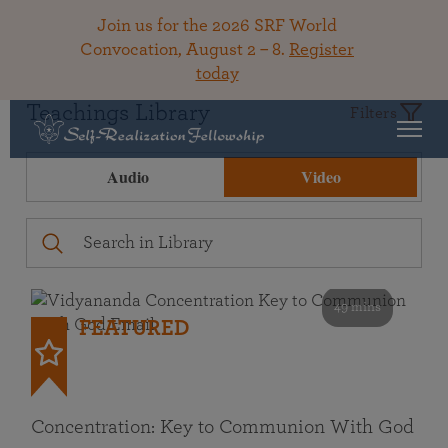
Join us for the 2026 SRF World
Convocation, August 2 – 8.
Register
today
Teachings Library
Filters
Audio
Video
49 mins
FEATURED
Concentration: Key to Communion With God