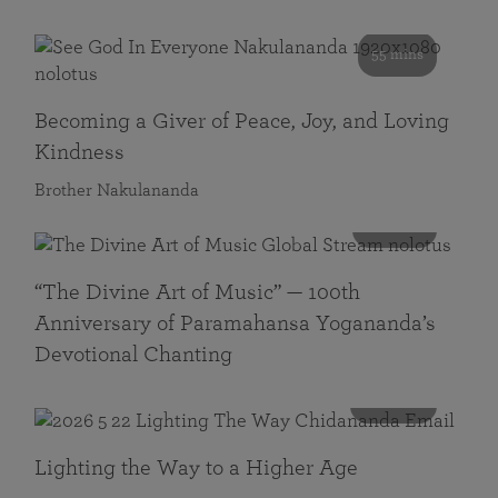
55 mins
Becoming a Giver of Peace, Joy, and Loving
Kindness
Brother Nakulananda
116 mins
“The Divine Art of Music” — 100th
Anniversary of Paramahansa Yogananda’s
Devotional Chanting
108 mins
Lighting the Way to a Higher Age