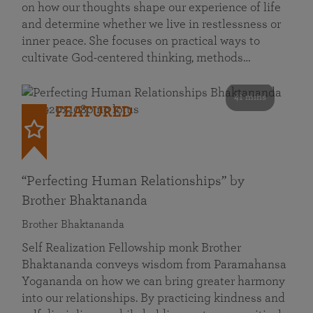
on how our thoughts shape our experience of life
and determine whether we live in restlessness or
inner peace. She focuses on practical ways to
cultivate God-centered thinking, methods…
41 mins
FEATURED
“Perfecting Human Relationships” by
Brother Bhaktananda
Brother Bhaktananda
Self Realization Fellowship monk Brother
Bhaktananda conveys wisdom from Paramahansa
Yogananda on how we can bring greater harmony
into our relationships. By practicing kindness and