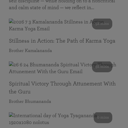
self discipline — while holding on to a noncritical
and calm state of mind — we reflect in…
58 mins
Stillness in Action: The Path of Karma Yoga
Brother Kamalananda
58 mins
Spiritual Victory Through Attunement With
the Guru
Brother Bhumananda
0 mins