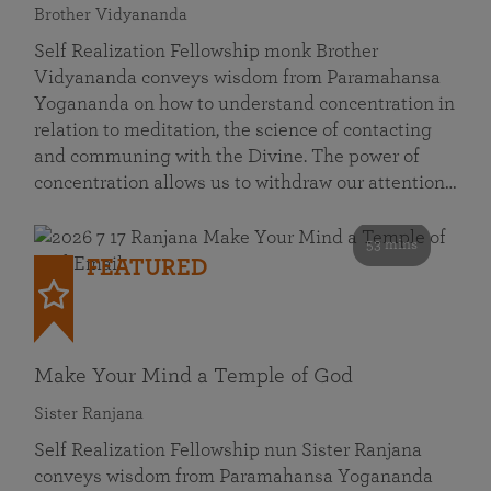
Brother Vidyananda
Self Realization Fellowship monk Brother
Vidyananda conveys wisdom from Paramahansa
Yogananda on how to understand concentration in
relation to meditation, the science of contacting
and communing with the Divine. The power of
concentration allows us to withdraw our attention…
53 mins
FEATURED
Make Your Mind a Temple of God
Sister Ranjana
Self Realization Fellowship nun Sister Ranjana
conveys wisdom from Paramahansa Yogananda