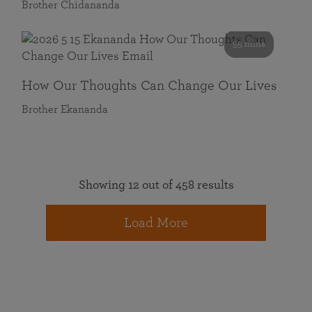
Brother Chidananda
55 mins
How Our Thoughts Can Change Our Lives
Brother Ekananda
Showing 12 out of 458 results
Load More