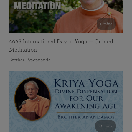
0 mins
2026 International Day of Yoga — Guided
Meditation
Brother Tyagananda
41 mins