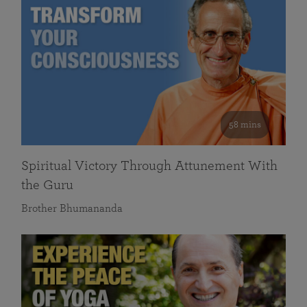
58 mins
Spiritual Victory Through Attunement With
the Guru
Brother Bhumananda