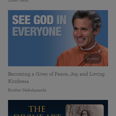
Sister Usha
55 mins
Becoming a Giver of Peace, Joy, and Loving
Kindness
Brother Nakulananda