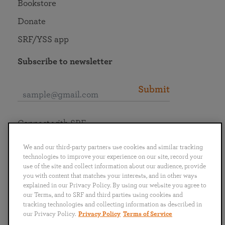
Bookstore
Donate
SRF/YSS app
Subscribe to newsletter
Submit
Connect with SRF
We and our third-party partners use cookies and similar tracking
technologies to improve your experience on our site, record your
use of the site and collect information about our audience, provide
you with content that matches your interests, and in other ways
English
Deutsch
Español
Français
Italiano
explained in our Privacy Policy. By using our website you agree to
Português
日本語
ไทย
our Terms, and to SRF and third parties using cookies and
tracking technologies and collecting information as described in
our Privacy Policy.
Privacy Policy
Terms of Service
Privacy Policy
Terms of Service