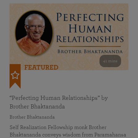
41 mins
FEATURED
“Perfecting Human Relationships” by
Brother Bhaktananda
Brother Bhaktananda
Self Realization Fellowship monk Brother
Bhaktananda conveys wisdom from Paramahansa