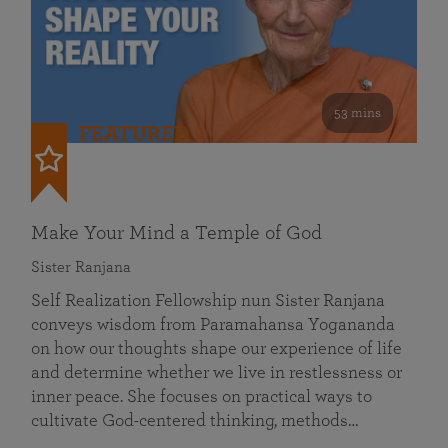
53 mins
FEATURED
Make Your Mind a Temple of God
Sister Ranjana
Self Realization Fellowship nun Sister Ranjana
conveys wisdom from Paramahansa Yogananda
on how our thoughts shape our experience of life
and determine whether we live in restlessness or
inner peace. She focuses on practical ways to
cultivate God-centered thinking, methods…