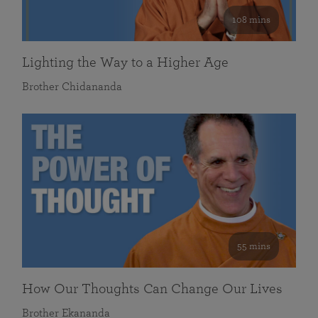
108 mins
Lighting the Way to a Higher Age
Brother Chidananda
55 mins
How Our Thoughts Can Change Our Lives
Brother Ekananda