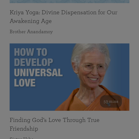
Kriya Yoga: Divine Dispensation for Our
Awakening Age
Brother Anandamoy
59 mins
Finding God’s Love Through True
Friendship