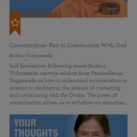
49 mins
FEATURED
Concentration: Key to Communion With God
Brother Vidyananda
Self Realization Fellowship monk Brother
Vidyananda conveys wisdom from Paramahansa
Yogananda on how to understand concentration in
relation to meditation, the science of contacting
and communing with the Divine. The power of
concentration allows us to withdraw our attention…