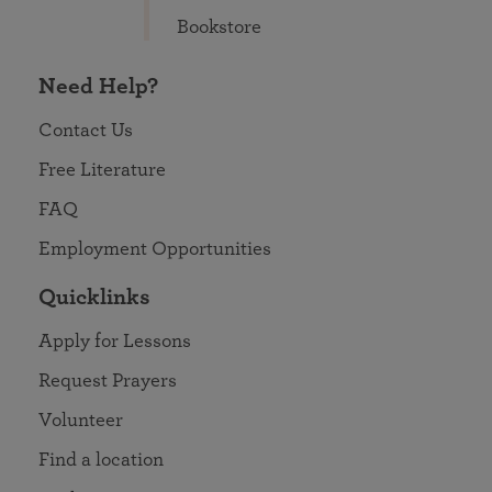
Bookstore
Need Help?
Contact Us
Free Literature
FAQ
Employment Opportunities
Quicklinks
Apply for Lessons
Request Prayers
Volunteer
Find a location