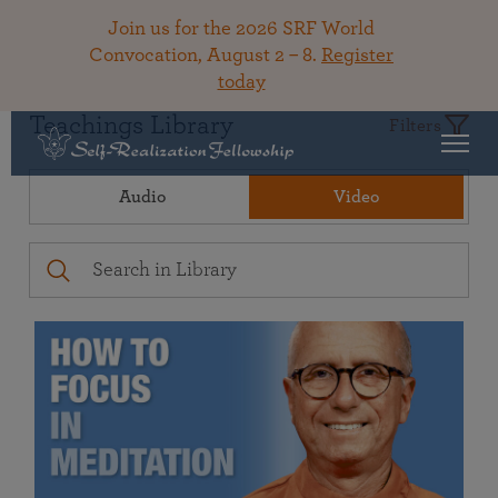
Join us for the 2026 SRF World
Convocation, August 2 – 8.
Register
today
Teachings Library
Filters
Audio
Video