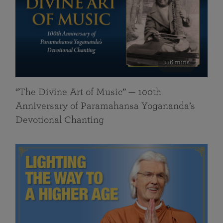
116 mins
“The Divine Art of Music” — 100th
Anniversary of Paramahansa Yogananda’s
Devotional Chanting