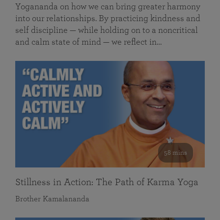
Yogananda on how we can bring greater harmony
into our relationships. By practicing kindness and
self discipline — while holding on to a noncritical
and calm state of mind — we reflect in…
58 mins
Stillness in Action: The Path of Karma Yoga
Brother Kamalananda