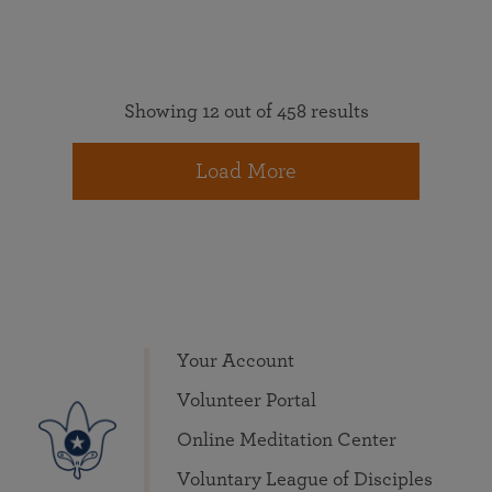
Showing 12 out of 458 results
Load More
Your Account
Volunteer Portal
Online Meditation Center
Voluntary League of Disciples