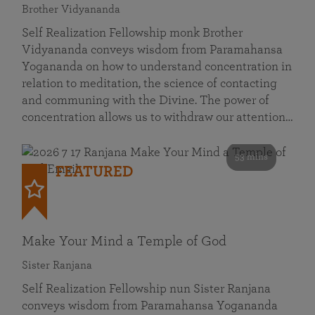
Brother Vidyananda
Self Realization Fellowship monk Brother
Vidyananda conveys wisdom from Paramahansa
Yogananda on how to understand concentration in
relation to meditation, the science of contacting
and communing with the Divine. The power of
concentration allows us to withdraw our attention…
53 mins
FEATURED
Make Your Mind a Temple of God
Sister Ranjana
Self Realization Fellowship nun Sister Ranjana
conveys wisdom from Paramahansa Yogananda