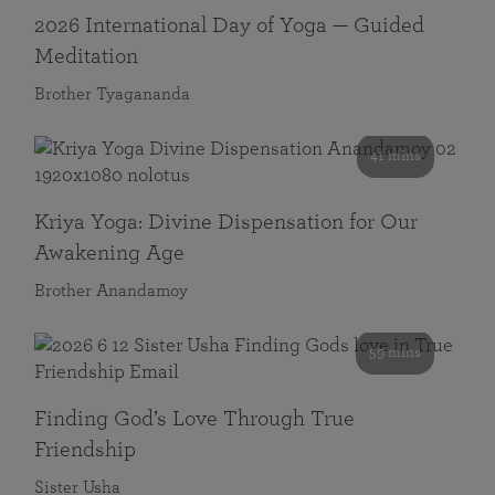
2026 International Day of Yoga — Guided
Meditation
Brother Tyagananda
41 mins
Kriya Yoga: Divine Dispensation for Our
Awakening Age
Brother Anandamoy
59 mins
Finding God’s Love Through True
Friendship
Sister Usha