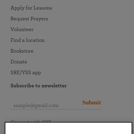
Apply for Lessons
Request Prayers
Volunteer
Find a location
Bookstore
Donate
SRF/YSS app
Subscribe to newsletter
Submit
Connect with SRF