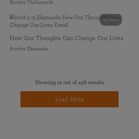
Brother Chidananda
55 mins
How Our Thoughts Can Change Our Lives
Brother Ekananda
Showing 12 out of 458 results
Load More