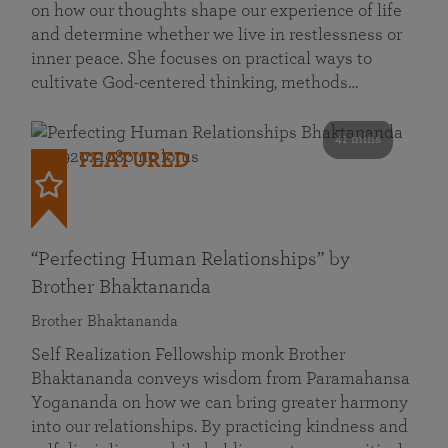
on how our thoughts shape our experience of life
and determine whether we live in restlessness or
inner peace. She focuses on practical ways to
cultivate God-centered thinking, methods…
41 mins
FEATURED
“Perfecting Human Relationships” by
Brother Bhaktananda
Brother Bhaktananda
Self Realization Fellowship monk Brother
Bhaktananda conveys wisdom from Paramahansa
Yogananda on how we can bring greater harmony
into our relationships. By practicing kindness and