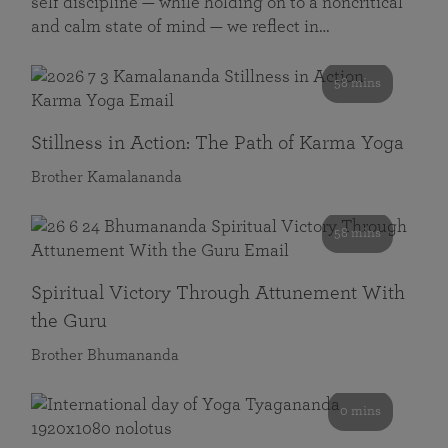
self discipline — while holding on to a noncritical
and calm state of mind — we reflect in…
58 mins
Stillness in Action: The Path of Karma Yoga
Brother Kamalananda
58 mins
Spiritual Victory Through Attunement With
the Guru
Brother Bhumananda
0 mins