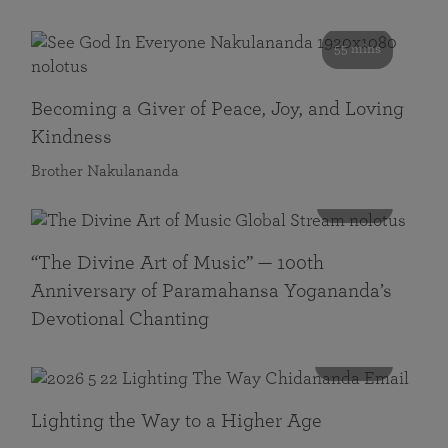
55 mins
Becoming a Giver of Peace, Joy, and Loving
Kindness
Brother Nakulananda
116 mins
“The Divine Art of Music” — 100th
Anniversary of Paramahansa Yogananda’s
Devotional Chanting
108 mins
Lighting the Way to a Higher Age