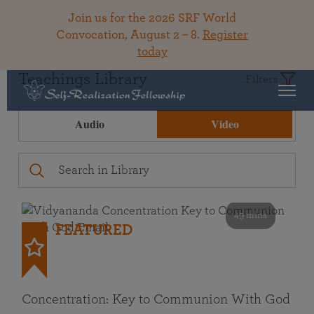
Join us for the 2026 SRF World
Convocation, August 2 – 8.
Register
today
Teachings Library
Filters
Audio
Video
49 mins
FEATURED
Concentration: Key to Communion With God