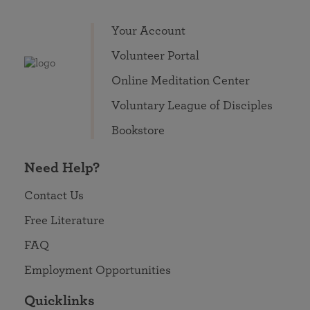
Your Account
Volunteer Portal
Online Meditation Center
Voluntary League of Disciples
Bookstore
Need Help?
Contact Us
Free Literature
FAQ
Employment Opportunities
Quicklinks