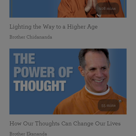
108 mins
Lighting the Way to a Higher Age
Brother Chidananda
55 mins
How Our Thoughts Can Change Our Lives
Brother Ekananda