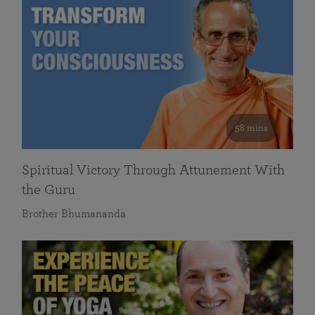
58 mins
Spiritual Victory Through Attunement With
the Guru
Brother Bhumananda