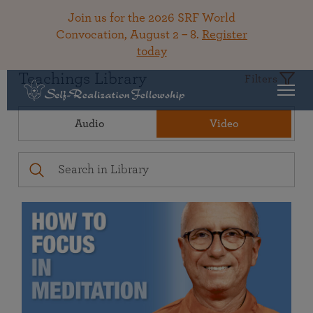
Join us for the 2026 SRF World
Convocation, August 2 – 8.
Register
today
Teachings Library
Filters
Audio
Video