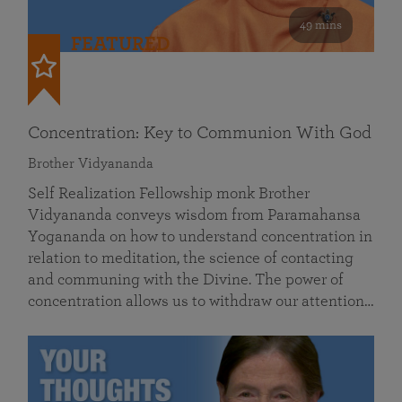
49 mins
FEATURED
Concentration: Key to Communion With God
Brother Vidyananda
Self Realization Fellowship monk Brother
Vidyananda conveys wisdom from Paramahansa
Yogananda on how to understand concentration in
relation to meditation, the science of contacting
and communing with the Divine. The power of
concentration allows us to withdraw our attention…