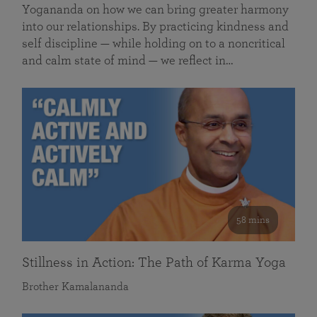
Yogananda on how we can bring greater harmony
into our relationships. By practicing kindness and
self discipline — while holding on to a noncritical
and calm state of mind — we reflect in…
58 mins
Stillness in Action: The Path of Karma Yoga
Brother Kamalananda