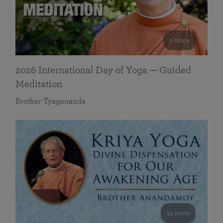
0 mins
2026 International Day of Yoga — Guided
Meditation
Brother Tyagananda
41 mins