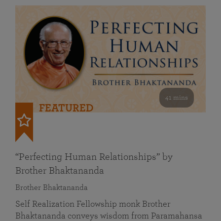
41 mins
FEATURED
“Perfecting Human Relationships” by
Brother Bhaktananda
Brother Bhaktananda
Self Realization Fellowship monk Brother
Bhaktananda conveys wisdom from Paramahansa