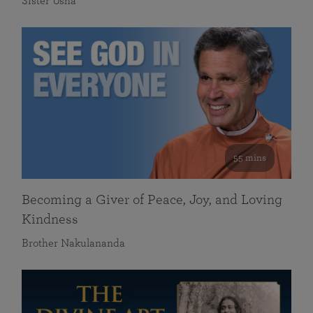
Sister Usha
55 mins
Becoming a Giver of Peace, Joy, and Loving
Kindness
Brother Nakulananda