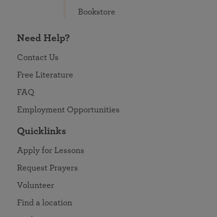
Bookstore
Need Help?
Contact Us
Free Literature
FAQ
Employment Opportunities
Quicklinks
Apply for Lessons
Request Prayers
Volunteer
Find a location