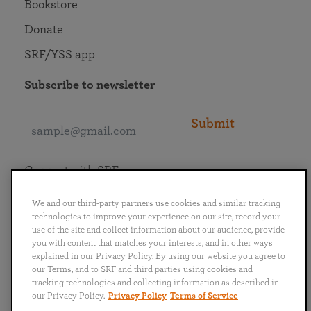
Bookstore
Donate
SRF/YSS app
Subscribe to newsletter
Submit
Connect with SRF
We and our third-party partners use cookies and similar tracking
technologies to improve your experience on our site, record your
use of the site and collect information about our audience, provide
you with content that matches your interests, and in other ways
English
Deutsch
Español
Français
Italiano
explained in our Privacy Policy. By using our website you agree to
Português
日本語
ไทย
our Terms, and to SRF and third parties using cookies and
tracking technologies and collecting information as described in
our Privacy Policy.
Privacy Policy
Terms of Service
Privacy Policy
Terms of Service