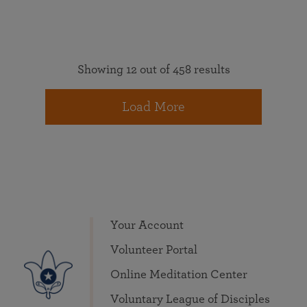
Showing 12 out of 458 results
Load More
Your Account
Volunteer Portal
Online Meditation Center
Voluntary League of Disciples