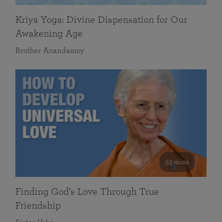
Kriya Yoga: Divine Dispensation for Our
Awakening Age
Brother Anandamoy
59 mins
Finding God’s Love Through True
Friendship