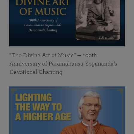
116 mins
“The Divine Art of Music” — 100th
Anniversary of Paramahansa Yogananda’s
Devotional Chanting