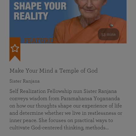
53 mins
FEATURED
Make Your Mind a Temple of God
Sister Ranjana
Self Realization Fellowship nun Sister Ranjana
conveys wisdom from Paramahansa Yogananda
on how our thoughts shape our experience of life
and determine whether we live in restlessness or
inner peace. She focuses on practical ways to
cultivate God-centered thinking, methods…