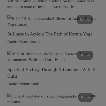
self discipline — while holding on to a noncritical
and calm state of mind — we reflect in…
58 mins
Stillness in Action: The Path of Karma Yoga
Brother Kamalananda
58 mins
Spiritual Victory Through Attunement With the
Guru
Brother Bhumananda
0 mins