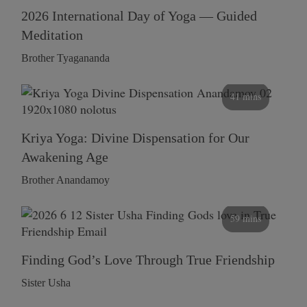
2026 International Day of Yoga — Guided
Meditation
Brother Tyagananda
41 mins
Kriya Yoga: Divine Dispensation for Our
Awakening Age
Brother Anandamoy
59 mins
Finding God’s Love Through True Friendship
Sister Usha