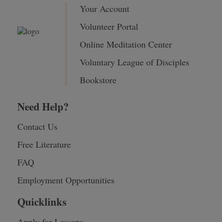
Your Account
Volunteer Portal
Online Meditation Center
Voluntary League of Disciples
Bookstore
Need Help?
Contact Us
Free Literature
FAQ
Employment Opportunities
Quicklinks
Apply for Lessons