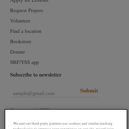
Request Prayers
Volunteer
Find a location
Bookstore
Donate
SRF/YSS app
Subscribe to newsletter
Submit
Connect with SRF
We and our third-party partners use cookies and similar tracking
technologies to improve your experience on our site, record your