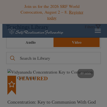
Join us for the 2026 SRF World
Convocation, August 2 – 8.
Register
today
Teachings Library
Filters
Audio
Video
49 mins
FEATURED
Concentration: Key to Communion With God