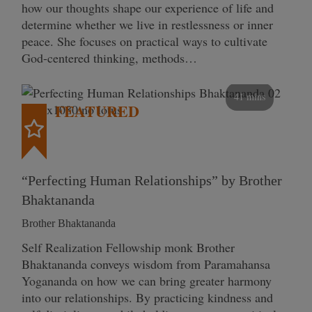
how our thoughts shape our experience of life and
determine whether we live in restlessness or inner
peace. She focuses on practical ways to cultivate
God-centered thinking, methods…
41 mins
FEATURED
“Perfecting Human Relationships” by Brother
Bhaktananda
Brother Bhaktananda
Self Realization Fellowship monk Brother
Bhaktananda conveys wisdom from Paramahansa
Yogananda on how we can bring greater harmony
into our relationships. By practicing kindness and