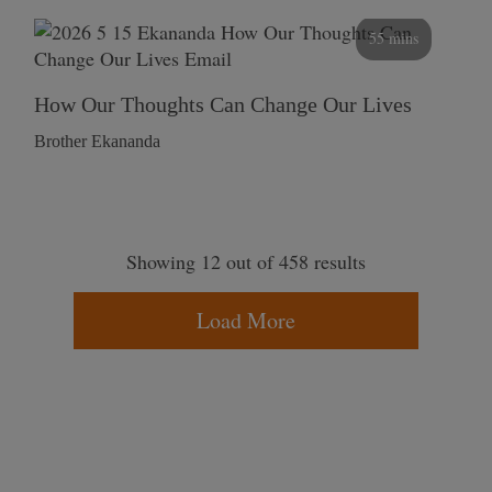
55 mins
How Our Thoughts Can Change Our Lives
Brother Ekananda
Showing 12 out of 458 results
Load More