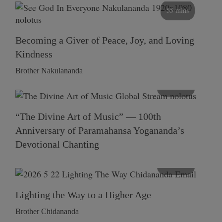
55 mins
Becoming a Giver of Peace, Joy, and Loving
Kindness
Brother Nakulananda
116 mins
“The Divine Art of Music” — 100th
Anniversary of Paramahansa Yogananda’s
Devotional Chanting
108 mins
Lighting the Way to a Higher Age
Brother Chidananda