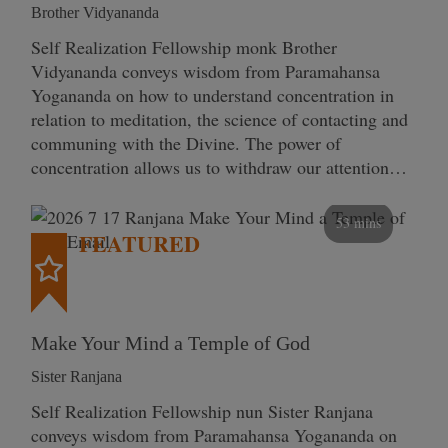
Brother Vidyananda
Self Realization Fellowship monk Brother
Vidyananda conveys wisdom from Paramahansa
Yogananda on how to understand concentration in
relation to meditation, the science of contacting and
communing with the Divine. The power of
concentration allows us to withdraw our attention…
53 mins
FEATURED
Make Your Mind a Temple of God
Sister Ranjana
Self Realization Fellowship nun Sister Ranjana
conveys wisdom from Paramahansa Yogananda on