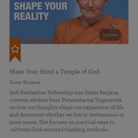
53 mins
FEATURED
Make Your Mind a Temple of God
Sister Ranjana
Self Realization Fellowship nun Sister Ranjana
conveys wisdom from Paramahansa Yogananda
on how our thoughts shape our experience of life
and determine whether we live in restlessness or
inner peace. She focuses on practical ways to
cultivate God-centered thinking, methods…