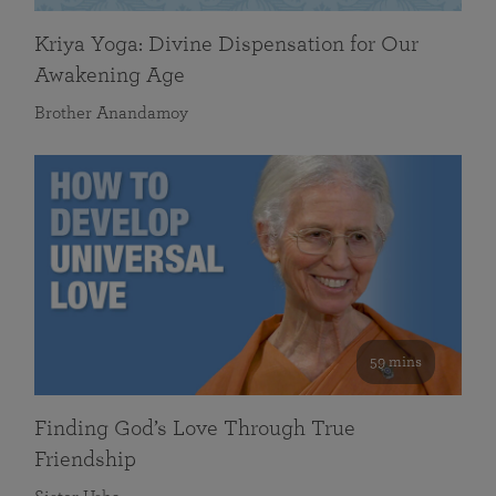
Kriya Yoga: Divine Dispensation for Our
Awakening Age
Brother Anandamoy
59 mins
Finding God’s Love Through True
Friendship