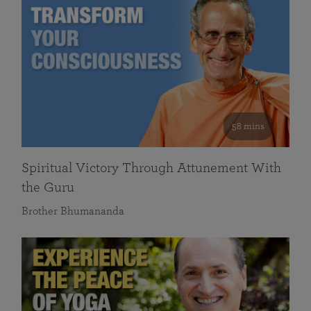
58 mins
Spiritual Victory Through Attunement With
the Guru
Brother Bhumananda