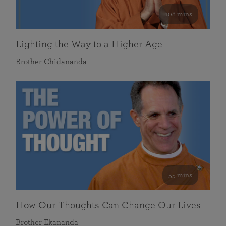
108 mins
Lighting the Way to a Higher Age
Brother Chidananda
55 mins
How Our Thoughts Can Change Our Lives
Brother Ekananda