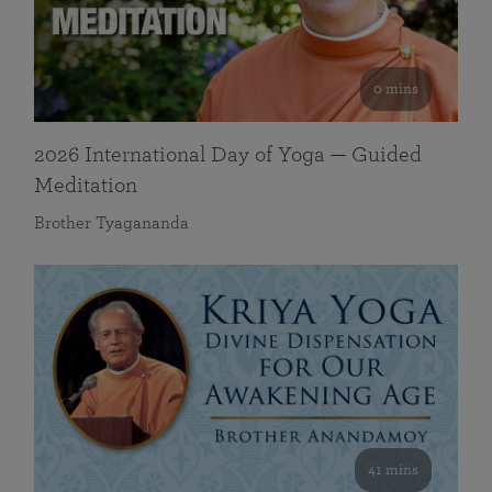
0 mins
2026 International Day of Yoga — Guided
Meditation
Brother Tyagananda
41 mins