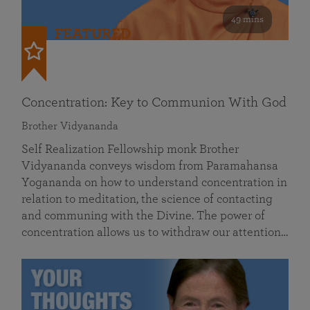
49 mins
FEATURED
Concentration: Key to Communion With God
Brother Vidyananda
Self Realization Fellowship monk Brother
Vidyananda conveys wisdom from Paramahansa
Yogananda on how to understand concentration in
relation to meditation, the science of contacting
and communing with the Divine. The power of
concentration allows us to withdraw our attention…