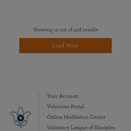
Showing 12 out of 458 results
Load More
Your Account
Volunteer Portal
Online Meditation Center
Voluntary League of Disciples