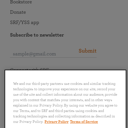
Bookstore
Donate
SRF/YSS app
Subscribe to newsletter
Submit
Connect with SRF
We and our third-party partners use cookies and similar tracking
technologies to improve your experience on our site, record your
use of the site and collect information about our audience, provide
you with content that matches your interests, and in other ways
English
Deutsch
Español
Français
Italiano
explained in our Privacy Policy. By using our website you agree to
Português
日本語
ไทย
our Terms, and to SRF and third parties using cookies and
tracking technologies and collecting information as described in
our Privacy Policy.
Privacy Policy
Terms of Service
Privacy Policy
Terms of Service