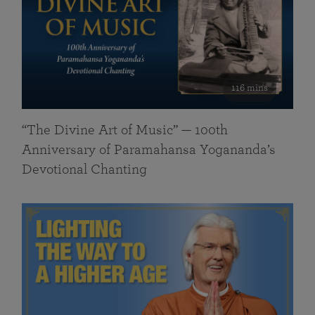
116 mins
“The Divine Art of Music” — 100th
Anniversary of Paramahansa Yogananda’s
Devotional Chanting