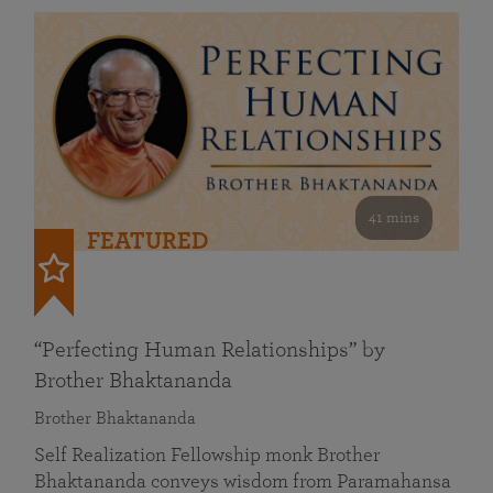
41 mins
FEATURED
“Perfecting Human Relationships” by
Brother Bhaktananda
Brother Bhaktananda
Self Realization Fellowship monk Brother
Bhaktananda conveys wisdom from Paramahansa