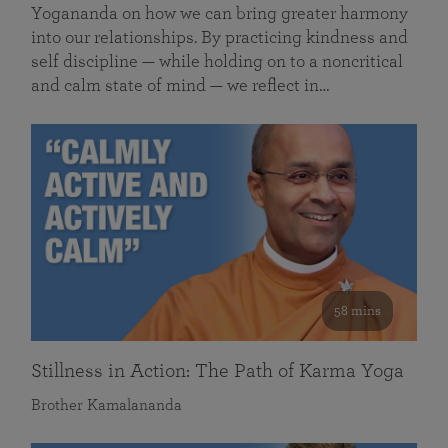
Yogananda on how we can bring greater harmony
into our relationships. By practicing kindness and
self discipline — while holding on to a noncritical
and calm state of mind — we reflect in…
58 mins
Stillness in Action: The Path of Karma Yoga
Brother Kamalananda