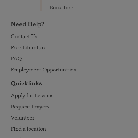
Bookstore
Need Help?
Contact Us
Free Literature
FAQ
Employment Opportunities
Quicklinks
Apply for Lessons
Request Prayers
Volunteer
Find a location