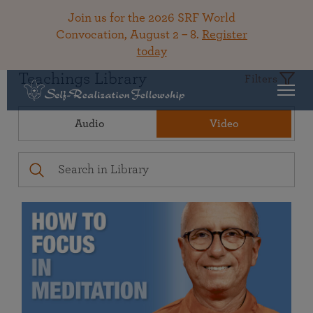
Join us for the 2026 SRF World
Convocation, August 2 – 8.
Register
today
Teachings Library
Filters
Audio
Video