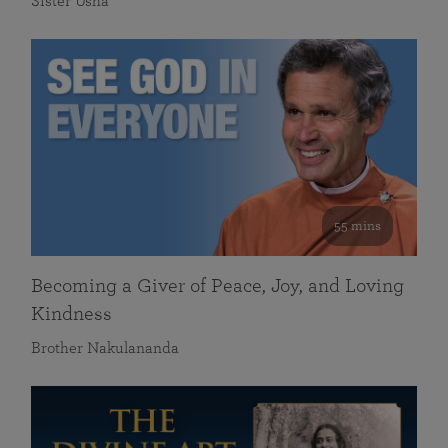
Sister Usha
55 mins
Becoming a Giver of Peace, Joy, and Loving
Kindness
Brother Nakulananda