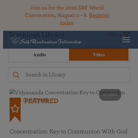
Join us for the 2026 SRF World
Convocation, August 2 – 8.
Register
today
Teachings Library
Filters
Audio
Video
49 mins
FEATURED
Concentration: Key to Communion With God