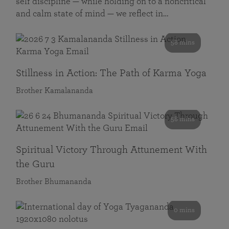
self discipline — while holding on to a noncritical
and calm state of mind — we reflect in…
58 mins
Stillness in Action: The Path of Karma Yoga
Brother Kamalananda
58 mins
Spiritual Victory Through Attunement With
the Guru
Brother Bhumananda
0 mins