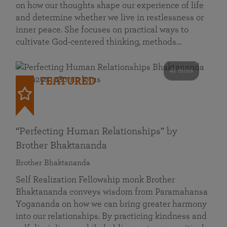
on how our thoughts shape our experience of life
and determine whether we live in restlessness or
inner peace. She focuses on practical ways to
cultivate God-centered thinking, methods…
41 mins
FEATURED
“Perfecting Human Relationships” by
Brother Bhaktananda
Brother Bhaktananda
Self Realization Fellowship monk Brother
Bhaktananda conveys wisdom from Paramahansa
Yogananda on how we can bring greater harmony
into our relationships. By practicing kindness and