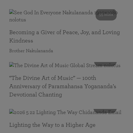
55 mins
Becoming a Giver of Peace, Joy, and Loving
Kindness
Brother Nakulananda
116 mins
“The Divine Art of Music” — 100th
Anniversary of Paramahansa Yogananda’s
Devotional Chanting
108 mins
Lighting the Way to a Higher Age