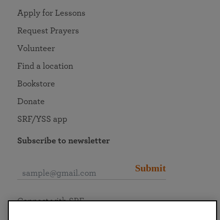
Apply for Lessons
Request Prayers
Volunteer
Find a location
Bookstore
Donate
SRF/YSS app
Subscribe to newsletter
Submit
Connect with SRF