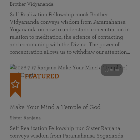
Brother Vidyananda
Self Realization Fellowship monk Brother
Vidyananda conveys wisdom from Paramahansa
Yogananda on how to understand concentration in
relation to meditation, the science of contacting
and communing with the Divine. The power of
concentration allows us to withdraw our attention…
53 mins
FEATURED
Make Your Mind a Temple of God
Sister Ranjana
Self Realization Fellowship nun Sister Ranjana
conveys wisdom from Paramahansa Yogananda