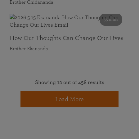
Brother Chidananda
55 mins
How Our Thoughts Can Change Our Lives
Brother Ekananda
Showing 12 out of 458 results
Load More