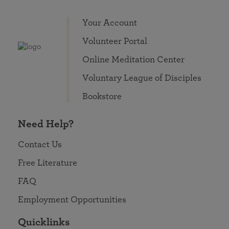
Your Account
Volunteer Portal
Online Meditation Center
Voluntary League of Disciples
Bookstore
Need Help?
Contact Us
Free Literature
FAQ
Employment Opportunities
Quicklinks