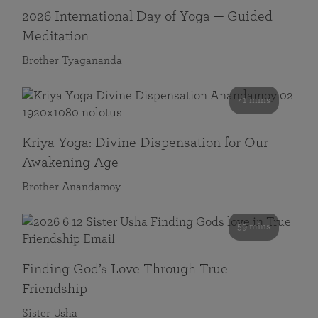
2026 International Day of Yoga — Guided
Meditation
Brother Tyagananda
41 mins
Kriya Yoga: Divine Dispensation for Our
Awakening Age
Brother Anandamoy
59 mins
Finding God’s Love Through True
Friendship
Sister Usha