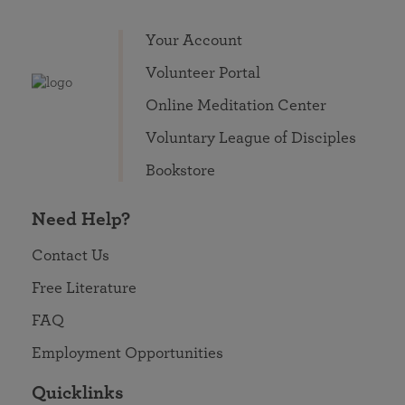
Your Account
Volunteer Portal
Online Meditation Center
Voluntary League of Disciples
Bookstore
Need Help?
Contact Us
Free Literature
FAQ
Employment Opportunities
Quicklinks