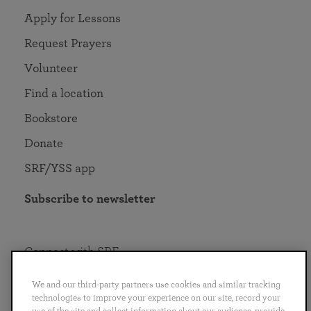
Apply for Lessons
Request Prayers
Volunteer
Find a location
Bookstore
Donate
SRF/YSS app
Subscribe to newsletter
Connect with SRF
We and our third-party partners use cookies and similar tracking
technologies to improve your experience on our site, record your