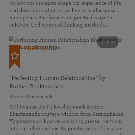
on how our thoughts shape our experience of life
and determine whether we live in restlessness or
inner peace. She focuses on practical ways to
cultivate God-centered thinking, methods…
41 mins
FEATURED
“Perfecting Human Relationships” by
Brother Bhaktananda
Brother Bhaktananda
Self Realization Fellowship monk Brother
Bhaktananda conveys wisdom from Paramahansa
Yogananda on how we can bring greater harmony
into our relationships. By practicing kindness and