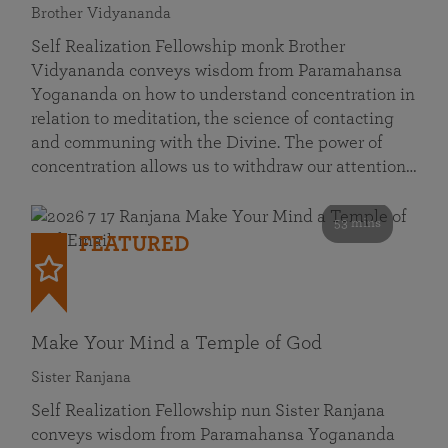
Brother Vidyananda
Self Realization Fellowship monk Brother
Vidyananda conveys wisdom from Paramahansa
Yogananda on how to understand concentration in
relation to meditation, the science of contacting
and communing with the Divine. The power of
concentration allows us to withdraw our attention…
53 mins
FEATURED
Make Your Mind a Temple of God
Sister Ranjana
Self Realization Fellowship nun Sister Ranjana
conveys wisdom from Paramahansa Yogananda