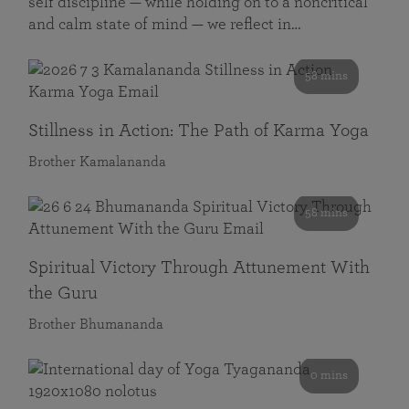
self discipline — while holding on to a noncritical
and calm state of mind — we reflect in…
58 mins
Stillness in Action: The Path of Karma Yoga
Brother Kamalananda
58 mins
Spiritual Victory Through Attunement With
the Guru
Brother Bhumananda
0 mins