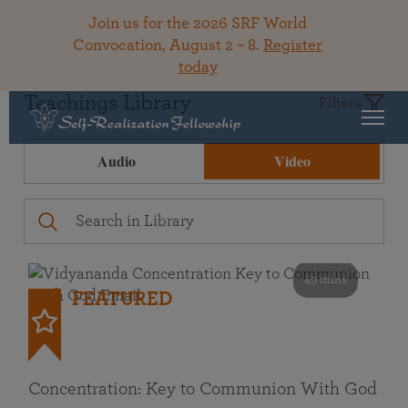
Join us for the 2026 SRF World
Convocation, August 2 – 8.
Register
today
Teachings Library
Filters
Audio
Video
49 mins
FEATURED
Concentration: Key to Communion With God