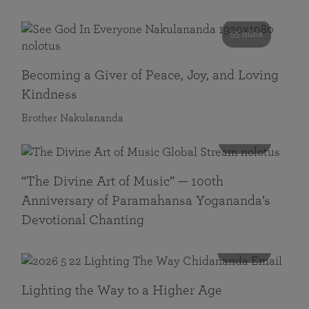
55 mins
Becoming a Giver of Peace, Joy, and Loving
Kindness
Brother Nakulananda
116 mins
“The Divine Art of Music” — 100th
Anniversary of Paramahansa Yogananda’s
Devotional Chanting
108 mins
Lighting the Way to a Higher Age