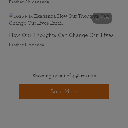
Brother Chidananda
55 mins
How Our Thoughts Can Change Our Lives
Brother Ekananda
Showing 12 out of 458 results
Load More