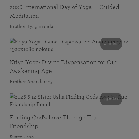
2026 International Day of Yoga — Guided
Meditation
Brother Tyagananda
41 mins
Kriya Yoga: Divine Dispensation for Our
Awakening Age
Brother Anandamoy
59 mins
Finding God’s Love Through True
Friendship
Sister Usha