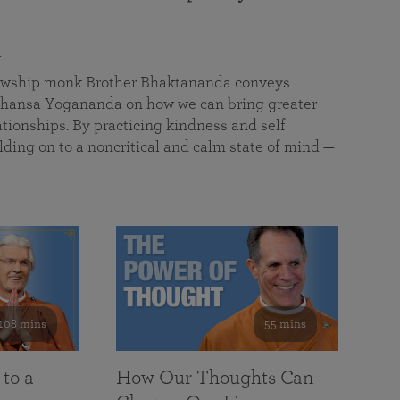
a
llowship monk Brother Bhaktananda conveys
ansa Yogananda on how we can bring greater
tionships. By practicing kindness and self
lding on to a noncritical and calm state of mind —
108 mins
55 mins
 to a
How Our Thoughts Can