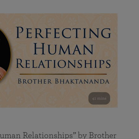
41 mins
Human Relationships” by Brother