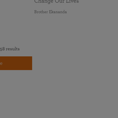
Change Our Lives
Brother Ekananda
58 results
e