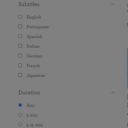
Subtitles
English
Portuguese
Spanish
Italian
German
French
Japanese
Duration
Any
5 min
5-15 min