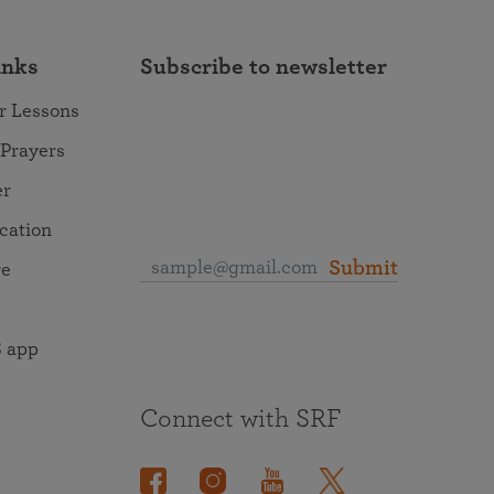
inks
Subscribe to newsletter
r Lessons
 Prayers
er
ocation
Submit
re
 app
Connect with SRF