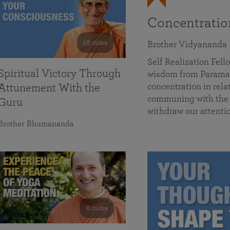
Concentrati
58 mins
Brother Vidyananda
Self Realization Fe
Spiritual Victory Through
wisdom from Parama
concentration in rela
Attunement With the
communing with the D
Guru
withdraw our attenti
Brother Bhumananda
0 mins