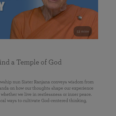
53 mins
nd a Temple of God
lowship nun Sister Ranjana conveys wisdom from
da on how our thoughts shape our experience
 whether we live in restlessness or inner peace.
cal ways to cultivate God-centered thinking,