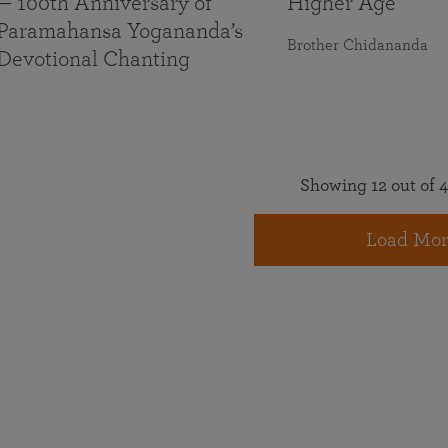
— 100th Anniversary of
Higher Age
Paramahansa Yogananda’s
Brother Chidananda
Devotional Chanting
Showing 12 out of 4
Load Mor