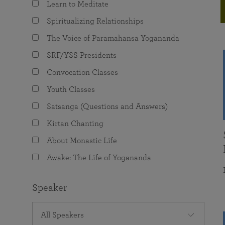
Learn to Meditate
joy that come from attunement with the
The Science of Prayer & Affirmation
Programs for Youth
Frequently Asked Questions
Divine.
Spiritualizing Relationships
Programs for Young Adults
The Voice of Paramahansa Yogananda
The Value of Group Meditation
SRF/YSS Presidents
Convocation Classes
Youth Classes
Satsanga (Questions and Answers)
Kirtan Chanting
About Monastic Life
Awake: The Life of Yogananda
Speaker
All Speakers