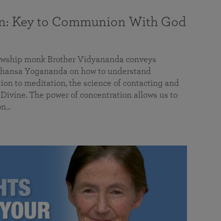
on: Key to Communion With God
llowship monk Brother Vidyananda conveys
hansa Yogananda on how to understand
tion to meditation, the science of contacting and
ivine. The power of concentration allows us to
on…