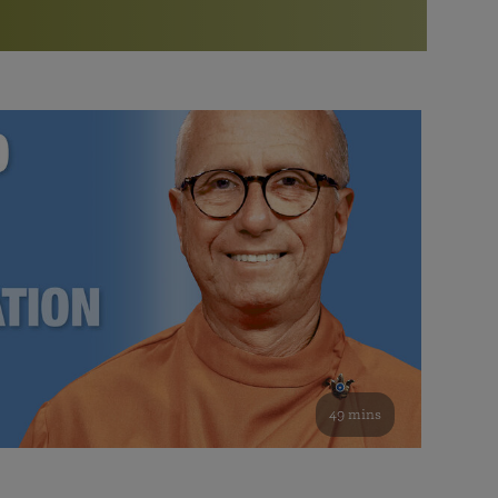
More than 500 meditation centers and groups
worldwide
Watch the documentary of the Guru’s Life
View full calendar
Bookstore
Learn about SRF’s current and future plans and projects in
Attend online meditations, spiritual retreats, and group
furthering the spiritual mission of Paramahansa
study of the SRF teachings
Yogananda — and ways you can get involved and offer
support.
See all online events
49 mins