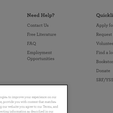
Need Help?
Quickl
Contact Us
Apply fo
Free Literature
Request
FAQ
Volunte
Employment
Find a l
Opportunities
Booksto
Donate
SRF/YSS
logies to improve your experience on our
nce, provide you with content that matches
ng our website you agree to our Terms, and
no
Português
日本語
ไทย
lecting information as described in our