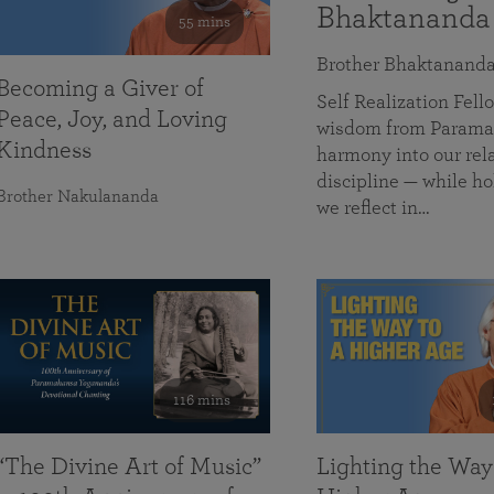
Bhaktananda
55 mins
Brother Bhaktanand
Becoming a Giver of
Self Realization Fe
Peace, Joy, and Loving
wisdom from Paramah
Kindness
harmony into our rela
discipline — while ho
Brother Nakulananda
we reflect in…
116 mins
“The Divine Art of Music”
Lighting the Way