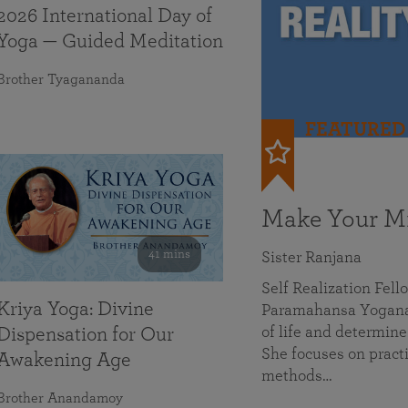
2026 International Day of
Yoga — Guided Meditation
Brother Tyagananda
FEATURED
Make Your Mi
41 mins
Sister Ranjana
Self Realization Fel
Kriya Yoga: Divine
Paramahansa Yoganan
of life and determine
Dispensation for Our
She focuses on practi
Awakening Age
methods…
Brother Anandamoy