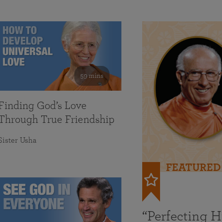
59 mins
Finding God’s Love
Through True Friendship
Sister Usha
FEATURED
“Perfecting 