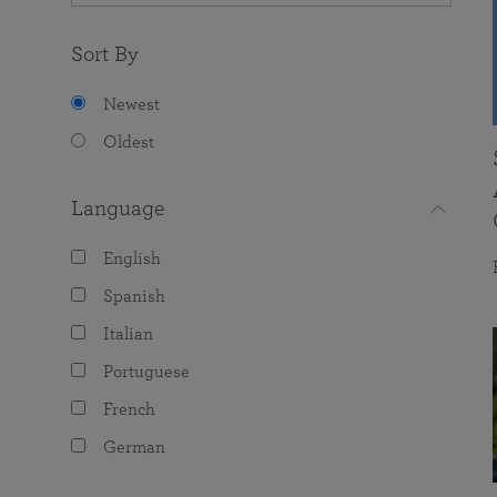
Sort By
Newest
Oldest
Language
English
Spanish
Italian
Portuguese
French
German