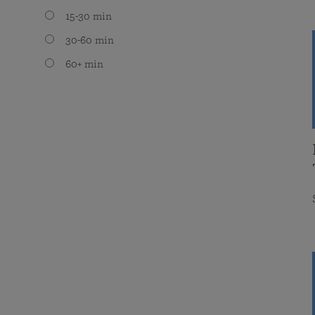
15-30 min
30-60 min
60+ min