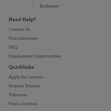
Bookstore
Need Help?
Contact Us
Free Literature
FAQ
Employment Opportunities
Quicklinks
Apply for Lessons
Request Prayers
Volunteer
Find a location