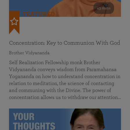
49 mins
FEATURED
Concentration: Key to Communion With God
Brother Vidyananda
Self Realization Fellowship monk Brother
Vidyananda conveys wisdom from Paramahansa
Yogananda on how to understand concentration in
relation to meditation, the science of contacting
and communing with the Divine. The power of
concentration allows us to withdraw our attention…