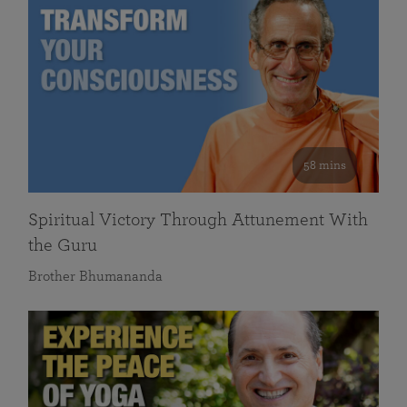
58 mins
Spiritual Victory Through Attunement With
the Guru
Brother Bhumananda