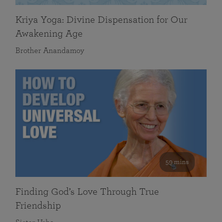
Kriya Yoga: Divine Dispensation for Our
Awakening Age
Brother Anandamoy
59 mins
Finding God’s Love Through True
Friendship