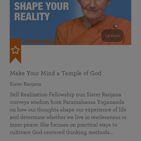
53 mins
FEATURED
Make Your Mind a Temple of God
Sister Ranjana
Self Realization Fellowship nun Sister Ranjana
conveys wisdom from Paramahansa Yogananda
on how our thoughts shape our experience of life
and determine whether we live in restlessness or
inner peace. She focuses on practical ways to
cultivate God-centered thinking, methods…