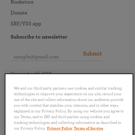
Bookstore
Donate
SRF/YSS app
Subscribe to newsletter
Submit
Connect with SRF
We and our third-party partners use cookies and similar tracking
technologies to improve your experience on our site, record your
use of the site and collect information about our audience, provide
you with content that matches your interests, and in other ways
English
Deutsch
Español
Français
Italiano
explained in our Privacy Policy. By using our website you agree to
Português
日本語
ไทย
our Terms, and to SRF and third parties using cookies and
tracking technologies and collecting information as described in
our Privacy Policy.
Privacy Policy
Terms of Service
Privacy Policy
Terms of Service