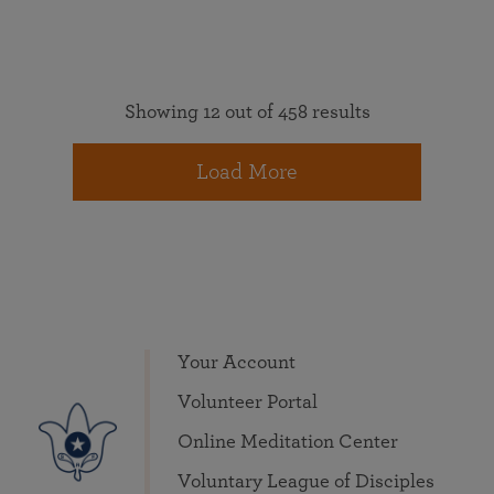
Showing 12 out of 458 results
Load More
Your Account
Volunteer Portal
Online Meditation Center
Voluntary League of Disciples