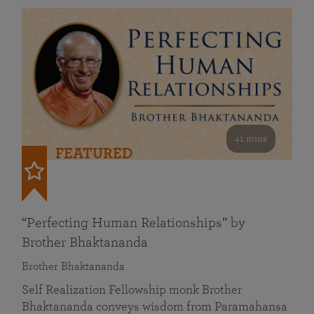
41 mins
FEATURED
“Perfecting Human Relationships” by
Brother Bhaktananda
Brother Bhaktananda
Self Realization Fellowship monk Brother
Bhaktananda conveys wisdom from Paramahansa