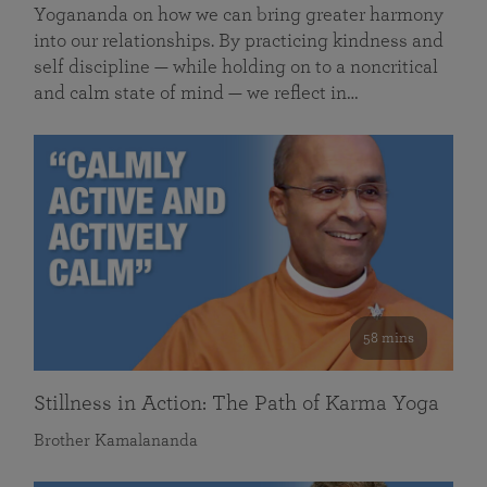
Yogananda on how we can bring greater harmony
into our relationships. By practicing kindness and
self discipline — while holding on to a noncritical
and calm state of mind — we reflect in…
58 mins
Stillness in Action: The Path of Karma Yoga
Brother Kamalananda