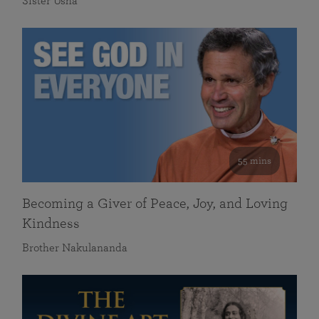
Sister Usha
55 mins
Becoming a Giver of Peace, Joy, and Loving
Kindness
Brother Nakulananda