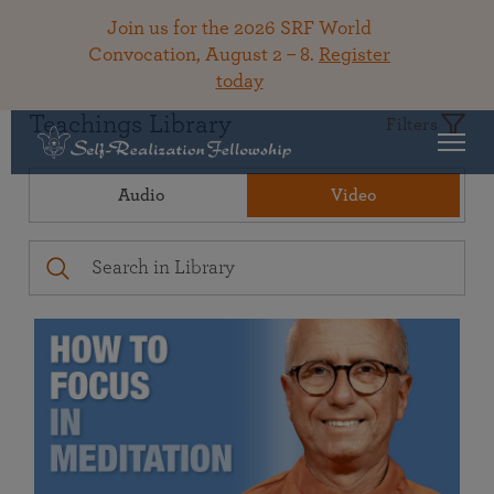
Join us for the 2026 SRF World
Convocation, August 2 – 8.
Register
today
Teachings Library
Filters
Audio
Video