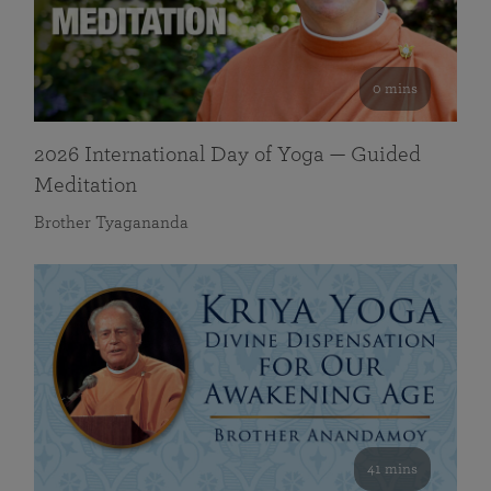
0 mins
2026 International Day of Yoga — Guided
Meditation
Brother Tyagananda
41 mins