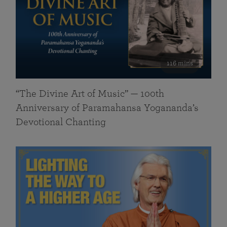
116 mins
“The Divine Art of Music” — 100th
Anniversary of Paramahansa Yogananda’s
Devotional Chanting