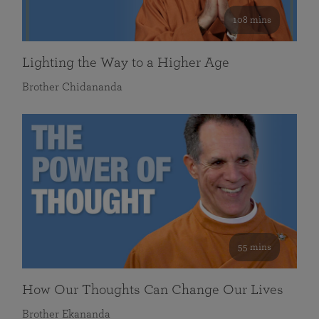
108 mins
Lighting the Way to a Higher Age
Brother Chidananda
55 mins
How Our Thoughts Can Change Our Lives
Brother Ekananda