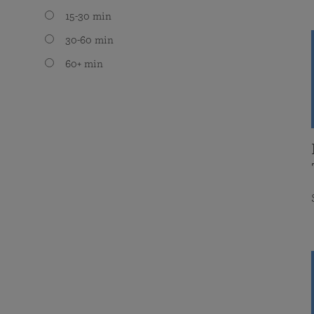
15-30 min
30-60 min
60+ min