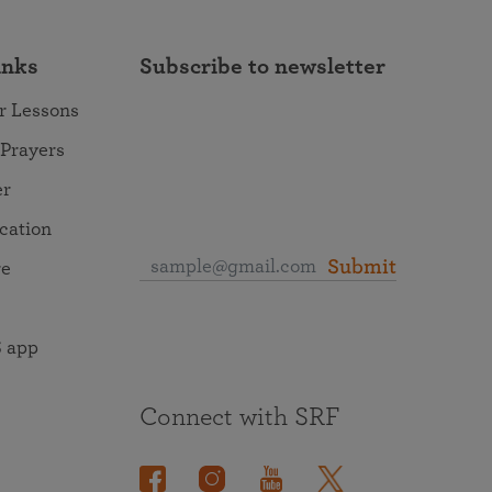
inks
Subscribe to newsletter
r Lessons
 Prayers
er
ocation
Submit
re
 app
Connect with SRF