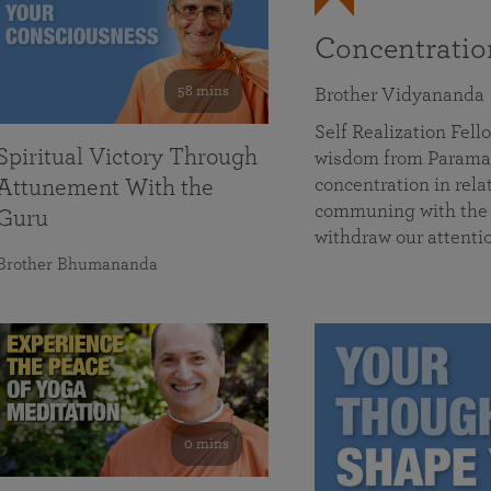
Concentrati
58 mins
Brother Vidyananda
Self Realization Fe
Spiritual Victory Through
wisdom from Parama
concentration in rela
Attunement With the
communing with the D
Guru
withdraw our attenti
Brother Bhumananda
0 mins