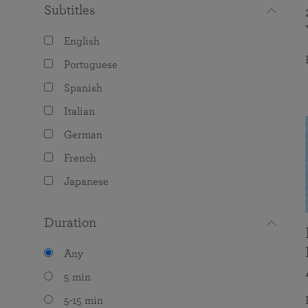
Subtitles
English
Portuguese
Spanish
Italian
German
French
Japanese
Duration
Any
5 min
5-15 min