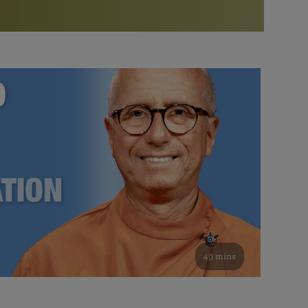
More than 500 meditation centers and groups
worldwide
Watch the documentary of the Guru’s Life
View full calendar
Bookstore
Learn about SRF’s current and future plans and projects in
Attend online meditations, spiritual retreats, and group
furthering the spiritual mission of Paramahansa
study of the SRF teachings
Yogananda — and ways you can get involved and offer
support.
See all online events
49 mins