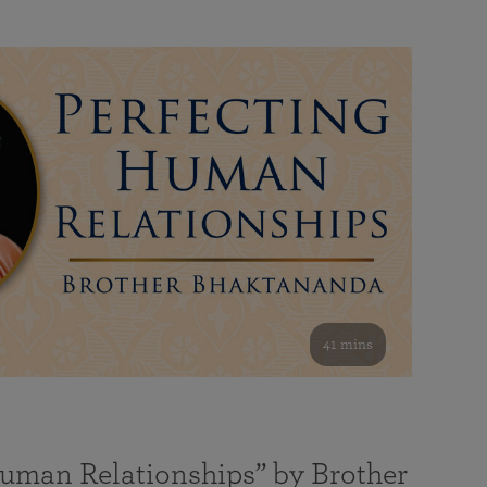
41 mins
Human Relationships” by Brother