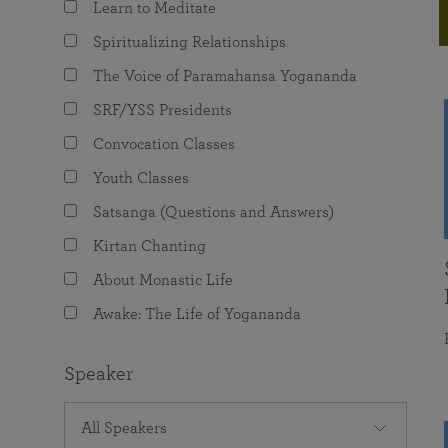
Learn to Meditate
joy that come from attunement with the
The Science of Prayer & Affirmation
Programs for Youth
Frequently Asked Questions
Divine.
Spiritualizing Relationships
Programs for Young Adults
The Voice of Paramahansa Yogananda
The Value of Group Meditation
SRF/YSS Presidents
Convocation Classes
Youth Classes
Satsanga (Questions and Answers)
Kirtan Chanting
About Monastic Life
Awake: The Life of Yogananda
Speaker
All Speakers