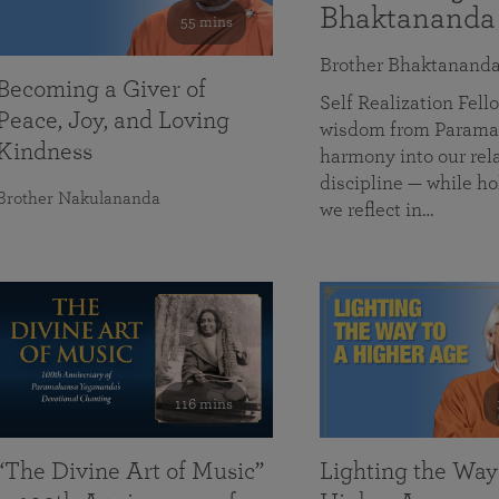
Bhaktananda
55 mins
Brother Bhaktanand
Becoming a Giver of
Self Realization Fe
Peace, Joy, and Loving
wisdom from Paramah
Kindness
harmony into our rela
discipline — while ho
Brother Nakulananda
we reflect in…
116 mins
“The Divine Art of Music”
Lighting the Way