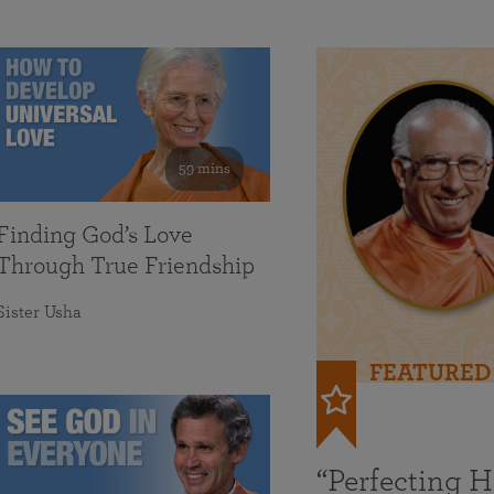
59 mins
Finding God’s Love
Through True Friendship
Sister Usha
FEATURED
“Perfecting 