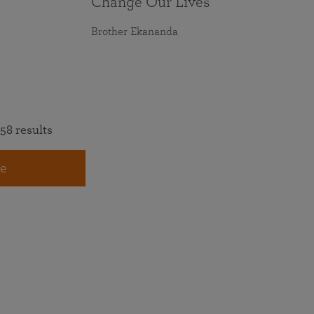
Change Our Lives
Brother Ekananda
58 results
e