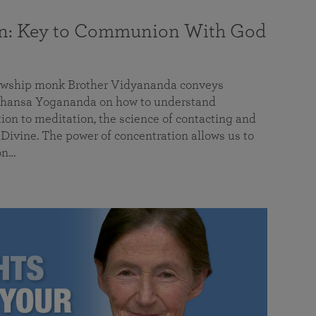
on: Key to Communion With God
llowship monk Brother Vidyananda conveys
hansa Yogananda on how to understand
tion to meditation, the science of contacting and
ivine. The power of concentration allows us to
on…