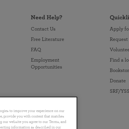
Need Help?
Quickl
Contact Us
Apply fo
Free Literature
Request
FAQ
Volunte
Employment
Find a l
Opportunities
Booksto
Donate
SRF/YSS
logies to improve your experience on our
nce, provide you with content that matches
ng our website you agree to our Terms, and
no
Português
日本語
ไทย
lecting information as described in our