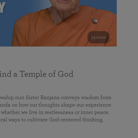
53 mins
nd a Temple of God
lowship nun Sister Ranjana conveys wisdom from
da on how our thoughts shape our experience
 whether we live in restlessness or inner peace.
cal ways to cultivate God-centered thinking,