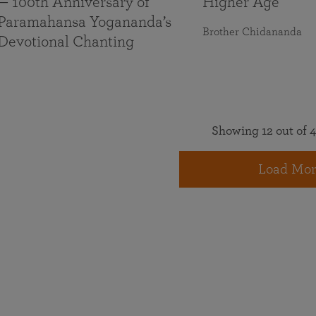
— 100th Anniversary of
Higher Age
Paramahansa Yogananda’s
Brother Chidananda
Devotional Chanting
Showing 12 out of 4
Load Mor