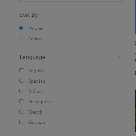
Sort By
Newest
Oldest
Language
English
Spanish
Italian
Portuguese
French
German