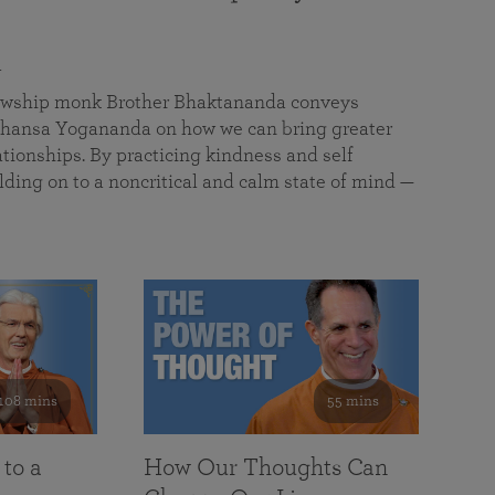
a
llowship monk Brother Bhaktananda conveys
ansa Yogananda on how we can bring greater
tionships. By practicing kindness and self
lding on to a noncritical and calm state of mind —
108 mins
55 mins
 to a
How Our Thoughts Can