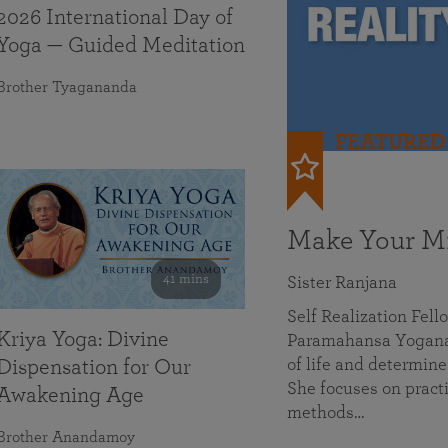
2026 International Day of
Yoga — Guided Meditation
Brother Tyagananda
FEATURED
Make Your Mi
41 mins
Sister Ranjana
Self Realization Fel
Kriya Yoga: Divine
Paramahansa Yoganan
of life and determine
Dispensation for Our
She focuses on practi
Awakening Age
methods…
Brother Anandamoy