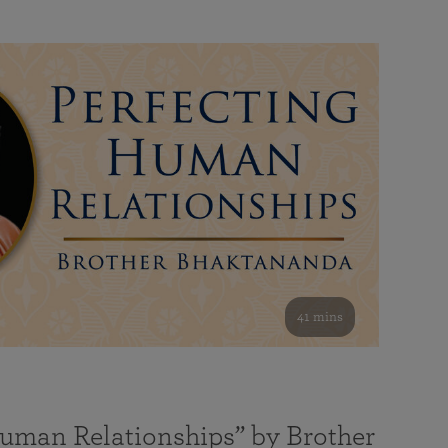
41 mins
Human Relationships” by Brother