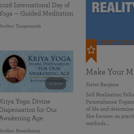
2026 International Day of
Yoga — Guided Meditation
Brother Tyagananda
FEATURED
Make Your Mi
41 mins
Sister Ranjana
Self Realization Fel
Kriya Yoga: Divine
Paramahansa Yoganan
of life and determine
Dispensation for Our
She focuses on practi
Awakening Age
methods…
Brother Anandamoy