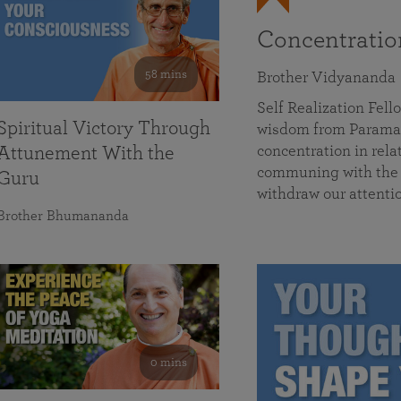
Concentrati
58 mins
Brother Vidyananda
Self Realization Fe
Spiritual Victory Through
wisdom from Parama
concentration in rela
Attunement With the
communing with the D
Guru
withdraw our attenti
Brother Bhumananda
0 mins