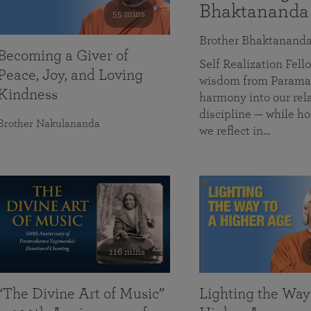
Bhaktananda
55 mins
Brother Bhaktanand
Becoming a Giver of
Self Realization Fe
Peace, Joy, and Loving
wisdom from Paramah
Kindness
harmony into our rela
discipline — while ho
Brother Nakulananda
we reflect in…
116 mins
“The Divine Art of Music”
Lighting the Way