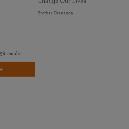
Change Our Lives
Brother Ekananda
58 results
e