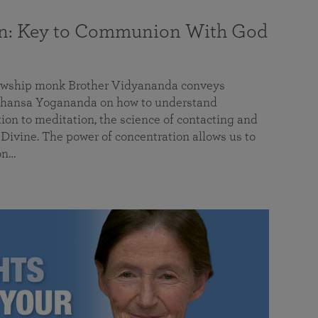
on: Key to Communion With God
llowship monk Brother Vidyananda conveys
hansa Yogananda on how to understand
tion to meditation, the science of contacting and
ivine. The power of concentration allows us to
on…