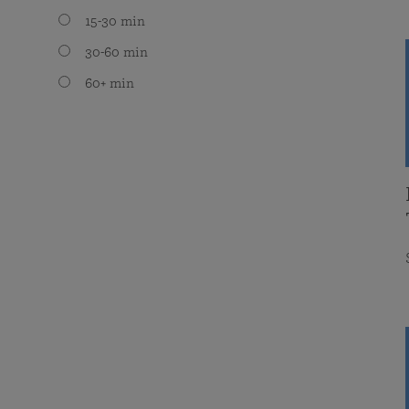
15-30 min
30-60 min
60+ min