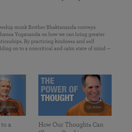
a
llowship monk Brother Bhaktananda conveys
ansa Yogananda on how we can bring greater
tionships. By practicing kindness and self
lding on to a noncritical and calm state of mind —
108 mins
55 mins
 to a
How Our Thoughts Can