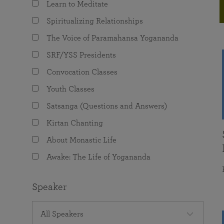
Learn to Meditate
joy that come from attunement with the
The Science of Prayer & Affirmation
Programs for Youth
Frequently Asked Questions
Divine.
Spiritualizing Relationships
Programs for Young Adults
The Voice of Paramahansa Yogananda
The Value of Group Meditation
SRF/YSS Presidents
Convocation Classes
Youth Classes
Satsanga (Questions and Answers)
Kirtan Chanting
About Monastic Life
Awake: The Life of Yogananda
Speaker
All Speakers