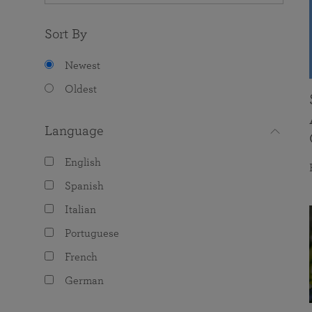
Sort By
Newest
Oldest
Language
English
Spanish
Italian
Portuguese
French
German