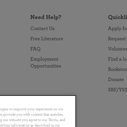
Need Help?
Quickl
Contact Us
Apply fo
Free Literature
Request
FAQ
Volunte
Employment
Find a l
Opportunities
Booksto
Donate
SRF/YSS
logies to improve your experience on our
nce, provide you with content that matches
ng our website you agree to our Terms, and
no
Português
日本語
ไทย
lecting information as described in our