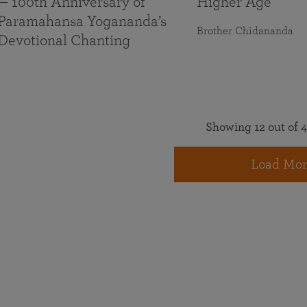
— 100th Anniversary of
Higher Age
Paramahansa Yogananda’s
Brother Chidananda
Devotional Chanting
Showing 12 out of 4
Load Mor