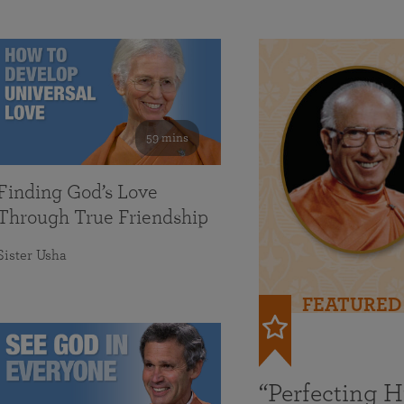
59 mins
Finding God’s Love
Through True Friendship
Sister Usha
FEATURED
“Perfecting 