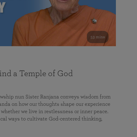
53 mins
nd a Temple of God
lowship nun Sister Ranjana conveys wisdom from
da on how our thoughts shape our experience
 whether we live in restlessness or inner peace.
cal ways to cultivate God-centered thinking,