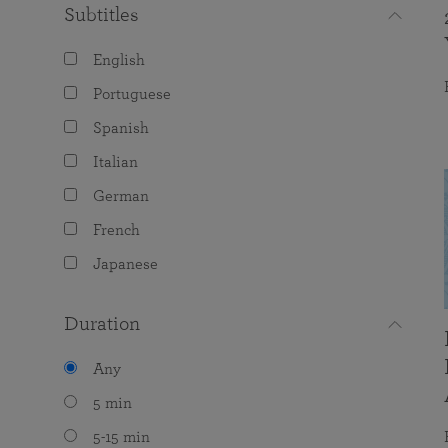
Subtitles
English
Portuguese
Spanish
Italian
German
French
Japanese
Duration
Any
5 min
5-15 min