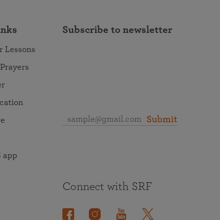
inks
Subscribe to newsletter
r Lessons
 Prayers
er
ocation
Submit
re
 app
Connect with SRF