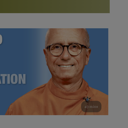
More than 500 meditation centers and groups
worldwide
Watch the documentary of the Guru’s Life
View full calendar
Bookstore
Learn about SRF’s current and future plans and projects in
Attend online meditations, spiritual retreats, and group
furthering the spiritual mission of Paramahansa
study of the SRF teachings
Yogananda — and ways you can get involved and offer
support.
See all online events
49 mins