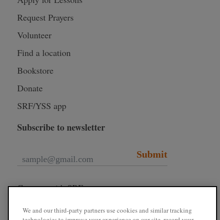
Request Prayers
Volunteer
Find a location
Bookstore
Donate
SRF/YSS app
Subscribe to newsletter
Submit
Connect with SRF
We and our third-party partners use cookies and similar tracking
technologies to improve your experience on our site, record your