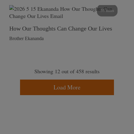
55 mins
How Our Thoughts Can Change Our Lives
Brother Ekananda
Showing 12 out of 458 results
Load More