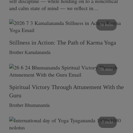
self discipline — while holding on to a noncritical
and calm state of mind — we reflect in…
58 mins
Stillness in Action: The Path of Karma Yoga
Brother Kamalananda
58 mins
Spiritual Victory Through Attunement With the
Guru
Brother Bhumananda
0 mins