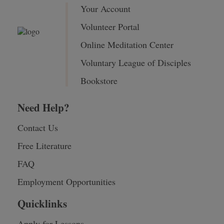
Your Account
Volunteer Portal
Online Meditation Center
Voluntary League of Disciples
Bookstore
Need Help?
Contact Us
Free Literature
FAQ
Employment Opportunities
Quicklinks
Apply for Lessons