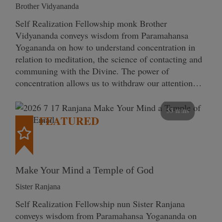
Brother Vidyananda
Self Realization Fellowship monk Brother
Vidyananda conveys wisdom from Paramahansa
Yogananda on how to understand concentration in
relation to meditation, the science of contacting and
communing with the Divine. The power of
concentration allows us to withdraw our attention…
53 mins
FEATURED
Make Your Mind a Temple of God
Sister Ranjana
Self Realization Fellowship nun Sister Ranjana
conveys wisdom from Paramahansa Yogananda on