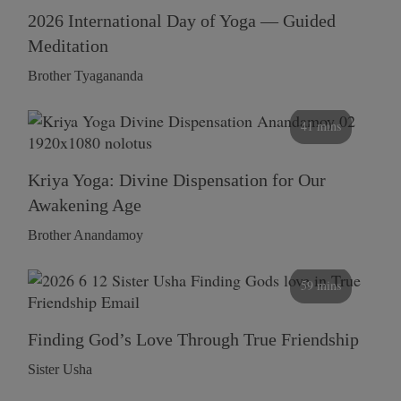
2026 International Day of Yoga — Guided
Meditation
Brother Tyagananda
41 mins
Kriya Yoga: Divine Dispensation for Our
Awakening Age
Brother Anandamoy
59 mins
Finding God’s Love Through True Friendship
Sister Usha