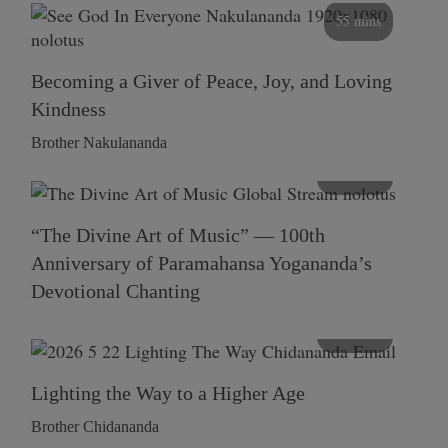
55 mins
Becoming a Giver of Peace, Joy, and Loving
Kindness
Brother Nakulananda
116 mins
“The Divine Art of Music” — 100th
Anniversary of Paramahansa Yogananda’s
Devotional Chanting
108 mins
Lighting the Way to a Higher Age
Brother Chidananda