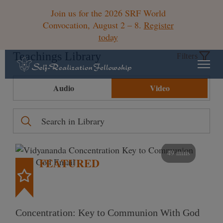
Join us for the 2026 SRF World
Convocation, August 2 – 8.
Register
today
Teachings Library
Filters
Audio
Video
49 mins
FEATURED
Concentration: Key to Communion With God