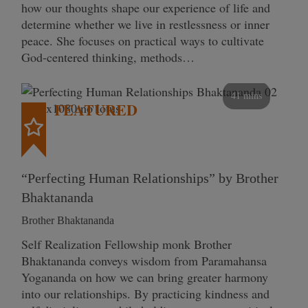
how our thoughts shape our experience of life and
determine whether we live in restlessness or inner
peace. She focuses on practical ways to cultivate
God-centered thinking, methods…
41 mins
FEATURED
“Perfecting Human Relationships” by Brother
Bhaktananda
Brother Bhaktananda
Self Realization Fellowship monk Brother
Bhaktananda conveys wisdom from Paramahansa
Yogananda on how we can bring greater harmony
into our relationships. By practicing kindness and