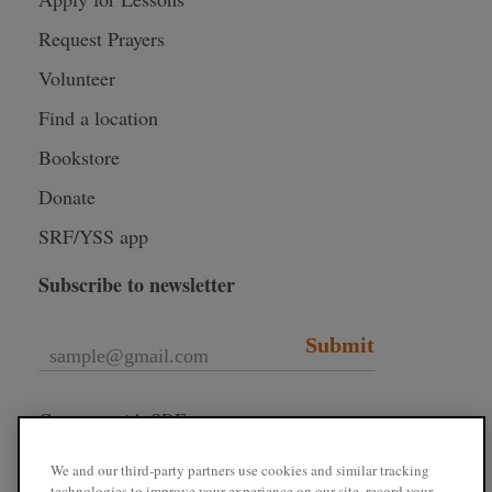
Request Prayers
Volunteer
Find a location
Bookstore
Donate
SRF/YSS app
Subscribe to newsletter
Submit
Connect with SRF
We and our third-party partners use cookies and similar tracking
technologies to improve your experience on our site, record your