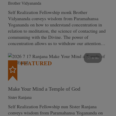
Brother Vidyananda
Self Realization Fellowship monk Brother
Vidyananda conveys wisdom from Paramahansa
Yogananda on how to understand concentration in
relation to meditation, the science of contacting and
communing with the Divine. The power of
concentration allows us to withdraw our attention…
53 mins
FEATURED
Make Your Mind a Temple of God
Sister Ranjana
Self Realization Fellowship nun Sister Ranjana
conveys wisdom from Paramahansa Yogananda on