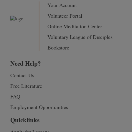
Your Account
Volunteer Portal
Online Meditation Center
Voluntary League of Disciples
Bookstore
Need Help?
Contact Us
Free Literature
FAQ
Employment Opportunities
Quicklinks
Apply for Lessons