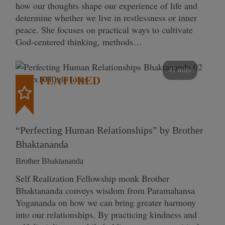
how our thoughts shape our experience of life and
determine whether we live in restlessness or inner
peace. She focuses on practical ways to cultivate
God-centered thinking, methods…
41 mins
FEATURED
“Perfecting Human Relationships” by Brother
Bhaktananda
Brother Bhaktananda
Self Realization Fellowship monk Brother
Bhaktananda conveys wisdom from Paramahansa
Yogananda on how we can bring greater harmony
into our relationships. By practicing kindness and