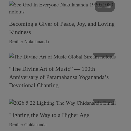
55 mins
Becoming a Giver of Peace, Joy, and Loving
Kindness
Brother Nakulananda
116 mins
“The Divine Art of Music” — 100th
Anniversary of Paramahansa Yogananda’s
Devotional Chanting
108 mins
Lighting the Way to a Higher Age
Brother Chidananda