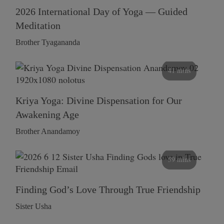
2026 International Day of Yoga — Guided
Meditation
Brother Tyagananda
41 mins
Kriya Yoga: Divine Dispensation for Our
Awakening Age
Brother Anandamoy
59 mins
Finding God’s Love Through True Friendship
Sister Usha