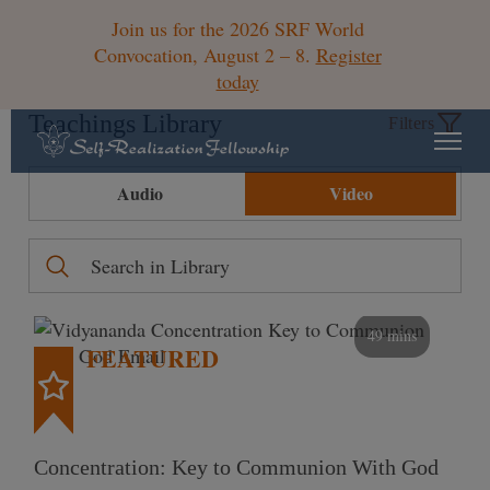
Join us for the 2026 SRF World
Convocation, August 2 – 8.
Register
today
Teachings Library
Filters
Audio
Video
49 mins
FEATURED
Concentration: Key to Communion With God