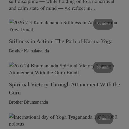
self discipline — while holding on to a noncritical
and calm state of mind — we reflect in…
58 mins
Stillness in Action: The Path of Karma Yoga
Brother Kamalananda
58 mins
Spiritual Victory Through Attunement With the
Guru
Brother Bhumananda
0 mins