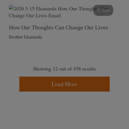
55 mins
How Our Thoughts Can Change Our Lives
Brother Ekananda
Showing 12 out of 458 results
Load More