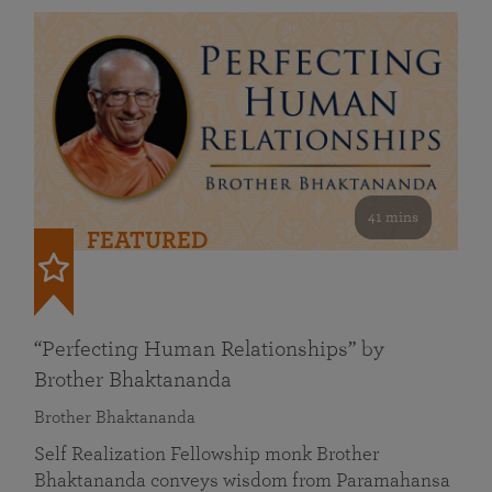
41 mins
FEATURED
“Perfecting Human Relationships” by
Brother Bhaktananda
Brother Bhaktananda
Self Realization Fellowship monk Brother
Bhaktananda conveys wisdom from Paramahansa