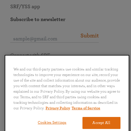
SRF/YSS app
Subscribe to newsletter
Submit
Connect with SRF
We and our third-party partners use cookies and similar tracking
technologies to improve your experience on our site, record your
use of the site and collect information about our audience, provide
you with content that matches your interests, and in other ways
English
Deutsch
Español
Français
Italiano
explained in our Privacy Policy. By using our website you agree to
Português
日本語
ไทย
our Terms, and to SRF and third parties using cookies and
tracking technologies and collecting information as described in
our Privacy Policy.
Privacy Policy
Terms of Service
Privacy Policy
Terms of Service
Cookies Settings
Accept All
Copyright © 2019–2026 Self-Realization Fellowship. All rights reserved.