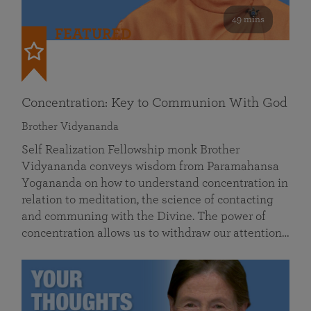
49 mins
FEATURED
Concentration: Key to Communion With God
Brother Vidyananda
Self Realization Fellowship monk Brother
Vidyananda conveys wisdom from Paramahansa
Yogananda on how to understand concentration in
relation to meditation, the science of contacting
and communing with the Divine. The power of
concentration allows us to withdraw our attention…