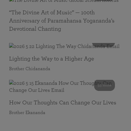
“The Divine Art of Music” — 100th
Anniversary of Paramahansa Yogananda’s
Devotional Chanting
108 mins
Lighting the Way to a Higher Age
Brother Chidananda
55 mins
How Our Thoughts Can Change Our Lives
Brother Ekananda