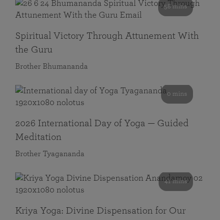
58 mins
Spiritual Victory Through Attunement With
the Guru
Brother Bhumananda
0 mins
2026 International Day of Yoga — Guided
Meditation
Brother Tyagananda
41 mins
Kriya Yoga: Divine Dispensation for Our