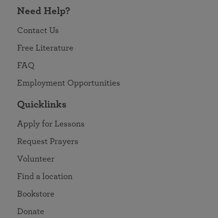
Need Help?
Contact Us
Free Literature
FAQ
Employment Opportunities
Quicklinks
Apply for Lessons
Request Prayers
Volunteer
Find a location
Bookstore
Donate