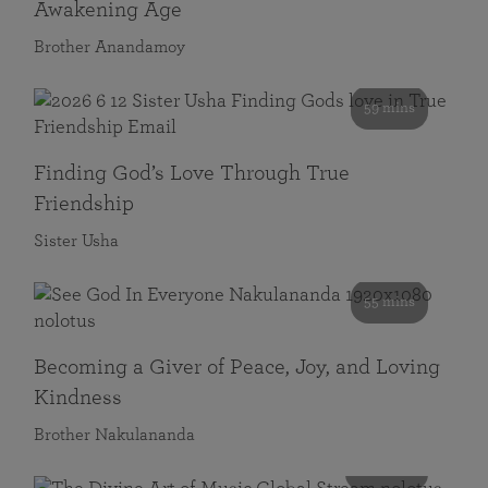
Awakening Age
Brother Anandamoy
59 mins
Finding God’s Love Through True
Friendship
Sister Usha
55 mins
Becoming a Giver of Peace, Joy, and Loving
Kindness
Brother Nakulananda
116 mins