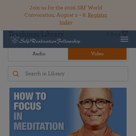
Join us for the 2026 SRF World
Convocation, August 2 – 8.
Register
today
Teachings Library
Filters
Audio
Video