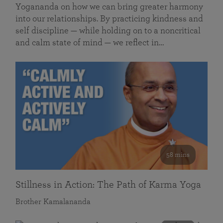
Yogananda on how we can bring greater harmony
into our relationships. By practicing kindness and
self discipline — while holding on to a noncritical
and calm state of mind — we reflect in…
58 mins
Stillness in Action: The Path of Karma Yoga
Brother Kamalananda