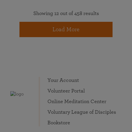
Showing 12 out of 458 results
Load More
Your Account
Volunteer Portal
Online Meditation Center
Voluntary League of Disciples
Bookstore