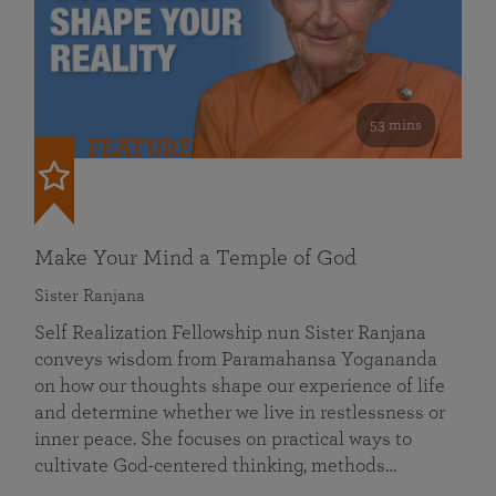
53 mins
FEATURED
Make Your Mind a Temple of God
Sister Ranjana
Self Realization Fellowship nun Sister Ranjana
conveys wisdom from Paramahansa Yogananda
on how our thoughts shape our experience of life
and determine whether we live in restlessness or
inner peace. She focuses on practical ways to
cultivate God-centered thinking, methods…