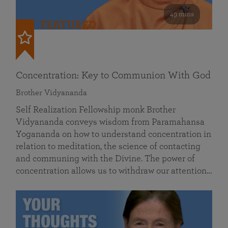
49 mins
FEATURED
Concentration: Key to Communion With God
Brother Vidyananda
Self Realization Fellowship monk Brother
Vidyananda conveys wisdom from Paramahansa
Yogananda on how to understand concentration in
relation to meditation, the science of contacting
and communing with the Divine. The power of
concentration allows us to withdraw our attention…