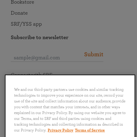
Bookstore
Donate
SRF/YSS app
Subscribe to newsletter
Submit
Connect with SRF
We and our third-party partners use cookies and similar tracking
technologies to improve your experience on our site, record your
use of the site and collect information about our audience, provide
you with content that matches your interests, and in other ways
English
Deutsch
Español
Français
Italiano
explained in our Privacy Policy. By using our website you agree to
Português
日本語
ไทย
our Terms, and to SRF and third parties using cookies and
tracking technologies and collecting information as described in
our Privacy Policy.
Privacy Policy
Terms of Service
Privacy Policy
Terms of Service