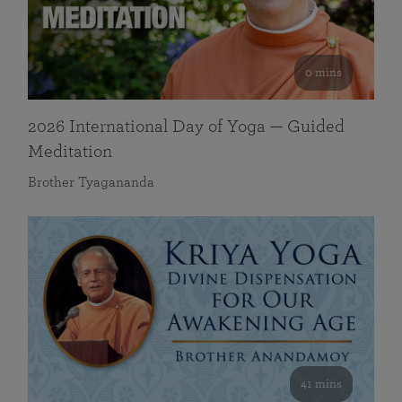
0 mins
2026 International Day of Yoga — Guided
Meditation
Brother Tyagananda
41 mins