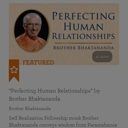
41 mins
FEATURED
“Perfecting Human Relationships” by
Brother Bhaktananda
Brother Bhaktananda
Self Realization Fellowship monk Brother
Bhaktananda conveys wisdom from Paramahansa