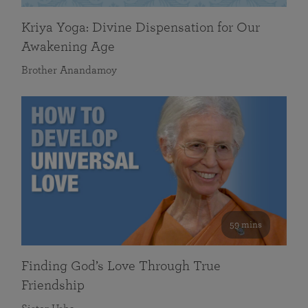
Kriya Yoga: Divine Dispensation for Our
Awakening Age
Brother Anandamoy
59 mins
Finding God’s Love Through True
Friendship