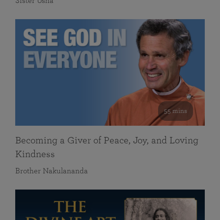
Sister Usha
55 mins
Becoming a Giver of Peace, Joy, and Loving
Kindness
Brother Nakulananda