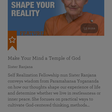
53 mins
FEATURED
Make Your Mind a Temple of God
Sister Ranjana
Self Realization Fellowship nun Sister Ranjana
conveys wisdom from Paramahansa Yogananda
on how our thoughts shape our experience of life
and determine whether we live in restlessness or
inner peace. She focuses on practical ways to
cultivate God-centered thinking, methods…