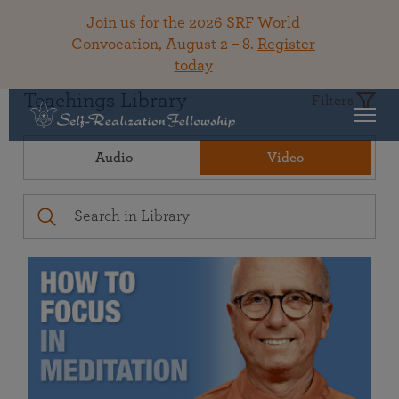
Join us for the 2026 SRF World
Convocation, August 2 – 8.
Register
today
Teachings Library
Filters
Audio
Video