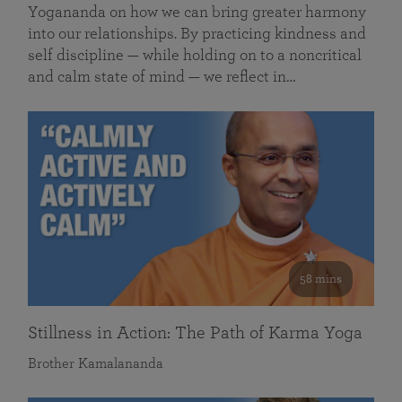
Yogananda on how we can bring greater harmony
into our relationships. By practicing kindness and
self discipline — while holding on to a noncritical
and calm state of mind — we reflect in…
58 mins
Stillness in Action: The Path of Karma Yoga
Brother Kamalananda