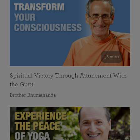
58 mins
Spiritual Victory Through Attunement With
the Guru
Brother Bhumananda