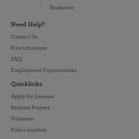
Bookstore
Need Help?
Contact Us
Free Literature
FAQ
Employment Opportunities
Quicklinks
Apply for Lessons
Request Prayers
Volunteer
Find a location