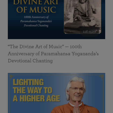
116 mins
“The Divine Art of Music” — 100th
Anniversary of Paramahansa Yogananda’s
Devotional Chanting