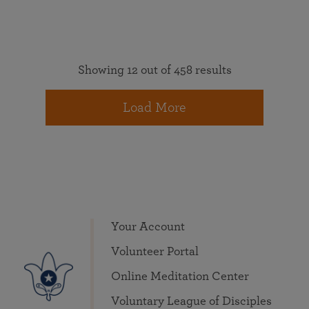
Showing 12 out of 458 results
Load More
Your Account
Volunteer Portal
Online Meditation Center
Voluntary League of Disciples