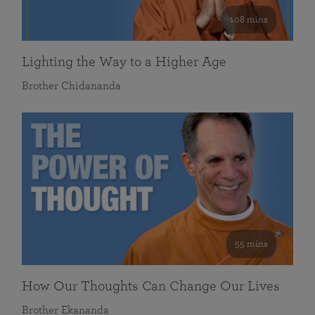
108 mins
Lighting the Way to a Higher Age
Brother Chidananda
55 mins
How Our Thoughts Can Change Our Lives
Brother Ekananda