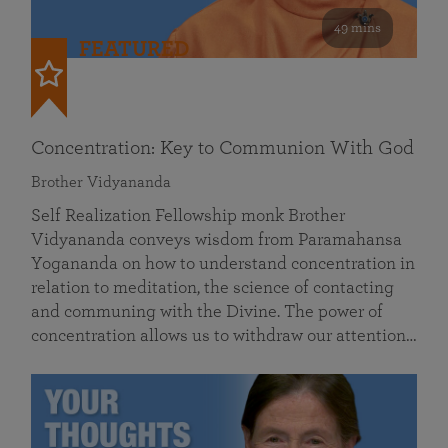
49 mins
FEATURED
Concentration: Key to Communion With God
Brother Vidyananda
Self Realization Fellowship monk Brother
Vidyananda conveys wisdom from Paramahansa
Yogananda on how to understand concentration in
relation to meditation, the science of contacting
and communing with the Divine. The power of
concentration allows us to withdraw our attention…