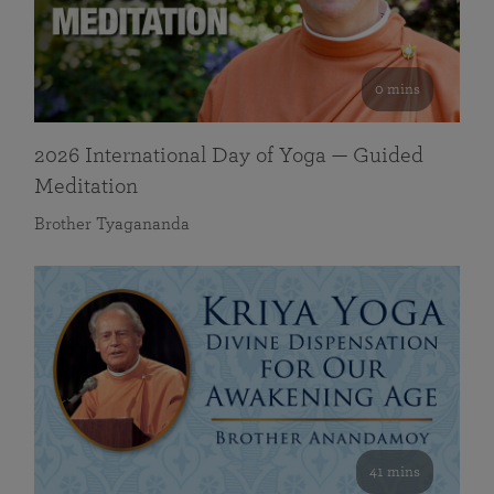
0 mins
2026 International Day of Yoga — Guided
Meditation
Brother Tyagananda
41 mins