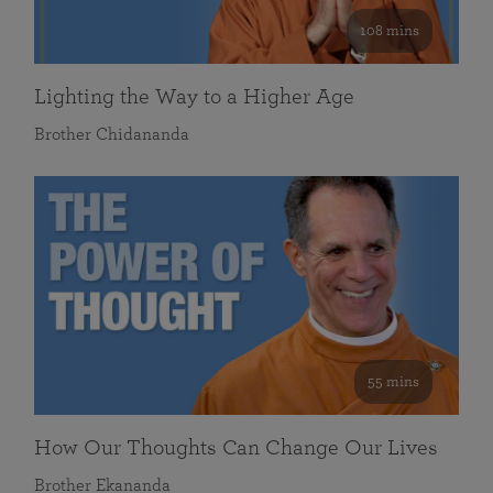
108 mins
Lighting the Way to a Higher Age
Brother Chidananda
55 mins
How Our Thoughts Can Change Our Lives
Brother Ekananda