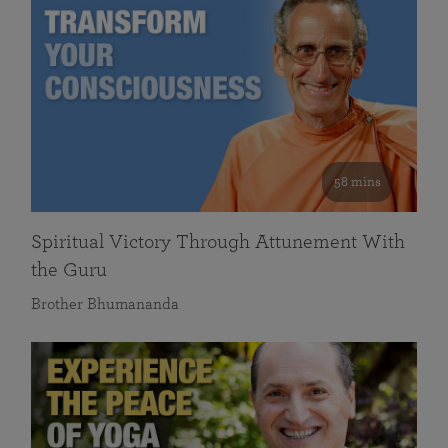
58 mins
Spiritual Victory Through Attunement With
the Guru
Brother Bhumananda