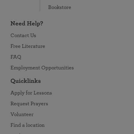
Bookstore
Need Help?
Contact Us
Free Literature
FAQ
Employment Opportunities
Quicklinks
Apply for Lessons
Request Prayers
Volunteer
Find a location