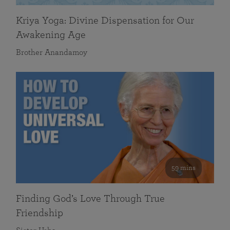
Kriya Yoga: Divine Dispensation for Our
Awakening Age
Brother Anandamoy
59 mins
Finding God’s Love Through True
Friendship