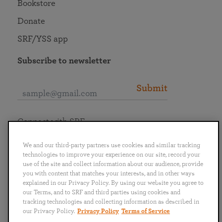
Bookstore
Donate
SRF/YSS app
Subscribe to newsletter
Submit
Connect with SRF
We and our third-party partners use cookies and similar tracking
technologies to improve your experience on our site, record your
use of the site and collect information about our audience, provide
you with content that matches your interests, and in other ways
English
Deutsch
Español
Français
Italiano
explained in our Privacy Policy. By using our website you agree to
Português
日本語
ไทย
our Terms, and to SRF and third parties using cookies and
tracking technologies and collecting information as described in
our Privacy Policy.
Privacy Policy
Terms of Service
Privacy Policy
Terms of Service