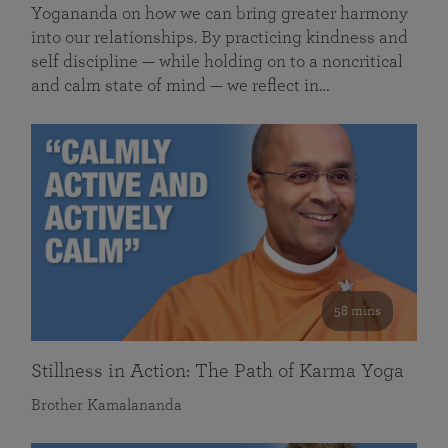
Yogananda on how we can bring greater harmony
into our relationships. By practicing kindness and
self discipline — while holding on to a noncritical
and calm state of mind — we reflect in…
58 mins
Stillness in Action: The Path of Karma Yoga
Brother Kamalananda