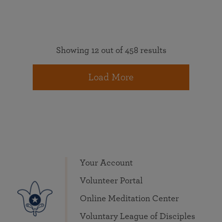
Showing 12 out of 458 results
Load More
Your Account
Volunteer Portal
Online Meditation Center
Voluntary League of Disciples