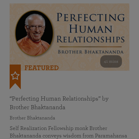
41 mins
FEATURED
“Perfecting Human Relationships” by
Brother Bhaktananda
Brother Bhaktananda
Self Realization Fellowship monk Brother
Bhaktananda conveys wisdom from Paramahansa