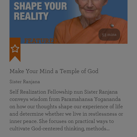
53 mins
FEATURED
Make Your Mind a Temple of God
Sister Ranjana
Self Realization Fellowship nun Sister Ranjana
conveys wisdom from Paramahansa Yogananda
on how our thoughts shape our experience of life
and determine whether we live in restlessness or
inner peace. She focuses on practical ways to
cultivate God-centered thinking, methods…