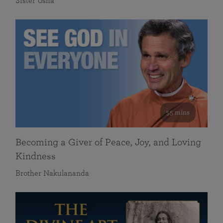
Sister Usha
55 mins
Becoming a Giver of Peace, Joy, and Loving
Kindness
Brother Nakulananda