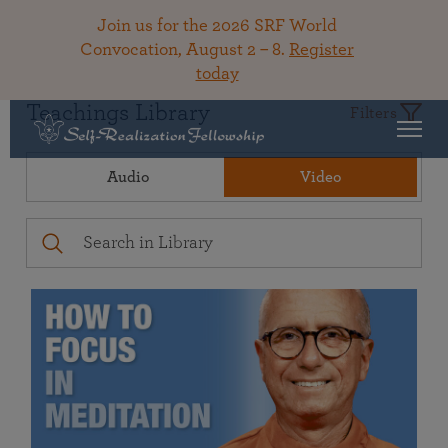
Join us for the 2026 SRF World
Convocation, August 2 – 8.
Register
today
Teachings Library
Filters
Audio
Video