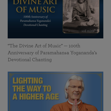
116 mins
“The Divine Art of Music” — 100th
Anniversary of Paramahansa Yogananda’s
Devotional Chanting