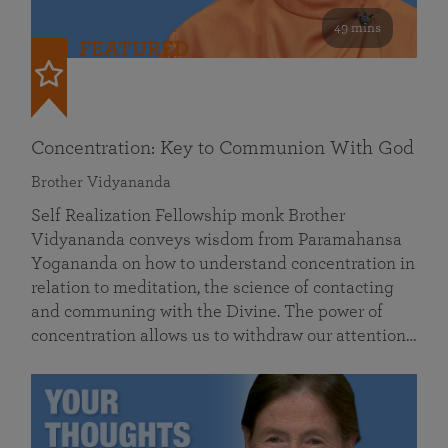
49 mins
FEATURED
Concentration: Key to Communion With God
Brother Vidyananda
Self Realization Fellowship monk Brother
Vidyananda conveys wisdom from Paramahansa
Yogananda on how to understand concentration in
relation to meditation, the science of contacting
and communing with the Divine. The power of
concentration allows us to withdraw our attention…