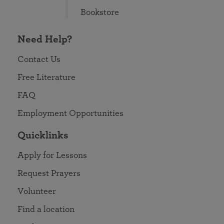
Bookstore
Need Help?
Contact Us
Free Literature
FAQ
Employment Opportunities
Quicklinks
Apply for Lessons
Request Prayers
Volunteer
Find a location