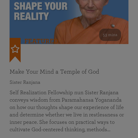
53 mins
FEATURED
Make Your Mind a Temple of God
Sister Ranjana
Self Realization Fellowship nun Sister Ranjana
conveys wisdom from Paramahansa Yogananda
on how our thoughts shape our experience of life
and determine whether we live in restlessness or
inner peace. She focuses on practical ways to
cultivate God-centered thinking, methods…