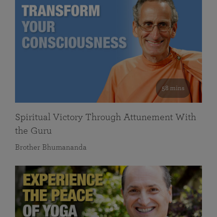
58 mins
Spiritual Victory Through Attunement With
the Guru
Brother Bhumananda