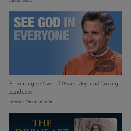
Sister Usha
55 mins
Becoming a Giver of Peace, Joy, and Loving
Kindness
Brother Nakulananda