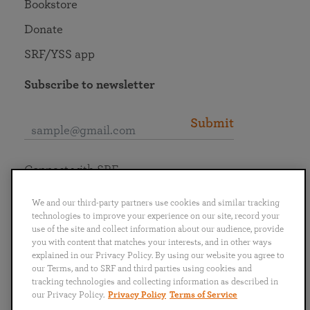
Bookstore
Donate
SRF/YSS app
Subscribe to newsletter
Submit
Connect with SRF
We and our third-party partners use cookies and similar tracking
technologies to improve your experience on our site, record your
use of the site and collect information about our audience, provide
you with content that matches your interests, and in other ways
English
Deutsch
Español
Français
Italiano
explained in our Privacy Policy. By using our website you agree to
Português
日本語
ไทย
our Terms, and to SRF and third parties using cookies and
tracking technologies and collecting information as described in
our Privacy Policy.
Privacy Policy
Terms of Service
Privacy Policy
Terms of Service