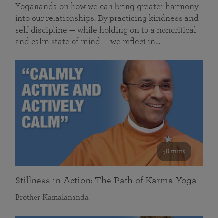
Yogananda on how we can bring greater harmony
into our relationships. By practicing kindness and
self discipline — while holding on to a noncritical
and calm state of mind — we reflect in…
58 mins
Stillness in Action: The Path of Karma Yoga
Brother Kamalananda