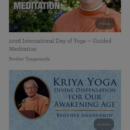
0 mins
2026 International Day of Yoga — Guided
Meditation
Brother Tyagananda
41 mins