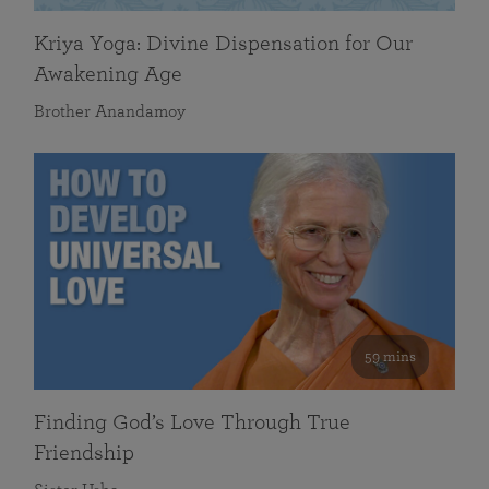
Kriya Yoga: Divine Dispensation for Our
Awakening Age
Brother Anandamoy
59 mins
Finding God’s Love Through True
Friendship