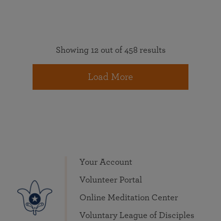
Showing 12 out of 458 results
Load More
Your Account
Volunteer Portal
Online Meditation Center
Voluntary League of Disciples