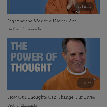
108 mins
Lighting the Way to a Higher Age
Brother Chidananda
55 mins
How Our Thoughts Can Change Our Lives
Brother Ekananda