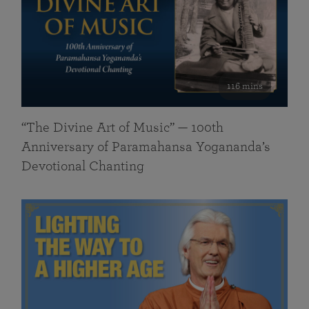
116 mins
“The Divine Art of Music” — 100th
Anniversary of Paramahansa Yogananda’s
Devotional Chanting