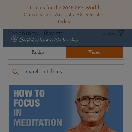
Join us for the 2026 SRF World
Convocation, August 2 – 8.
Register
today
Teachings Library
Filters
Audio
Video