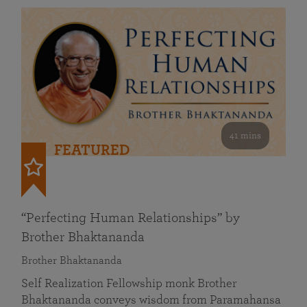
41 mins
FEATURED
“Perfecting Human Relationships” by
Brother Bhaktananda
Brother Bhaktananda
Self Realization Fellowship monk Brother
Bhaktananda conveys wisdom from Paramahansa