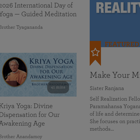
2026 International Day of
Yoga — Guided Meditation
Brother Tyagananda
FEATURED
Make Your Mi
41 mins
Sister Ranjana
Self Realization Fel
Kriya Yoga: Divine
Paramahansa Yoganan
of life and determine
Dispensation for Our
She focuses on practi
Awakening Age
methods…
Brother Anandamoy