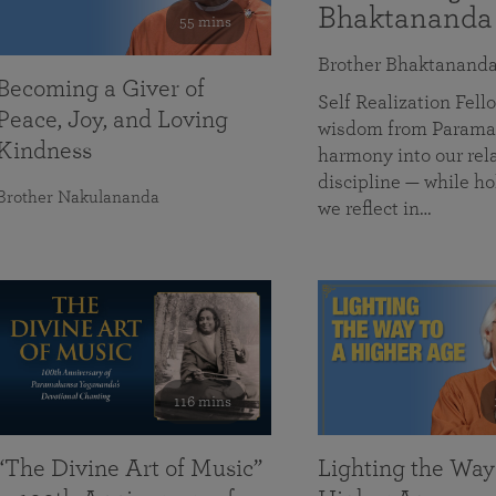
Bhaktananda
55 mins
Brother Bhaktanand
Becoming a Giver of
Self Realization Fe
Peace, Joy, and Loving
wisdom from Paramah
Kindness
harmony into our rela
discipline — while ho
Brother Nakulananda
we reflect in…
116 mins
“The Divine Art of Music”
Lighting the Way