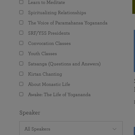
Learn to Meditate
joy that come from attunement with the
The Science of Prayer & Affirmation
Programs for Youth
Frequently Asked Questions
Divine.
Spiritualizing Relationships
Programs for Young Adults
The Voice of Paramahansa Yogananda
The Value of Group Meditation
SRF/YSS Presidents
Convocation Classes
Youth Classes
Satsanga (Questions and Answers)
Kirtan Chanting
About Monastic Life
Awake: The Life of Yogananda
Speaker
All Speakers