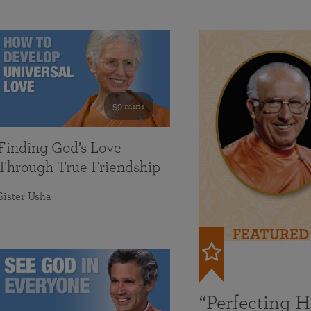
59 mins
Finding God’s Love
Through True Friendship
Sister Usha
FEATURED
“Perfecting 