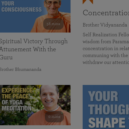
Concentrati
58 mins
Brother Vidyananda
Self Realization Fe
Spiritual Victory Through
wisdom from Parama
concentration in rela
Attunement With the
communing with the D
Guru
withdraw our attenti
Brother Bhumananda
0 mins