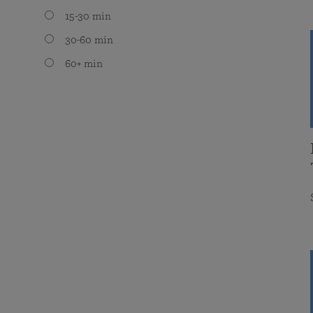
15-30 min
30-60 min
60+ min