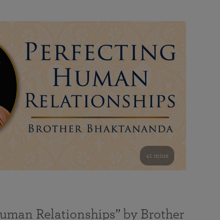
41 mins
Human Relationships” by Brother