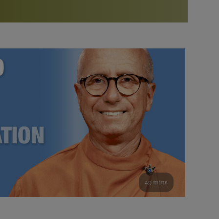
More than 500 meditation centers and groups
worldwide
Watch the documentary of the Guru’s Life
View full calendar
Bookstore
Learn about SRF’s current and future plans and projects in
Attend online meditations, spiritual retreats, and group
furthering the spiritual mission of Paramahansa
study of the SRF teachings
Yogananda — and ways you can get involved and offer
support.
See all online events
49 mins