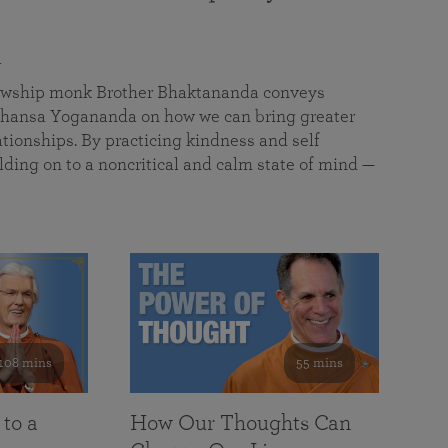
a
llowship monk Brother Bhaktananda conveys
ansa Yogananda on how we can bring greater
tionships. By practicing kindness and self
lding on to a noncritical and calm state of mind —
108 mins
55 mins
 to a
How Our Thoughts Can