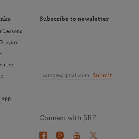
inks
Subscribe to newsletter
r Lessons
 Prayers
er
ocation
Submit
re
 app
Connect with SRF