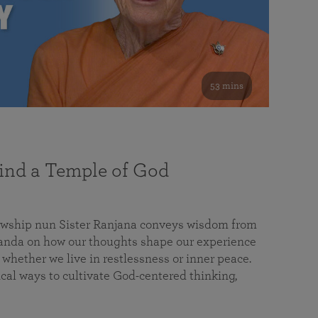
53 mins
nd a Temple of God
lowship nun Sister Ranjana conveys wisdom from
da on how our thoughts shape our experience
 whether we live in restlessness or inner peace.
cal ways to cultivate God-centered thinking,