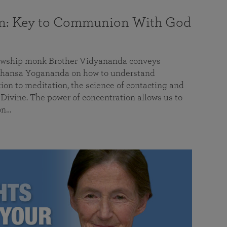
on: Key to Communion With God
llowship monk Brother Vidyananda conveys
hansa Yogananda on how to understand
tion to meditation, the science of contacting and
ivine. The power of concentration allows us to
on…