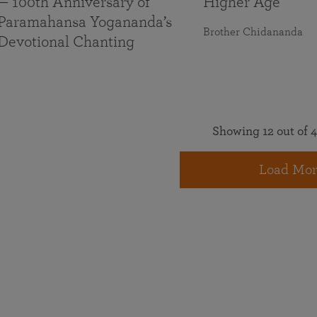
— 100th Anniversary of
Higher Age
Paramahansa Yogananda’s
Brother Chidananda
Devotional Chanting
Showing 12 out of 4
Load Mor