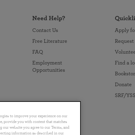
Need Help?
Quickl
Contact Us
Apply fo
Free Literature
Request
FAQ
Volunte
Employment
Find a l
Opportunities
Booksto
Donate
SRF/YSS
logies to improve your experience on our
nce, provide you with content that matches
ng our website you agree to our Terms, and
no
Português
日本語
ไทย
lecting information as described in our