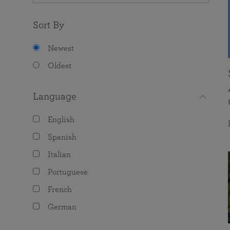
Sort By
Newest
Oldest
Language
English
Spanish
Italian
Portuguese
French
German