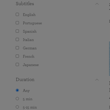
Subtitles
English
Portuguese
Spanish
Italian
German
French
Japanese
Duration
Any
5 min
5-15 min