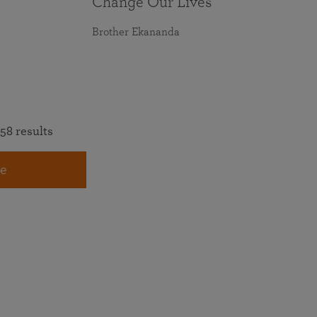
Change Our Lives
Brother Ekananda
58 results
e