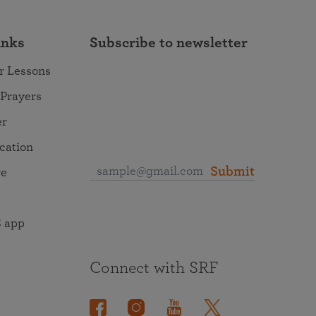
inks
Subscribe to newsletter
r Lessons
 Prayers
er
ocation
Submit
re
 app
Connect with SRF