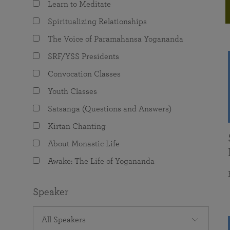
Learn to Meditate
joy that come from attunement with the
The Science of Prayer & Affirmation
Programs for Youth
Frequently Asked Questions
Divine.
Spiritualizing Relationships
Programs for Young Adults
The Voice of Paramahansa Yogananda
The Value of Group Meditation
SRF/YSS Presidents
Convocation Classes
Youth Classes
Satsanga (Questions and Answers)
Kirtan Chanting
About Monastic Life
Awake: The Life of Yogananda
Speaker
All Speakers