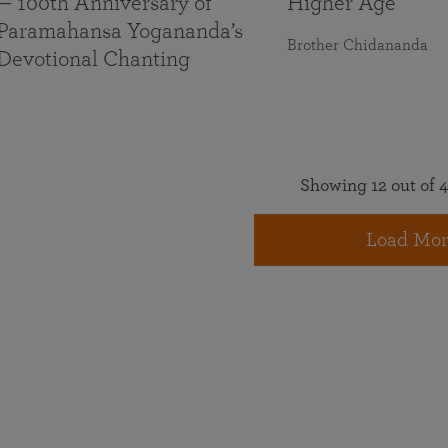
— 100th Anniversary of
Higher Age
Paramahansa Yogananda’s
Brother Chidananda
Devotional Chanting
Showing 12 out of 4
Load Mor