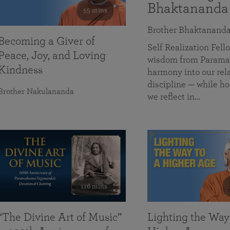
Bhaktananda
55 mins
Brother Bhaktanand
Becoming a Giver of
Self Realization Fe
Peace, Joy, and Loving
wisdom from Paramah
Kindness
harmony into our rela
discipline — while ho
Brother Nakulananda
we reflect in…
116 mins
“The Divine Art of Music”
Lighting the Way