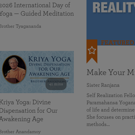
2026 International Day of
Yoga — Guided Meditation
Brother Tyagananda
FEATURED
Make Your Mi
41 mins
Sister Ranjana
Self Realization Fel
Kriya Yoga: Divine
Paramahansa Yoganan
of life and determine
Dispensation for Our
She focuses on practi
Awakening Age
methods…
Brother Anandamoy