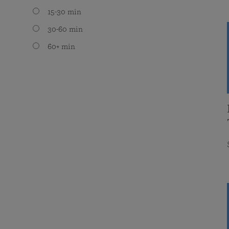
15-30 min
30-60 min
60+ min