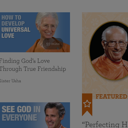
59 mins
Finding God’s Love
Through True Friendship
Sister Usha
FEATURED
“Perfecting 