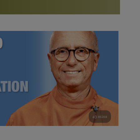
More than 500 meditation centers and groups
worldwide
Watch the documentary of the Guru’s Life
View full calendar
Bookstore
Learn about SRF’s current and future plans and projects in
Attend online meditations, spiritual retreats, and group
furthering the spiritual mission of Paramahansa
study of the SRF teachings
Yogananda — and ways you can get involved and offer
support.
See all online events
49 mins