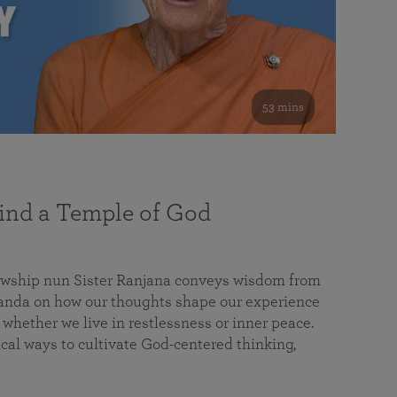
53 mins
nd a Temple of God
lowship nun Sister Ranjana conveys wisdom from
da on how our thoughts shape our experience
 whether we live in restlessness or inner peace.
cal ways to cultivate God-centered thinking,