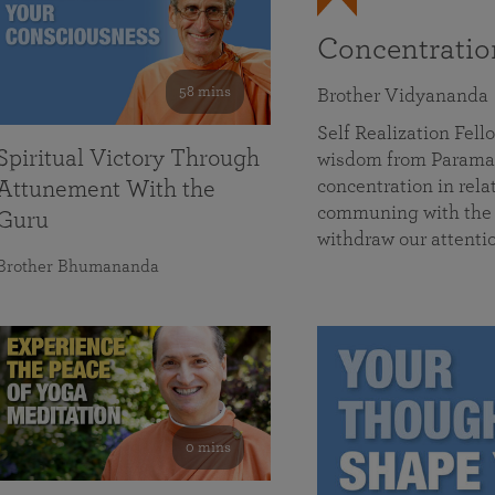
Concentrati
58 mins
Brother Vidyananda
Self Realization Fe
Spiritual Victory Through
wisdom from Parama
concentration in rela
Attunement With the
communing with the D
Guru
withdraw our attenti
Brother Bhumananda
0 mins