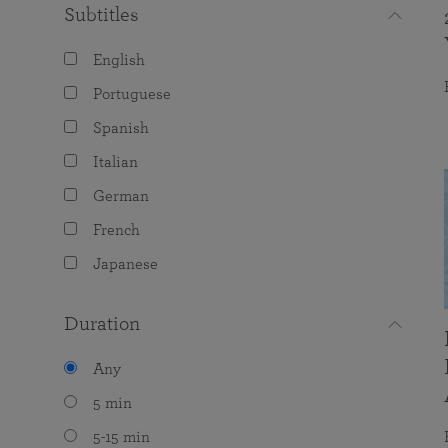
Subtitles
English
Portuguese
Spanish
Italian
German
French
Japanese
Duration
Any
5 min
5-15 min