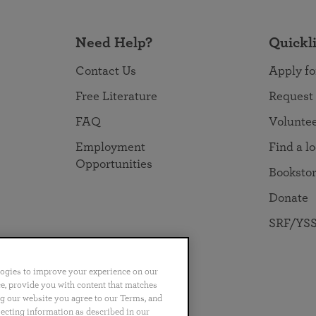
Need Help?
Quickl
Contact Us
Apply fo
Free Literature
Request
FAQ
Volunte
Employment
Find a l
Opportunities
Booksto
Donate
SRF/YSS
logies to improve your experience on our
nce, provide you with content that matches
ng our website you agree to our Terms, and
no
Português
日本語
ไทย
lecting information as described in our