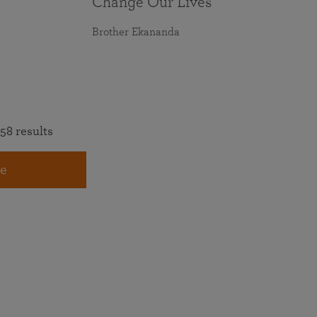
Change Our Lives
Brother Ekananda
58 results
e