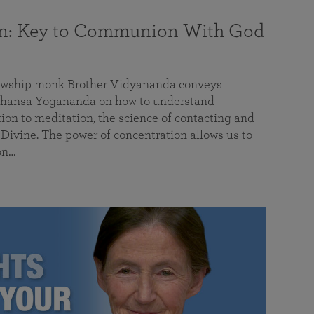
on: Key to Communion With God
llowship monk Brother Vidyananda conveys
hansa Yogananda on how to understand
tion to meditation, the science of contacting and
ivine. The power of concentration allows us to
on…