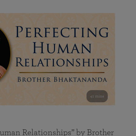
41 mins
Human Relationships” by Brother