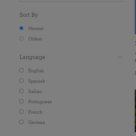
Sort By
Newest
Oldest
Language
English
Spanish
Italian
Portuguese
French
German