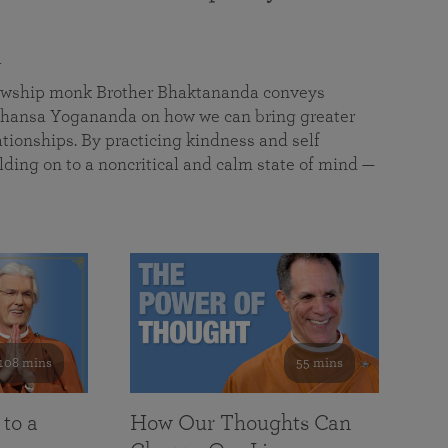
a
llowship monk Brother Bhaktananda conveys
ansa Yogananda on how we can bring greater
tionships. By practicing kindness and self
lding on to a noncritical and calm state of mind —
108 mins
55 mins
 to a
How Our Thoughts Can