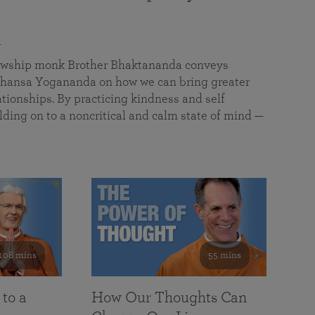
a
llowship monk Brother Bhaktananda conveys
ansa Yogananda on how we can bring greater
tionships. By practicing kindness and self
lding on to a noncritical and calm state of mind —
108 mins
55 mins
 to a
How Our Thoughts Can