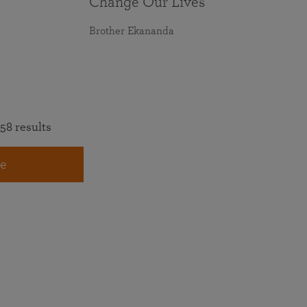
Change Our Lives
Brother Ekananda
58 results
e