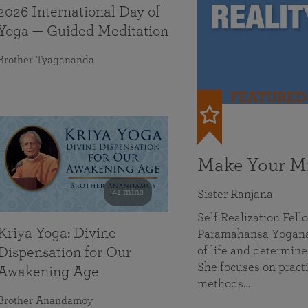
2026 International Day of
Yoga — Guided Meditation
Brother Tyagananda
FEATURED
Make Your Mi
41 mins
Sister Ranjana
Self Realization Fel
Kriya Yoga: Divine
Paramahansa Yoganan
of life and determine
Dispensation for Our
She focuses on practi
Awakening Age
methods…
Brother Anandamoy