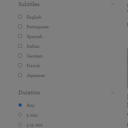
Subtitles
English
Portuguese
Spanish
Italian
German
French
Japanese
Duration
Any
5 min
5-15 min