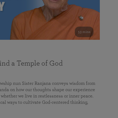
53 mins
nd a Temple of God
lowship nun Sister Ranjana conveys wisdom from
da on how our thoughts shape our experience
 whether we live in restlessness or inner peace.
cal ways to cultivate God-centered thinking,