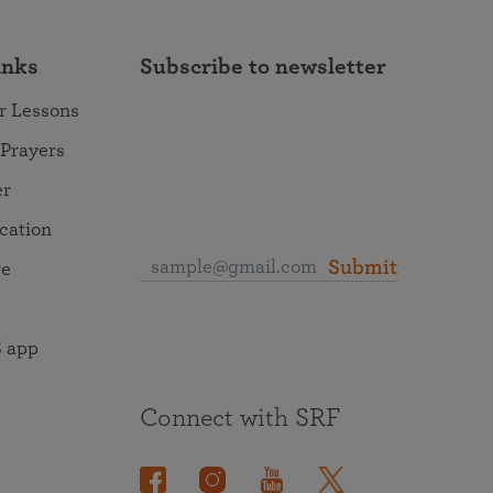
inks
Subscribe to newsletter
r Lessons
 Prayers
er
ocation
Submit
re
 app
Connect with SRF