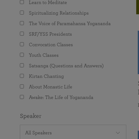
Learn to Meditate
joy that come from attunement with the
The Science of Prayer & Affirmation
Programs for Youth
Frequently Asked Questions
Divine.
Spiritualizing Relationships
Programs for Young Adults
The Voice of Paramahansa Yogananda
The Value of Group Meditation
SRF/YSS Presidents
Convocation Classes
Youth Classes
Satsanga (Questions and Answers)
Kirtan Chanting
About Monastic Life
Awake: The Life of Yogananda
Speaker
All Speakers