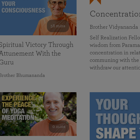
Concentrati
58 mins
Brother Vidyananda
Self Realization Fe
Spiritual Victory Through
wisdom from Parama
concentration in rela
Attunement With the
communing with the D
Guru
withdraw our attenti
Brother Bhumananda
0 mins