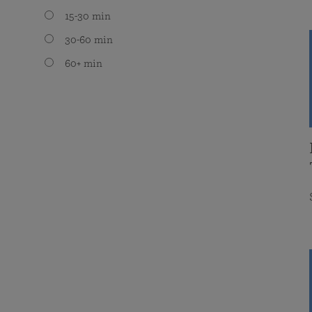
15-30 min
30-60 min
60+ min