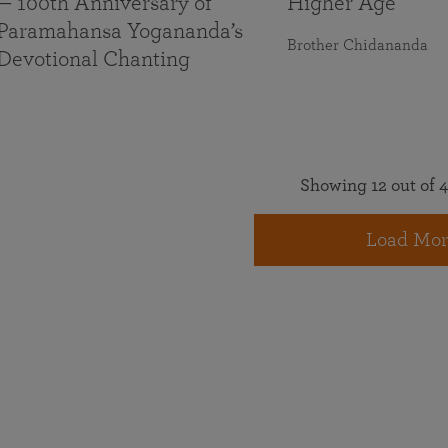
— 100th Anniversary of
Higher Age
Paramahansa Yogananda’s
Brother Chidananda
Devotional Chanting
Showing 12 out of 4
Load Mor