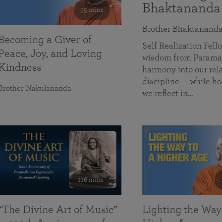
Bhaktananda
55 mins
Brother Bhaktanand
Becoming a Giver of
Self Realization Fe
Peace, Joy, and Loving
wisdom from Paramah
Kindness
harmony into our rela
discipline — while ho
Brother Nakulananda
we reflect in…
116 mins
“The Divine Art of Music”
Lighting the Way