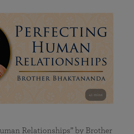
41 mins
Human Relationships” by Brother