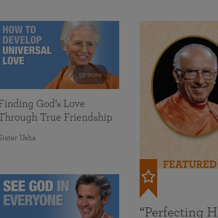
59 mins
Finding God’s Love
Through True Friendship
Sister Usha
FEATURED
“Perfecting 