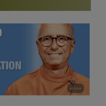
More than 500 meditation centers and groups
worldwide
Watch the documentary of the Guru’s Life
View full calendar
Bookstore
Learn about SRF’s current and future plans and projects in
Attend online meditations, spiritual retreats, and group
furthering the spiritual mission of Paramahansa
study of the SRF teachings
Yogananda — and ways you can get involved and offer
support.
See all online events
49 mins