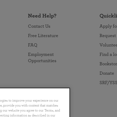
Need Help?
Quickl
Contact Us
Apply fo
Free Literature
Request
FAQ
Volunte
Employment
Find a l
Opportunities
Booksto
Donate
SRF/YSS
logies to improve your experience on our
nce, provide you with content that matches
ng our website you agree to our Terms, and
no
Português
日本語
ไทย
lecting information as described in our