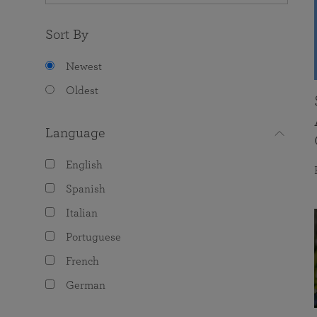
Sort By
Newest
Oldest
Language
English
Spanish
Italian
Portuguese
French
German