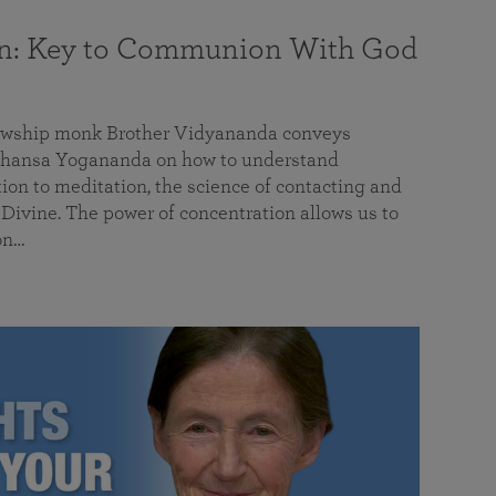
on: Key to Communion With God
llowship monk Brother Vidyananda conveys
hansa Yogananda on how to understand
tion to meditation, the science of contacting and
ivine. The power of concentration allows us to
on…