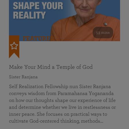
53 mins
FEATURED
Make Your Mind a Temple of God
Sister Ranjana
Self Realization Fellowship nun Sister Ranjana
conveys wisdom from Paramahansa Yogananda
on how our thoughts shape our experience of life
and determine whether we live in restlessness or
inner peace. She focuses on practical ways to
cultivate God-centered thinking, methods…