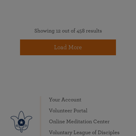
Showing 12 out of 458 results
Load More
Your Account
Volunteer Portal
Online Meditation Center
Voluntary League of Disciples