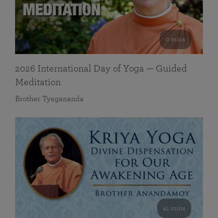
0 mins
2026 International Day of Yoga — Guided
Meditation
Brother Tyagananda
41 mins