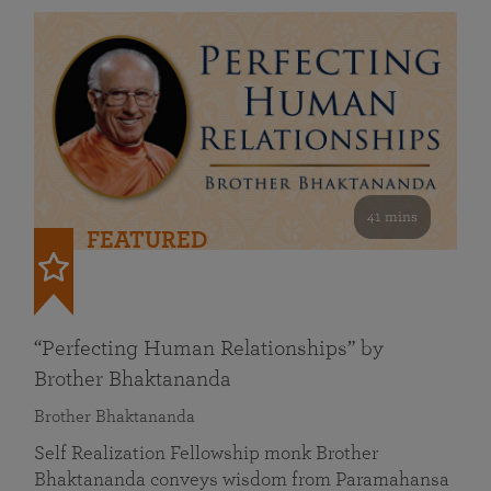
41 mins
FEATURED
“Perfecting Human Relationships” by
Brother Bhaktananda
Brother Bhaktananda
Self Realization Fellowship monk Brother
Bhaktananda conveys wisdom from Paramahansa