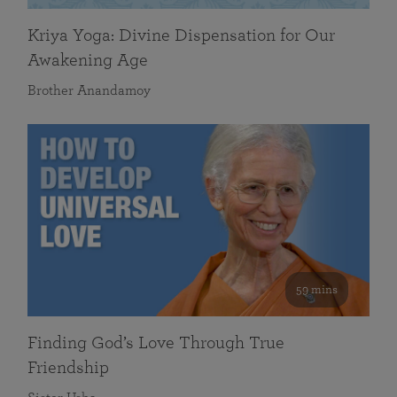
Kriya Yoga: Divine Dispensation for Our
Awakening Age
Brother Anandamoy
59 mins
Finding God’s Love Through True
Friendship