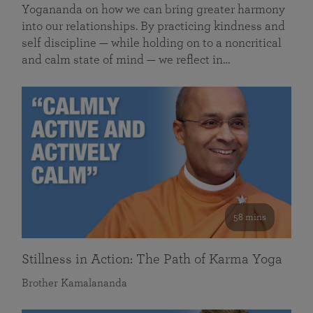
Yogananda on how we can bring greater harmony
into our relationships. By practicing kindness and
self discipline — while holding on to a noncritical
and calm state of mind — we reflect in…
58 mins
Stillness in Action: The Path of Karma Yoga
Brother Kamalananda