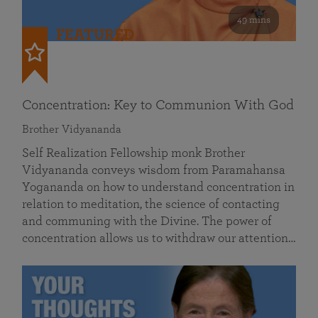
49 mins
FEATURED
Concentration: Key to Communion With God
Brother Vidyananda
Self Realization Fellowship monk Brother
Vidyananda conveys wisdom from Paramahansa
Yogananda on how to understand concentration in
relation to meditation, the science of contacting
and communing with the Divine. The power of
concentration allows us to withdraw our attention…