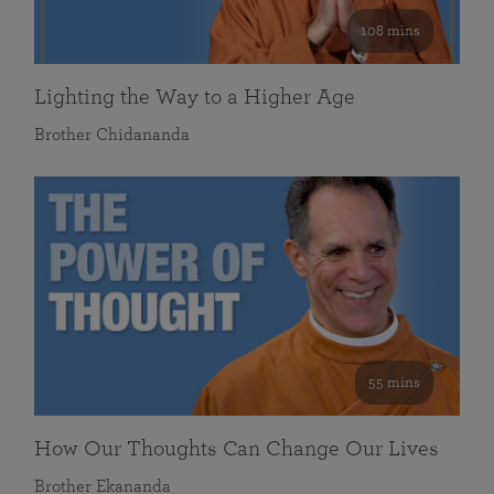
108 mins
Lighting the Way to a Higher Age
Brother Chidananda
55 mins
How Our Thoughts Can Change Our Lives
Brother Ekananda