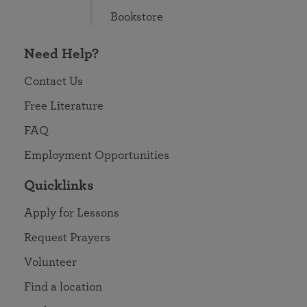
Bookstore
Need Help?
Contact Us
Free Literature
FAQ
Employment Opportunities
Quicklinks
Apply for Lessons
Request Prayers
Volunteer
Find a location