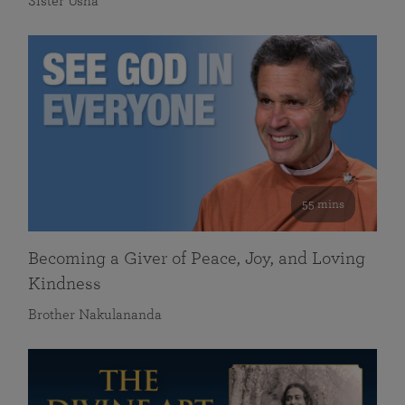
Sister Usha
55 mins
Becoming a Giver of Peace, Joy, and Loving
Kindness
Brother Nakulananda