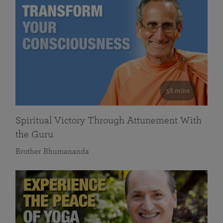
58 mins
Spiritual Victory Through Attunement With
the Guru
Brother Bhumananda