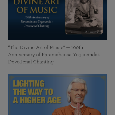
116 mins
“The Divine Art of Music” — 100th
Anniversary of Paramahansa Yogananda’s
Devotional Chanting