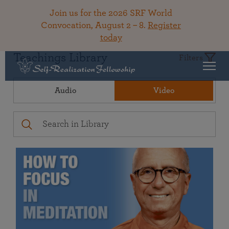
Join us for the 2026 SRF World
Convocation, August 2 – 8.
Register
today
Teachings Library
Filters
Audio
Video