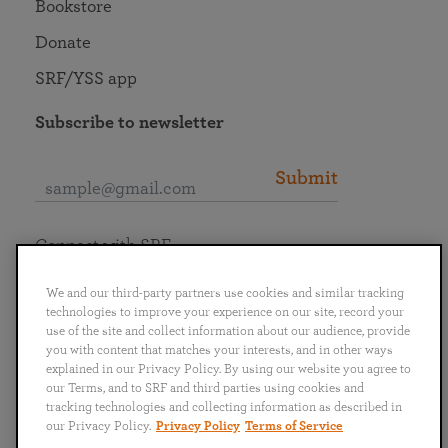
Bookstore
Donate
SRF/YSS app
Subscribe to newsletter
Submit
Connect with SRF
We and our third-party partners use cookies and similar tracking
technologies to improve your experience on our site, record your
use of the site and collect information about our audience, provide
you with content that matches your interests, and in other ways
English
Deutsch
Español
Français
Italiano
explained in our Privacy Policy. By using our website you agree to
Português
日本語
ไทย
our Terms, and to SRF and third parties using cookies and
tracking technologies and collecting information as described in
our Privacy Policy.
Privacy Policy
Terms of Service
Privacy Policy
Terms of Service