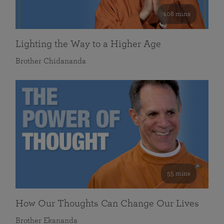
108 mins
Lighting the Way to a Higher Age
Brother Chidananda
55 mins
How Our Thoughts Can Change Our Lives
Brother Ekananda