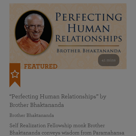
41 mins
FEATURED
“Perfecting Human Relationships” by
Brother Bhaktananda
Brother Bhaktananda
Self Realization Fellowship monk Brother
Bhaktananda conveys wisdom from Paramahansa