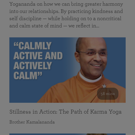
Yogananda on how we can bring greater harmony
into our relationships. By practicing kindness and
self discipline — while holding on to a noncritical
and calm state of mind — we reflect in…
58 mins
Stillness in Action: The Path of Karma Yoga
Brother Kamalananda