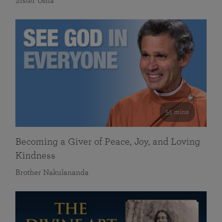
Sister Usha
55 mins
Becoming a Giver of Peace, Joy, and Loving
Kindness
Brother Nakulananda