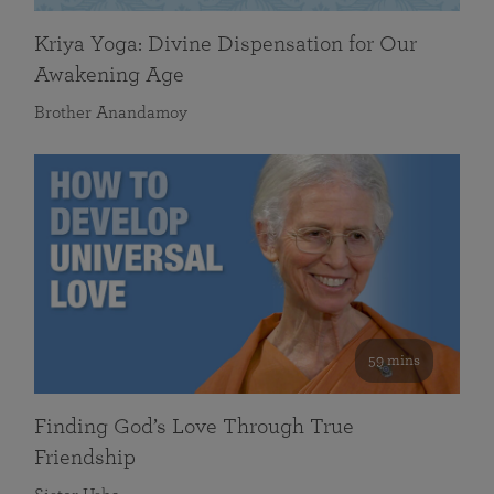
Kriya Yoga: Divine Dispensation for Our
Awakening Age
Brother Anandamoy
59 mins
Finding God’s Love Through True
Friendship