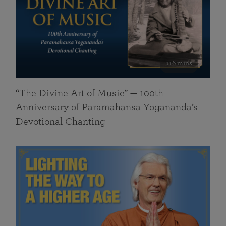
116 mins
“The Divine Art of Music” — 100th
Anniversary of Paramahansa Yogananda’s
Devotional Chanting