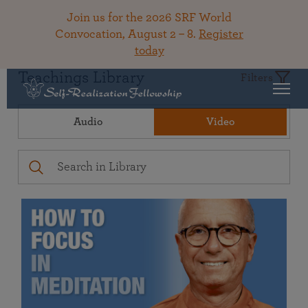
Join us for the 2026 SRF World
Convocation, August 2 – 8.
Register
today
Teachings Library
Filters
Audio
Video