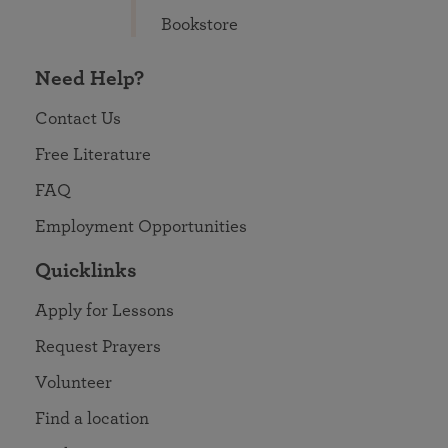
Bookstore
Need Help?
Contact Us
Free Literature
FAQ
Employment Opportunities
Quicklinks
Apply for Lessons
Request Prayers
Volunteer
Find a location