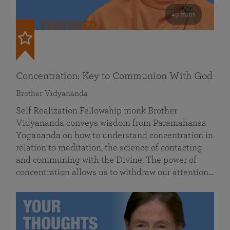
49 mins
FEATURED
Concentration: Key to Communion With God
Brother Vidyananda
Self Realization Fellowship monk Brother
Vidyananda conveys wisdom from Paramahansa
Yogananda on how to understand concentration in
relation to meditation, the science of contacting
and communing with the Divine. The power of
concentration allows us to withdraw our attention…