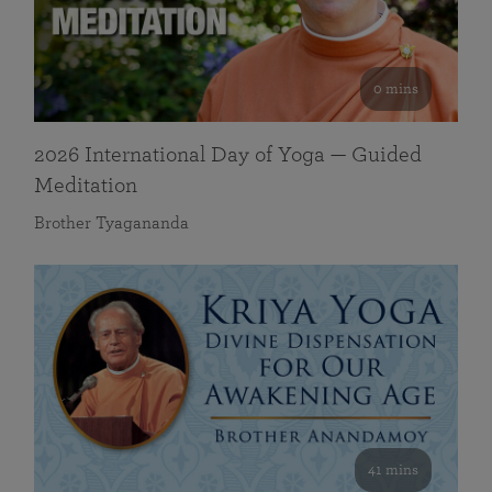
0 mins
2026 International Day of Yoga — Guided
Meditation
Brother Tyagananda
41 mins