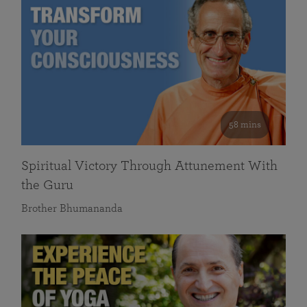
58 mins
Spiritual Victory Through Attunement With
the Guru
Brother Bhumananda