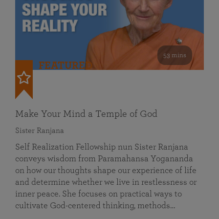
53 mins
FEATURED
Make Your Mind a Temple of God
Sister Ranjana
Self Realization Fellowship nun Sister Ranjana
conveys wisdom from Paramahansa Yogananda
on how our thoughts shape our experience of life
and determine whether we live in restlessness or
inner peace. She focuses on practical ways to
cultivate God-centered thinking, methods…