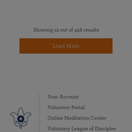
Showing 12 out of 458 results
Load More
Your Account
Volunteer Portal
Online Meditation Center
Voluntary League of Disciples