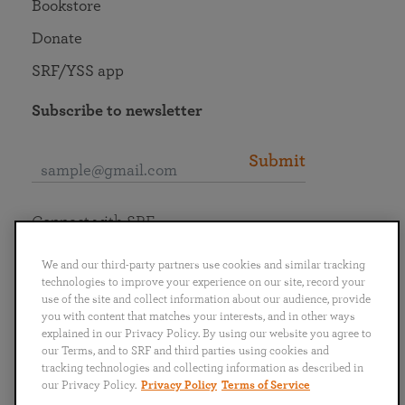
Bookstore
Donate
SRF/YSS app
Subscribe to newsletter
Submit
Connect with SRF
We and our third-party partners use cookies and similar tracking
technologies to improve your experience on our site, record your
use of the site and collect information about our audience, provide
you with content that matches your interests, and in other ways
English
Deutsch
Español
Français
Italiano
explained in our Privacy Policy. By using our website you agree to
Português
日本語
ไทย
our Terms, and to SRF and third parties using cookies and
tracking technologies and collecting information as described in
our Privacy Policy.
Privacy Policy
Terms of Service
Privacy Policy
Terms of Service