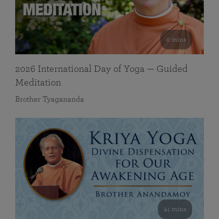
0 mins
2026 International Day of Yoga — Guided
Meditation
Brother Tyagananda
41 mins