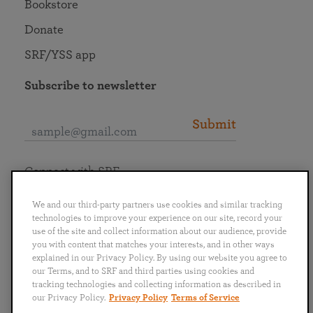
Bookstore
Donate
SRF/YSS app
Subscribe to newsletter
Submit
Connect with SRF
We and our third-party partners use cookies and similar tracking
technologies to improve your experience on our site, record your
use of the site and collect information about our audience, provide
you with content that matches your interests, and in other ways
English
Deutsch
Español
Français
Italiano
explained in our Privacy Policy. By using our website you agree to
Português
日本語
ไทย
our Terms, and to SRF and third parties using cookies and
tracking technologies and collecting information as described in
our Privacy Policy.
Privacy Policy
Terms of Service
Privacy Policy
Terms of Service