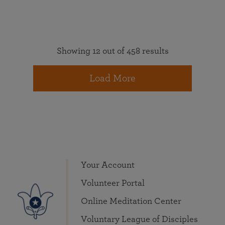
Showing 12 out of 458 results
Load More
Your Account
Volunteer Portal
Online Meditation Center
Voluntary League of Disciples