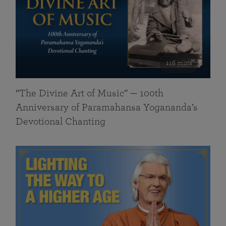
116 mins
“The Divine Art of Music” — 100th
Anniversary of Paramahansa Yogananda’s
Devotional Chanting