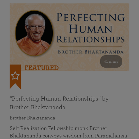
41 mins
FEATURED
“Perfecting Human Relationships” by
Brother Bhaktananda
Brother Bhaktananda
Self Realization Fellowship monk Brother
Bhaktananda conveys wisdom from Paramahansa