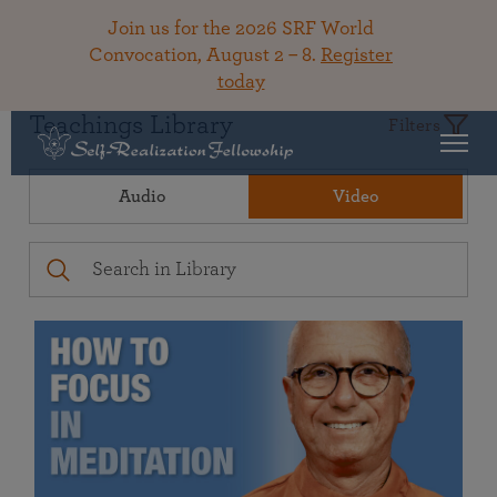
Join us for the 2026 SRF World
Convocation, August 2 – 8.
Register
today
Teachings Library
Filters
Audio
Video