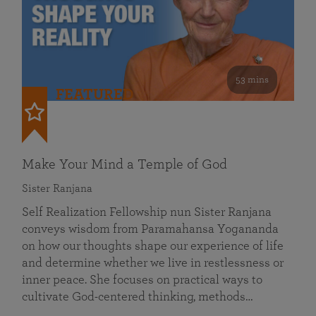
53 mins
FEATURED
Make Your Mind a Temple of God
Sister Ranjana
Self Realization Fellowship nun Sister Ranjana
conveys wisdom from Paramahansa Yogananda
on how our thoughts shape our experience of life
and determine whether we live in restlessness or
inner peace. She focuses on practical ways to
cultivate God-centered thinking, methods…