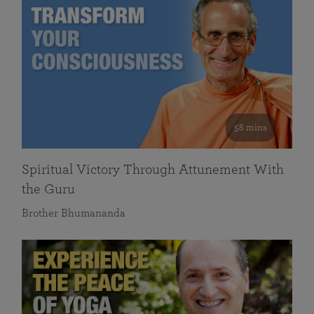
58 mins
Spiritual Victory Through Attunement With
the Guru
Brother Bhumananda