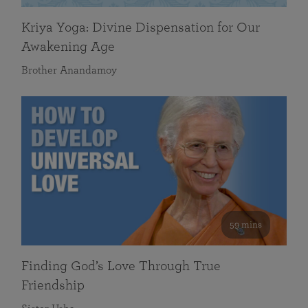
Kriya Yoga: Divine Dispensation for Our
Awakening Age
Brother Anandamoy
59 mins
Finding God’s Love Through True
Friendship