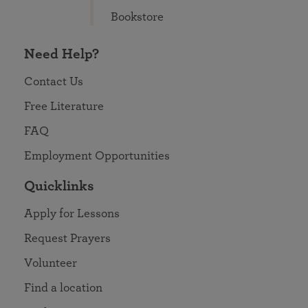
Bookstore
Need Help?
Contact Us
Free Literature
FAQ
Employment Opportunities
Quicklinks
Apply for Lessons
Request Prayers
Volunteer
Find a location