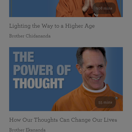
108 mins
Lighting the Way to a Higher Age
Brother Chidananda
55 mins
How Our Thoughts Can Change Our Lives
Brother Ekananda