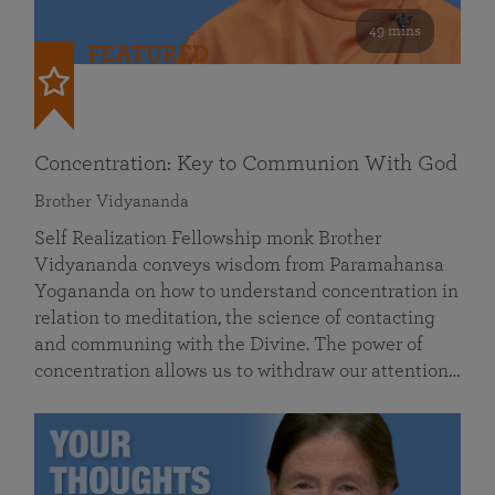
49 mins
FEATURED
Concentration: Key to Communion With God
Brother Vidyananda
Self Realization Fellowship monk Brother
Vidyananda conveys wisdom from Paramahansa
Yogananda on how to understand concentration in
relation to meditation, the science of contacting
and communing with the Divine. The power of
concentration allows us to withdraw our attention…