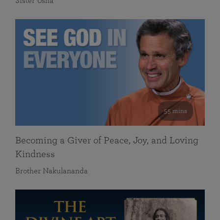
Sister Usha
55 mins
Becoming a Giver of Peace, Joy, and Loving
Kindness
Brother Nakulananda