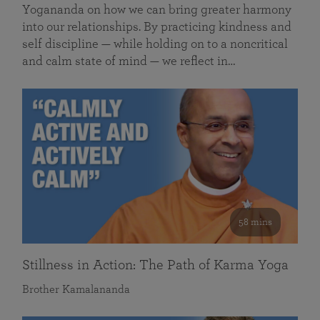
Yogananda on how we can bring greater harmony
into our relationships. By practicing kindness and
self discipline — while holding on to a noncritical
and calm state of mind — we reflect in…
58 mins
Stillness in Action: The Path of Karma Yoga
Brother Kamalananda