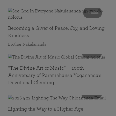
55 mins
Becoming a Giver of Peace, Joy, and Loving
Kindness
Brother Nakulananda
116 mins
“The Divine Art of Music” — 100th
Anniversary of Paramahansa Yogananda’s
Devotional Chanting
108 mins
Lighting the Way to a Higher Age