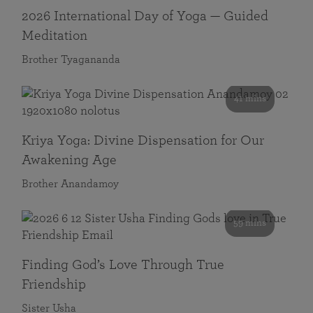
2026 International Day of Yoga — Guided
Meditation
Brother Tyagananda
41 mins
Kriya Yoga: Divine Dispensation for Our
Awakening Age
Brother Anandamoy
59 mins
Finding God’s Love Through True
Friendship
Sister Usha