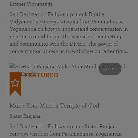
Brother Vidyananda
Self Realization Fellowship monk Brother
Vidyananda conveys wisdom from Paramahansa
Yogananda on how to understand concentration in
relation to meditation, the science of contacting
and communing with the Divine. The power of
concentration allows us to withdraw our attention…
53 mins
FEATURED
Make Your Mind a Temple of God
Sister Ranjana
Self Realization Fellowship nun Sister Ranjana
conveys wisdom from Paramahansa Yogananda