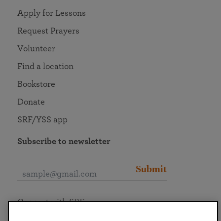
Apply for Lessons
Request Prayers
Volunteer
Find a location
Bookstore
Donate
SRF/YSS app
Subscribe to newsletter
Submit
Connect with SRF