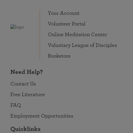
Your Account
Volunteer Portal
Online Meditation Center
Voluntary League of Disciples
Bookstore
Need Help?
Contact Us
Free Literature
FAQ
Employment Opportunities
Quicklinks