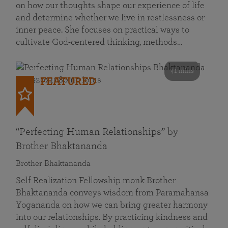
on how our thoughts shape our experience of life
and determine whether we live in restlessness or
inner peace. She focuses on practical ways to
cultivate God-centered thinking, methods…
41 mins
FEATURED
“Perfecting Human Relationships” by
Brother Bhaktananda
Brother Bhaktananda
Self Realization Fellowship monk Brother
Bhaktananda conveys wisdom from Paramahansa
Yogananda on how we can bring greater harmony
into our relationships. By practicing kindness and