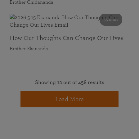
Brother Chidananda
55 mins
How Our Thoughts Can Change Our Lives
Brother Ekananda
Showing 12 out of 458 results
Load More