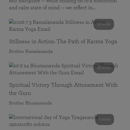
self discipline — while holding on to a noncritical
and calm state of mind — we reflect in…
58 mins
Stillness in Action: The Path of Karma Yoga
Brother Kamalananda
58 mins
Spiritual Victory Through Attunement With
the Guru
Brother Bhumananda
0 mins