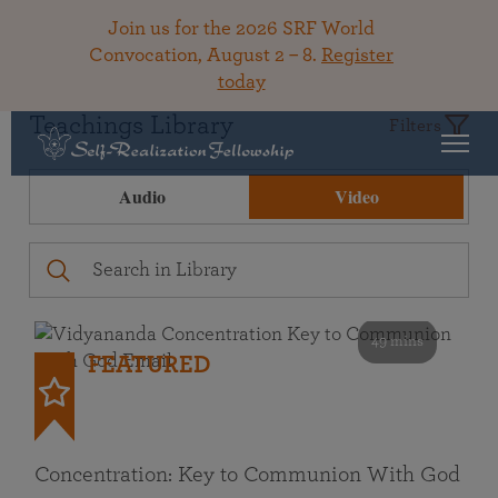
Join us for the 2026 SRF World
Convocation, August 2 – 8.
Register
today
Teachings Library
Filters
Audio
Video
49 mins
FEATURED
Concentration: Key to Communion With God