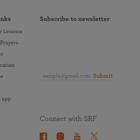
inks
Subscribe to newsletter
r Lessons
 Prayers
er
ocation
Submit
re
 app
Connect with SRF