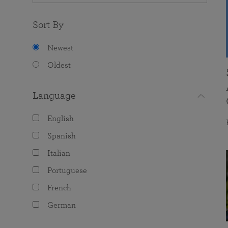
Sort By
Newest
Oldest
Language
English
Spanish
Italian
Portuguese
French
German