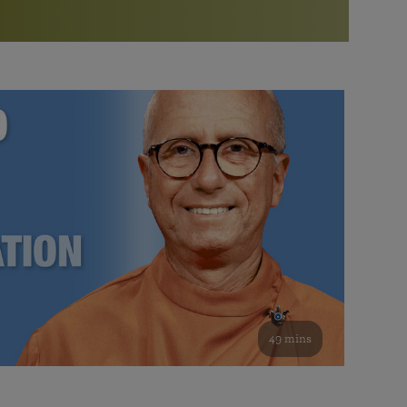
More than 500 meditation centers and groups
worldwide
Watch the documentary of the Guru’s Life
View full calendar
Bookstore
Learn about SRF’s current and future plans and projects in
Attend online meditations, spiritual retreats, and group
furthering the spiritual mission of Paramahansa
study of the SRF teachings
Yogananda — and ways you can get involved and offer
support.
See all online events
49 mins