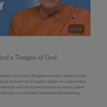
53 mins
nd a Temple of God
lowship nun Sister Ranjana conveys wisdom from
da on how our thoughts shape our experience
 whether we live in restlessness or inner peace.
cal ways to cultivate God-centered thinking,