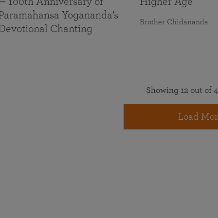
— 100th Anniversary of
Higher Age
Paramahansa Yogananda’s
Brother Chidananda
Devotional Chanting
Showing 12 out of 4
Load Mor