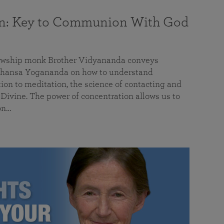
on: Key to Communion With God
llowship monk Brother Vidyananda conveys
hansa Yogananda on how to understand
tion to meditation, the science of contacting and
ivine. The power of concentration allows us to
on…