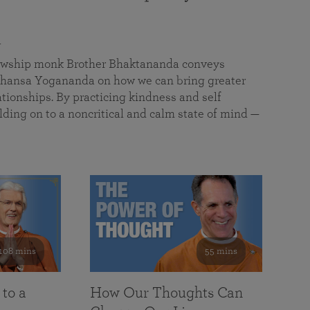
a
llowship monk Brother Bhaktananda conveys
ansa Yogananda on how we can bring greater
tionships. By practicing kindness and self
lding on to a noncritical and calm state of mind —
108 mins
55 mins
 to a
How Our Thoughts Can