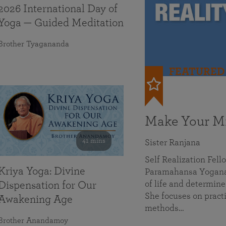
2026 International Day of
Yoga — Guided Meditation
Brother Tyagananda
FEATURED
Make Your Mi
41 mins
Sister Ranjana
Self Realization Fel
Kriya Yoga: Divine
Paramahansa Yoganan
of life and determine
Dispensation for Our
She focuses on practi
Awakening Age
methods…
Brother Anandamoy