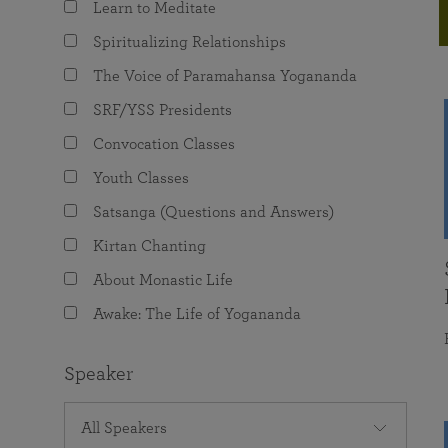
Learn to Meditate
joy that come from attunement with the
The Science of Prayer & Affirmation
Programs for Youth
Frequently Asked Questions
Divine.
Spiritualizing Relationships
Programs for Young Adults
The Voice of Paramahansa Yogananda
The Value of Group Meditation
SRF/YSS Presidents
Convocation Classes
Youth Classes
Satsanga (Questions and Answers)
Kirtan Chanting
About Monastic Life
Awake: The Life of Yogananda
Speaker
All Speakers