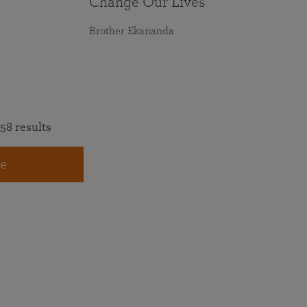
Change Our Lives
Brother Ekananda
58 results
e