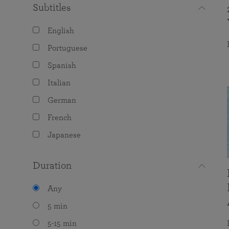
Subtitles
English
Portuguese
Spanish
Italian
German
French
Japanese
Duration
Any
5 min
5-15 min