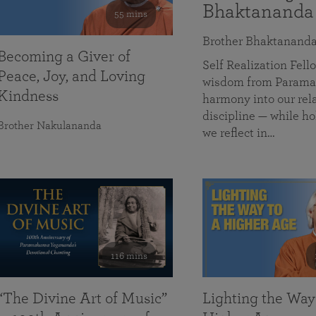
Bhaktananda
55 mins
Brother Bhaktanand
Becoming a Giver of
Self Realization Fe
Peace, Joy, and Loving
wisdom from Paramah
Kindness
harmony into our rela
discipline — while ho
Brother Nakulananda
we reflect in…
116 mins
“The Divine Art of Music”
Lighting the Way