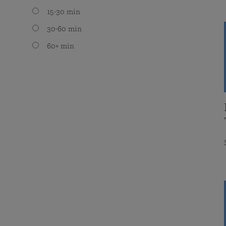
15-30 min
30-60 min
60+ min