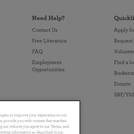
Need Help?
Quickl
Contact Us
Apply fo
Free Literature
Request
FAQ
Volunte
Employment
Find a l
Opportunities
Booksto
Donate
SRF/YSS
logies to improve your experience on our
nce, provide you with content that matches
ng our website you agree to our Terms, and
no
Português
日本語
ไทย
lecting information as described in our