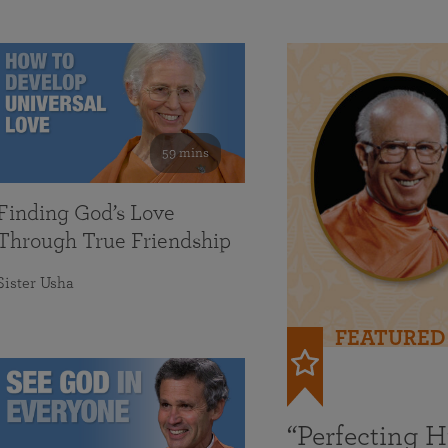
59 mins
Finding God’s Love
Through True Friendship
Sister Usha
FEATURED
“Perfecting 