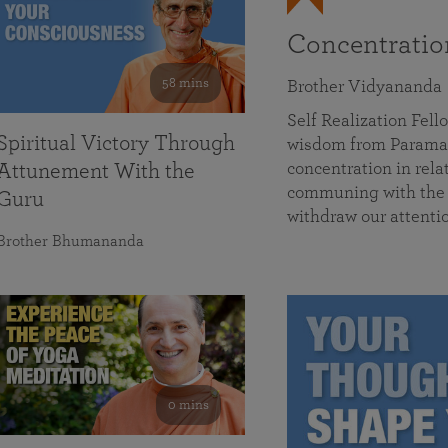
Concentrati
58 mins
Brother Vidyananda
Self Realization Fe
Spiritual Victory Through
wisdom from Parama
concentration in rela
Attunement With the
communing with the D
Guru
withdraw our attenti
Brother Bhumananda
0 mins