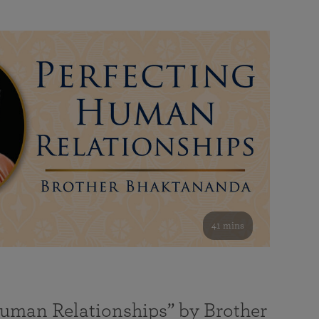
41 mins
Human Relationships” by Brother