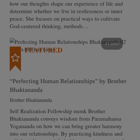
how our thoughts shape our experience of life and
determine whether we live in restlessness or inner
peace. She focuses on practical ways to cultivate
God-centered thinking, methods…
41 mins
FEATURED
“Perfecting Human Relationships” by Brother
Bhaktananda
Brother Bhaktananda
Self Realization Fellowship monk Brother
Bhaktananda conveys wisdom from Paramahansa
Yogananda on how we can bring greater harmony
into our relationships. By practicing kindness and