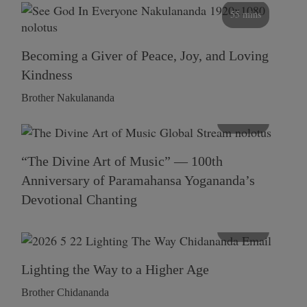
55 mins
Becoming a Giver of Peace, Joy, and Loving
Kindness
Brother Nakulananda
116 mins
“The Divine Art of Music” — 100th
Anniversary of Paramahansa Yogananda’s
Devotional Chanting
108 mins
Lighting the Way to a Higher Age
Brother Chidananda