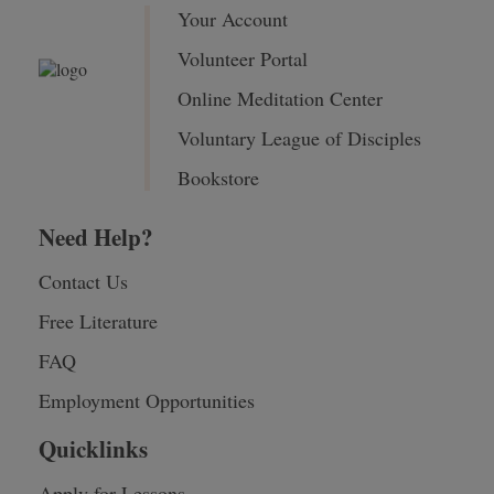
Your Account
Volunteer Portal
Online Meditation Center
Voluntary League of Disciples
Bookstore
Need Help?
Contact Us
Free Literature
FAQ
Employment Opportunities
Quicklinks
Apply for Lessons