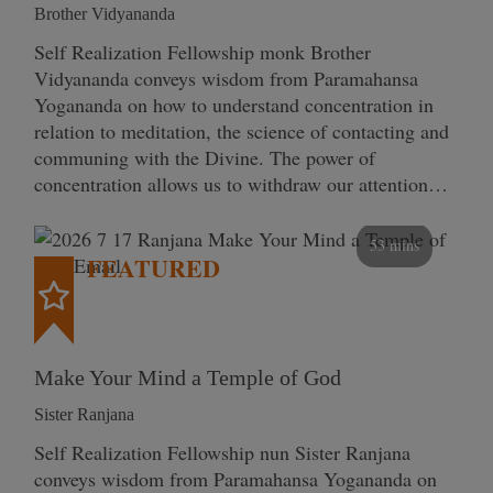
Brother Vidyananda
Self Realization Fellowship monk Brother
Vidyananda conveys wisdom from Paramahansa
Yogananda on how to understand concentration in
relation to meditation, the science of contacting and
communing with the Divine. The power of
concentration allows us to withdraw our attention…
53 mins
FEATURED
Make Your Mind a Temple of God
Sister Ranjana
Self Realization Fellowship nun Sister Ranjana
conveys wisdom from Paramahansa Yogananda on