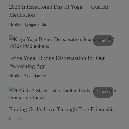
2026 International Day of Yoga — Guided
Meditation
Brother Tyagananda
41 mins
Kriya Yoga: Divine Dispensation for Our
Awakening Age
Brother Anandamoy
59 mins
Finding God’s Love Through True Friendship
Sister Usha