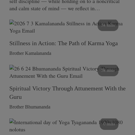
self discipline — while holding on to a noncritical
and calm state of mind — we reflect in…
58 mins
Stillness in Action: The Path of Karma Yoga
Brother Kamalananda
58 mins
Spiritual Victory Through Attunement With the
Guru
Brother Bhumananda
0 mins