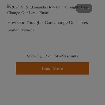
55 mins
How Our Thoughts Can Change Our Lives
Brother Ekananda
Showing 12 out of 458 results
Load More