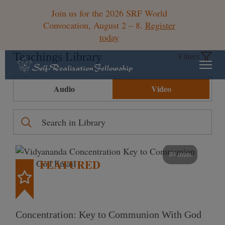
Join us for the 2026 SRF World
Convocation, August 2 – 8.
Register
today
Teachings Library
Filters
Audio
Video
49 mins
FEATURED
Concentration: Key to Communion With God