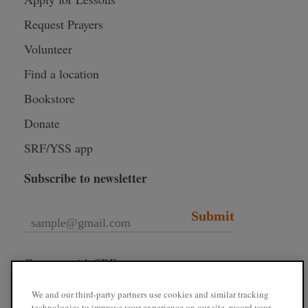
Request Prayers
Volunteer
Find a location
Bookstore
Donate
SRF/YSS app
Subscribe to newsletter
Submit
Connect with SRF
We and our third-party partners use cookies and similar tracking
technologies to improve your experience on our site, record your