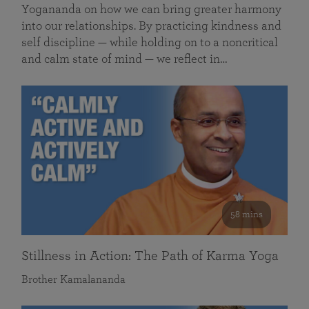
Yogananda on how we can bring greater harmony
into our relationships. By practicing kindness and
self discipline — while holding on to a noncritical
and calm state of mind — we reflect in…
58 mins
Stillness in Action: The Path of Karma Yoga
Brother Kamalananda