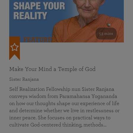
53 mins
FEATURED
Make Your Mind a Temple of God
Sister Ranjana
Self Realization Fellowship nun Sister Ranjana
conveys wisdom from Paramahansa Yogananda
on how our thoughts shape our experience of life
and determine whether we live in restlessness or
inner peace. She focuses on practical ways to
cultivate God-centered thinking, methods…