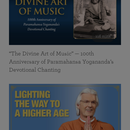
116 mins
“The Divine Art of Music” — 100th
Anniversary of Paramahansa Yogananda’s
Devotional Chanting