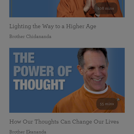
108 mins
Lighting the Way to a Higher Age
Brother Chidananda
55 mins
How Our Thoughts Can Change Our Lives
Brother Ekananda