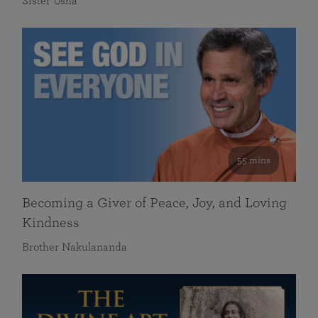
Sister Usha
55 mins
Becoming a Giver of Peace, Joy, and Loving
Kindness
Brother Nakulananda