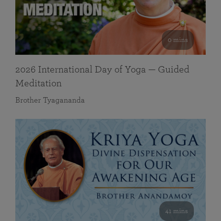
0 mins
2026 International Day of Yoga — Guided
Meditation
Brother Tyagananda
41 mins