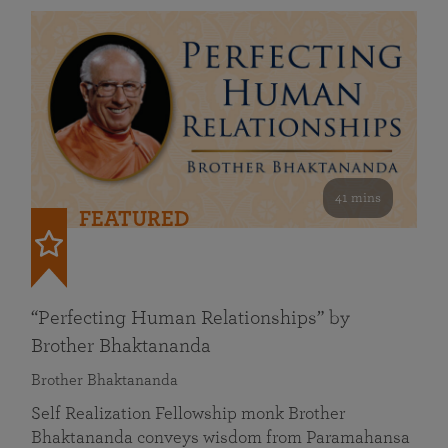
41 mins
FEATURED
“Perfecting Human Relationships” by
Brother Bhaktananda
Brother Bhaktananda
Self Realization Fellowship monk Brother
Bhaktananda conveys wisdom from Paramahansa