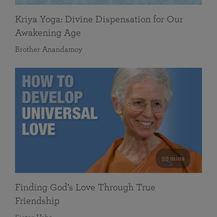
Kriya Yoga: Divine Dispensation for Our
Awakening Age
Brother Anandamoy
59 mins
Finding God’s Love Through True
Friendship