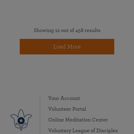
Showing 12 out of 458 results
Load More
Your Account
Volunteer Portal
Online Meditation Center
Voluntary League of Disciples