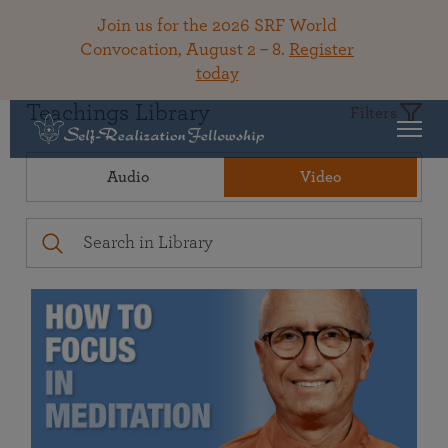
Join us for the 2026 SRF World
Convocation, August 2 – 8.
Register
today
Teachings Library
Filters
Audio
Video