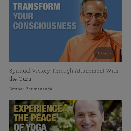
58 mins
Spiritual Victory Through Attunement With
the Guru
Brother Bhumananda