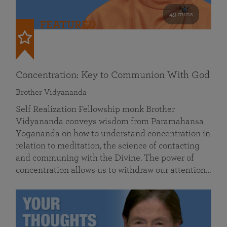
49 mins
FEATURED
Concentration: Key to Communion With God
Brother Vidyananda
Self Realization Fellowship monk Brother
Vidyananda conveys wisdom from Paramahansa
Yogananda on how to understand concentration in
relation to meditation, the science of contacting
and communing with the Divine. The power of
concentration allows us to withdraw our attention…