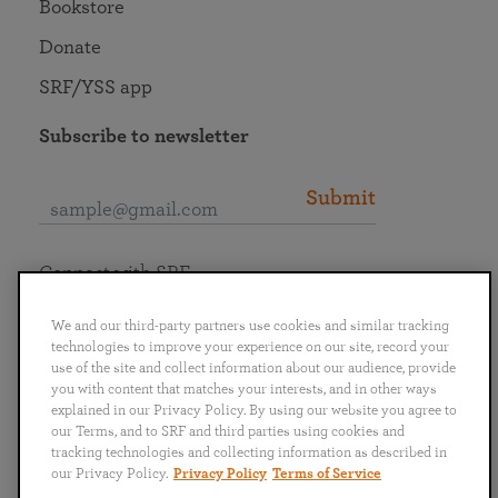
Bookstore
Donate
SRF/YSS app
Subscribe to newsletter
Submit
Connect with SRF
We and our third-party partners use cookies and similar tracking
technologies to improve your experience on our site, record your
use of the site and collect information about our audience, provide
you with content that matches your interests, and in other ways
English
Deutsch
Español
Français
Italiano
explained in our Privacy Policy. By using our website you agree to
Português
日本語
ไทย
our Terms, and to SRF and third parties using cookies and
tracking technologies and collecting information as described in
our Privacy Policy.
Privacy Policy
Terms of Service
Privacy Policy
Terms of Service