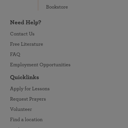
Bookstore
Need Help?
Contact Us
Free Literature
FAQ
Employment Opportunities
Quicklinks
Apply for Lessons
Request Prayers
Volunteer
Find a location