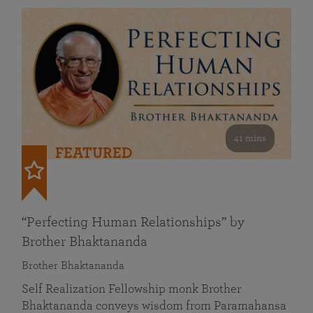
41 mins
FEATURED
“Perfecting Human Relationships” by
Brother Bhaktananda
Brother Bhaktananda
Self Realization Fellowship monk Brother
Bhaktananda conveys wisdom from Paramahansa