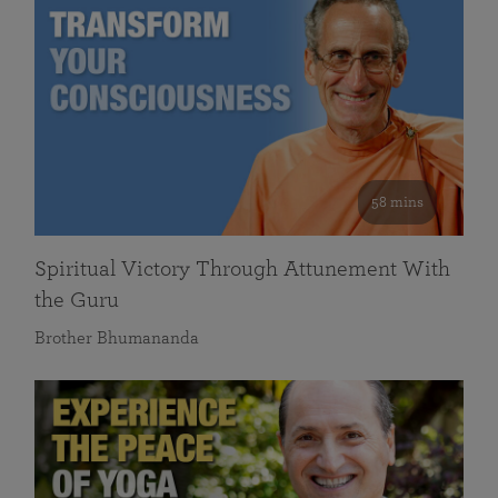
58 mins
Spiritual Victory Through Attunement With
the Guru
Brother Bhumananda