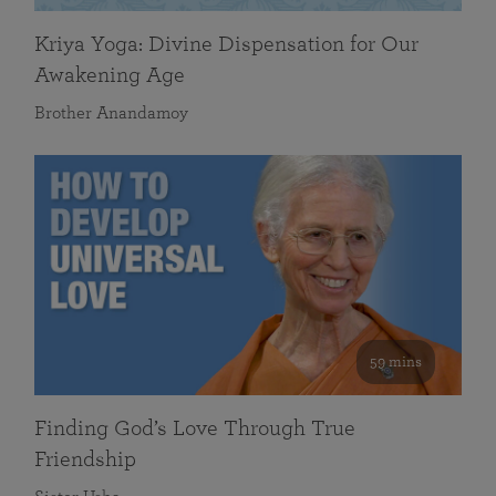
Kriya Yoga: Divine Dispensation for Our
Awakening Age
Brother Anandamoy
59 mins
Finding God’s Love Through True
Friendship