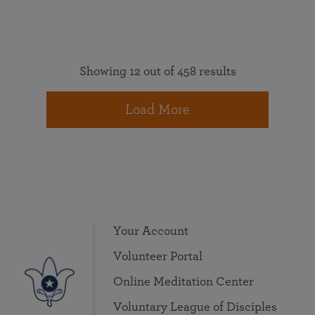
Showing 12 out of 458 results
Load More
Your Account
Volunteer Portal
Online Meditation Center
Voluntary League of Disciples