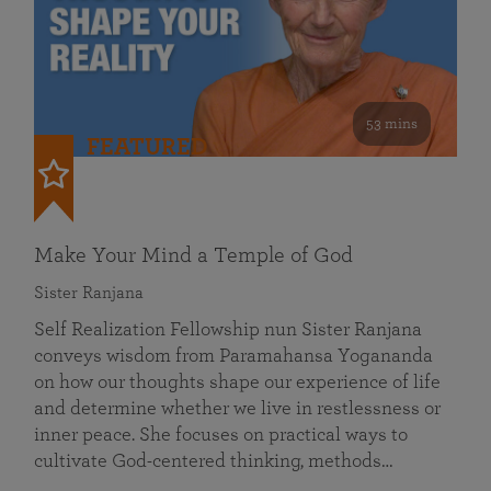
53 mins
FEATURED
Make Your Mind a Temple of God
Sister Ranjana
Self Realization Fellowship nun Sister Ranjana
conveys wisdom from Paramahansa Yogananda
on how our thoughts shape our experience of life
and determine whether we live in restlessness or
inner peace. She focuses on practical ways to
cultivate God-centered thinking, methods…