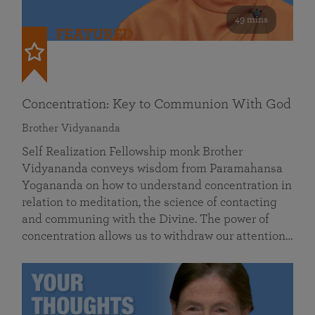
49 mins
FEATURED
Concentration: Key to Communion With God
Brother Vidyananda
Self Realization Fellowship monk Brother
Vidyananda conveys wisdom from Paramahansa
Yogananda on how to understand concentration in
relation to meditation, the science of contacting
and communing with the Divine. The power of
concentration allows us to withdraw our attention…