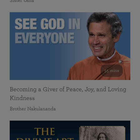
Sister Usha
55 mins
Becoming a Giver of Peace, Joy, and Loving
Kindness
Brother Nakulananda