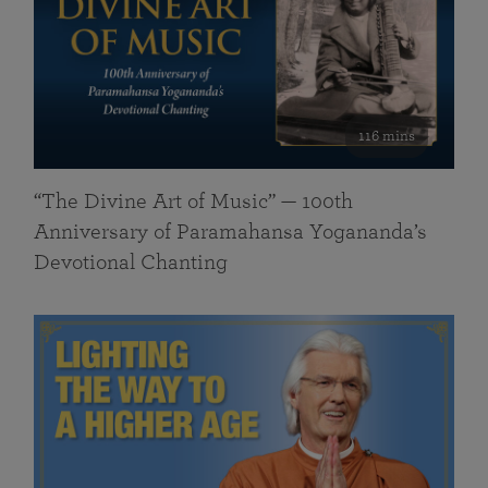
116 mins
“The Divine Art of Music” — 100th
Anniversary of Paramahansa Yogananda’s
Devotional Chanting