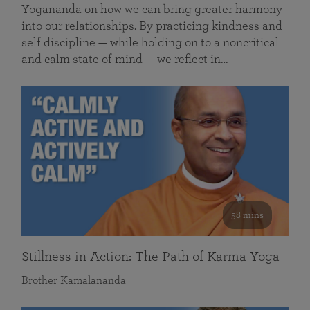
Yogananda on how we can bring greater harmony
into our relationships. By practicing kindness and
self discipline — while holding on to a noncritical
and calm state of mind — we reflect in…
58 mins
Stillness in Action: The Path of Karma Yoga
Brother Kamalananda