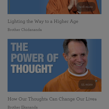
108 mins
Lighting the Way to a Higher Age
Brother Chidananda
55 mins
How Our Thoughts Can Change Our Lives
Brother Ekananda