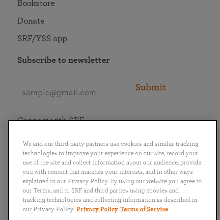
Bookstore
Donate
SRF/YSS app
Subscribe to newsletter
Submit
Connect with SRF
We and our third-party partners use cookies and similar tracking
technologies to improve your experience on our site, record your
use of the site and collect information about our audience, provide
you with content that matches your interests, and in other ways
English
Deutsch
Español
Français
Italiano
explained in our Privacy Policy. By using our website you agree to
Português
日本語
ไทย
our Terms, and to SRF and third parties using cookies and
tracking technologies and collecting information as described in
our Privacy Policy.
Privacy Policy
Terms of Service
Privacy Policy
Terms of Service