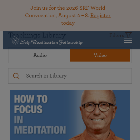
Join us for the 2026 SRF World
Convocation, August 2 – 8.
Register
today
Teachings Library
Filters
Audio
Video