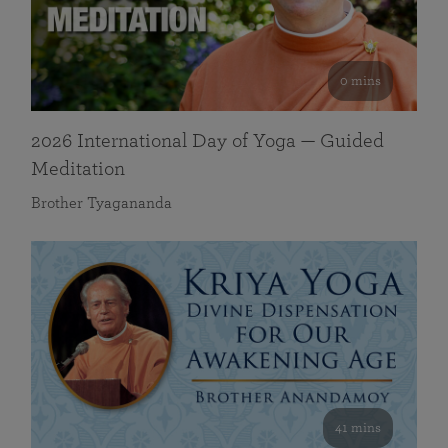
0 mins
2026 International Day of Yoga — Guided
Meditation
Brother Tyagananda
41 mins