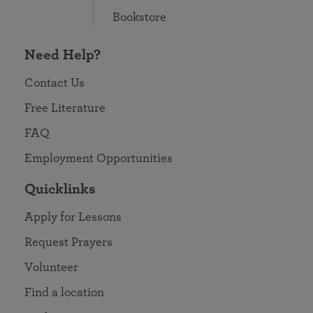
Bookstore
Need Help?
Contact Us
Free Literature
FAQ
Employment Opportunities
Quicklinks
Apply for Lessons
Request Prayers
Volunteer
Find a location