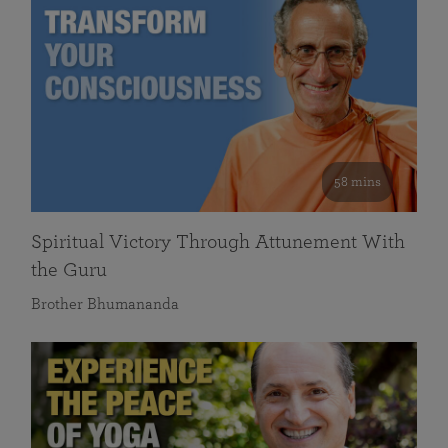
58 mins
Spiritual Victory Through Attunement With
the Guru
Brother Bhumananda