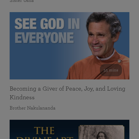
Sister Usha
55 mins
Becoming a Giver of Peace, Joy, and Loving
Kindness
Brother Nakulananda