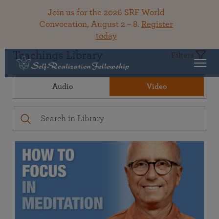
Join us for the 2026 SRF World
Convocation, August 2 – 8.
Register
today
Teachings Library
Filters
Audio
Video