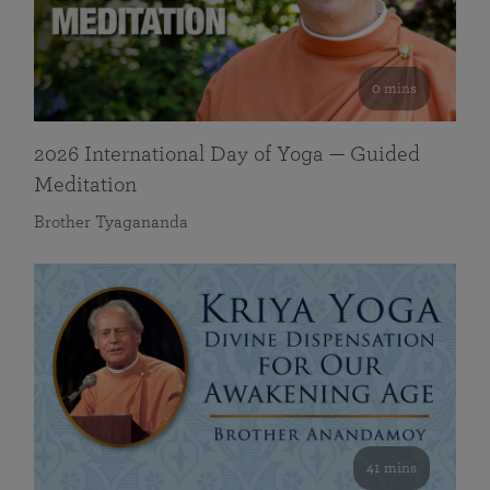
0 mins
2026 International Day of Yoga — Guided
Meditation
Brother Tyagananda
41 mins