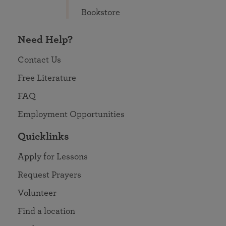
Bookstore
Need Help?
Contact Us
Free Literature
FAQ
Employment Opportunities
Quicklinks
Apply for Lessons
Request Prayers
Volunteer
Find a location