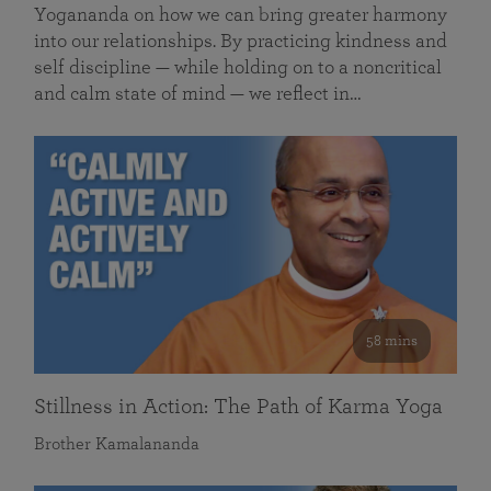
Yogananda on how we can bring greater harmony
into our relationships. By practicing kindness and
self discipline — while holding on to a noncritical
and calm state of mind — we reflect in…
58 mins
Stillness in Action: The Path of Karma Yoga
Brother Kamalananda