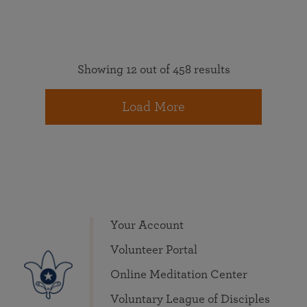
Showing 12 out of 458 results
Load More
Your Account
Volunteer Portal
Online Meditation Center
Voluntary League of Disciples