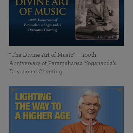
116 mins
“The Divine Art of Music” — 100th
Anniversary of Paramahansa Yogananda’s
Devotional Chanting