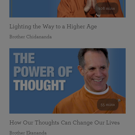
108 mins
Lighting the Way to a Higher Age
Brother Chidananda
55 mins
How Our Thoughts Can Change Our Lives
Brother Ekananda