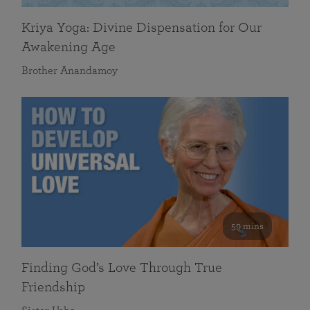
Kriya Yoga: Divine Dispensation for Our
Awakening Age
Brother Anandamoy
59 mins
Finding God’s Love Through True
Friendship