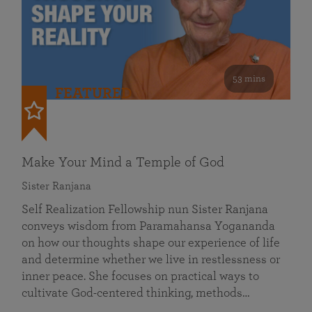
53 mins
FEATURED
Make Your Mind a Temple of God
Sister Ranjana
Self Realization Fellowship nun Sister Ranjana
conveys wisdom from Paramahansa Yogananda
on how our thoughts shape our experience of life
and determine whether we live in restlessness or
inner peace. She focuses on practical ways to
cultivate God-centered thinking, methods…