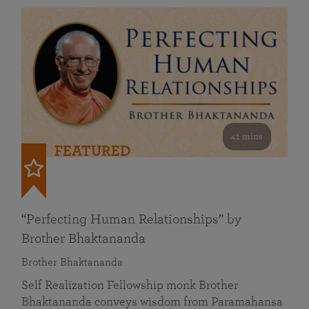
41 mins
FEATURED
“Perfecting Human Relationships” by
Brother Bhaktananda
Brother Bhaktananda
Self Realization Fellowship monk Brother
Bhaktananda conveys wisdom from Paramahansa