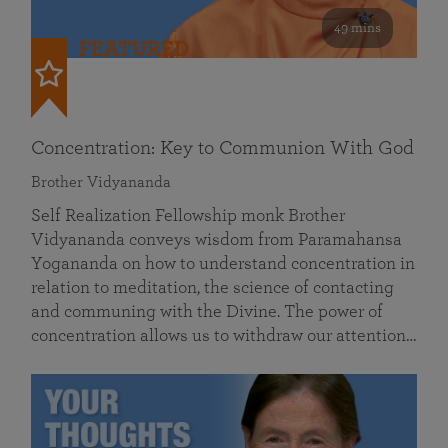
49 mins
FEATURED
Concentration: Key to Communion With God
Brother Vidyananda
Self Realization Fellowship monk Brother
Vidyananda conveys wisdom from Paramahansa
Yogananda on how to understand concentration in
relation to meditation, the science of contacting
and communing with the Divine. The power of
concentration allows us to withdraw our attention…