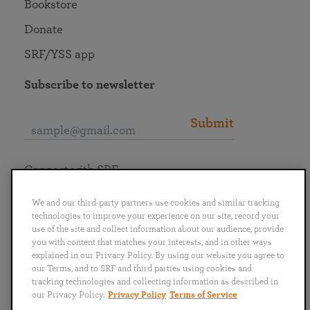
Bookstore
Donate
SRF/YSS app
Subscribe to newsletter
Submit
Connect with SRF
We and our third-party partners use cookies and similar tracking
technologies to improve your experience on our site, record your
use of the site and collect information about our audience, provide
you with content that matches your interests, and in other ways
English
Deutsch
Español
Français
Italiano
explained in our Privacy Policy. By using our website you agree to
Português
日本語
ไทย
our Terms, and to SRF and third parties using cookies and
tracking technologies and collecting information as described in
our Privacy Policy.
Privacy Policy
Terms of Service
Privacy Policy
Terms of Service