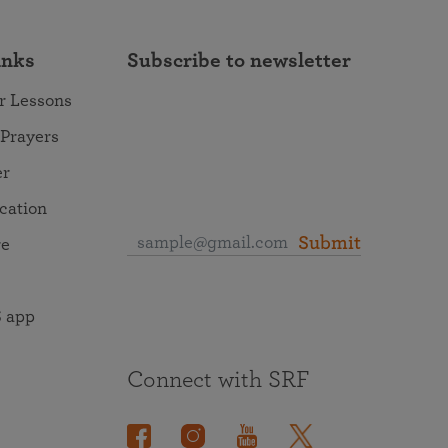
inks
Subscribe to newsletter
r Lessons
 Prayers
er
ocation
Submit
re
 app
Connect with SRF