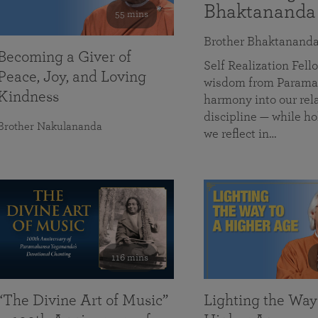
Bhaktananda
55 mins
Brother Bhaktanand
Becoming a Giver of
Self Realization Fe
Peace, Joy, and Loving
wisdom from Paramah
Kindness
harmony into our rela
discipline — while ho
Brother Nakulananda
we reflect in…
116 mins
“The Divine Art of Music”
Lighting the Way