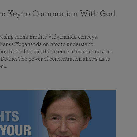
on: Key to Communion With God
llowship monk Brother Vidyananda conveys
hansa Yogananda on how to understand
tion to meditation, the science of contacting and
ivine. The power of concentration allows us to
on…