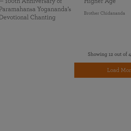
— 100th Anniversary of
Higher Age
Paramahansa Yogananda’s
Brother Chidananda
Devotional Chanting
Showing 12 out of 4
Load Mor