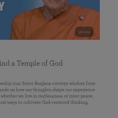
53 mins
nd a Temple of God
lowship nun Sister Ranjana conveys wisdom from
da on how our thoughts shape our experience
 whether we live in restlessness or inner peace.
cal ways to cultivate God-centered thinking,