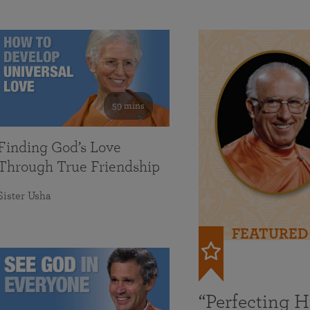
59 mins
Finding God’s Love
Through True Friendship
Sister Usha
FEATURED
“Perfecting 