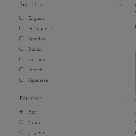
Subtitles
English
Portuguese
Spanish
Italian
German
French
Japanese
Duration
Any
5 min
5-15 min