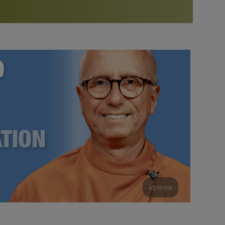
More than 500 meditation centers and groups
worldwide
Watch the documentary of the Guru’s Life
View full calendar
Bookstore
Learn about SRF’s current and future plans and projects in
Attend online meditations, spiritual retreats, and group
furthering the spiritual mission of Paramahansa
study of the SRF teachings
Yogananda — and ways you can get involved and offer
support.
See all online events
49 mins