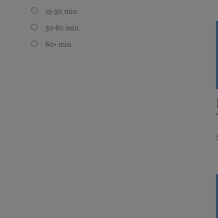
15-30 min
30-60 min
60+ min