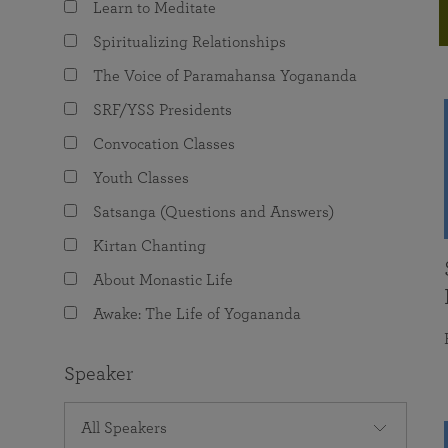
Learn to Meditate
joy that come from attunement with the
The Science of Prayer & Affirmation
Programs for Youth
Frequently Asked Questions
Divine.
Spiritualizing Relationships
Programs for Young Adults
The Voice of Paramahansa Yogananda
The Value of Group Meditation
SRF/YSS Presidents
Convocation Classes
Youth Classes
Satsanga (Questions and Answers)
Kirtan Chanting
About Monastic Life
Awake: The Life of Yogananda
Speaker
All Speakers