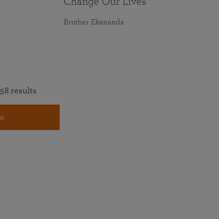
Change Our Lives
Brother Ekananda
58 results
e