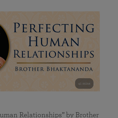
41 mins
Human Relationships” by Brother