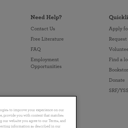
Need Help?
Quickl
Contact Us
Apply fo
Free Literature
Request
FAQ
Volunte
Employment
Find a l
Opportunities
Booksto
Donate
SRF/YSS
logies to improve your experience on our
nce, provide you with content that matches
ng our website you agree to our Terms, and
no
Português
日本語
ไทย
lecting information as described in our