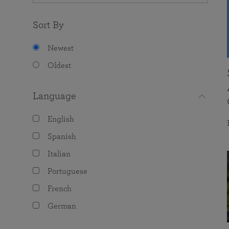
Sort By
Newest
Oldest
Language
English
Spanish
Italian
Portuguese
French
German