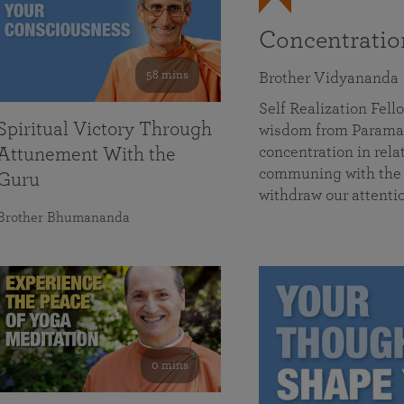
Concentrati
58 mins
Brother Vidyananda
Self Realization Fe
Spiritual Victory Through
wisdom from Parama
concentration in rela
Attunement With the
communing with the D
Guru
withdraw our attenti
Brother Bhumananda
0 mins