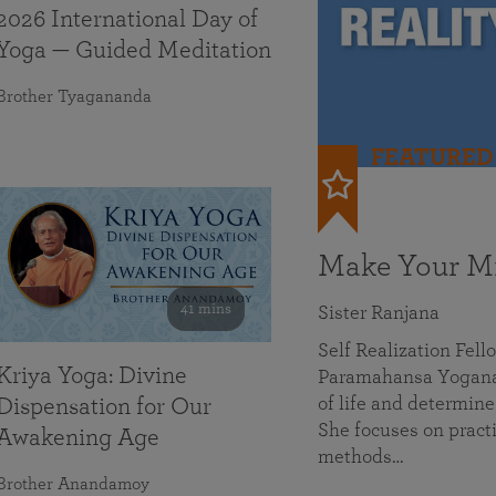
2026 International Day of
Yoga — Guided Meditation
Brother Tyagananda
FEATURED
Make Your Mi
41 mins
Sister Ranjana
Self Realization Fel
Kriya Yoga: Divine
Paramahansa Yoganan
of life and determine
Dispensation for Our
She focuses on practi
Awakening Age
methods…
Brother Anandamoy