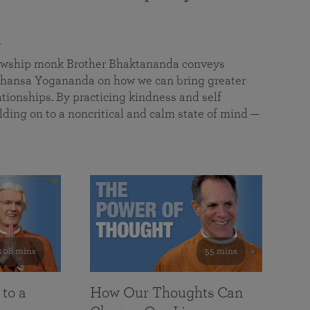
a
llowship monk Brother Bhaktananda conveys
ansa Yogananda on how we can bring greater
tionships. By practicing kindness and self
lding on to a noncritical and calm state of mind —
108 mins
55 mins
 to a
How Our Thoughts Can