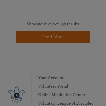
Showing 12 out of 458 results
Load More
Your Account
Volunteer Portal
Online Meditation Center
Voluntary League of Disciples