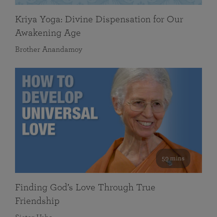
Kriya Yoga: Divine Dispensation for Our
Awakening Age
Brother Anandamoy
59 mins
Finding God’s Love Through True
Friendship