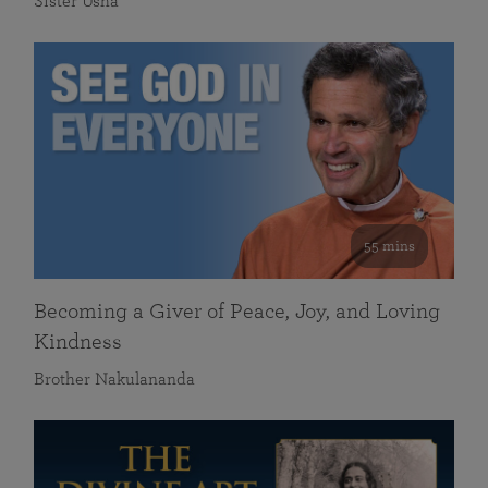
Sister Usha
55 mins
Becoming a Giver of Peace, Joy, and Loving
Kindness
Brother Nakulananda