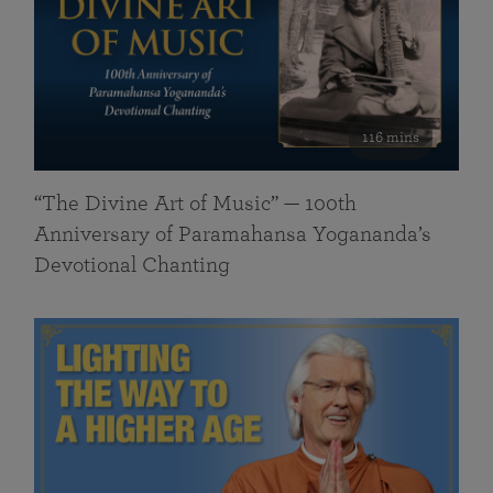
116 mins
“The Divine Art of Music” — 100th
Anniversary of Paramahansa Yogananda’s
Devotional Chanting