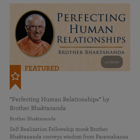
41 mins
FEATURED
“Perfecting Human Relationships” by
Brother Bhaktananda
Brother Bhaktananda
Self Realization Fellowship monk Brother
Bhaktananda conveys wisdom from Paramahansa