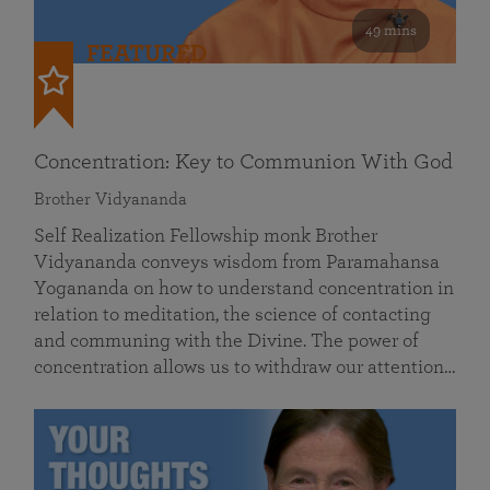
49 mins
FEATURED
Concentration: Key to Communion With God
Brother Vidyananda
Self Realization Fellowship monk Brother
Vidyananda conveys wisdom from Paramahansa
Yogananda on how to understand concentration in
relation to meditation, the science of contacting
and communing with the Divine. The power of
concentration allows us to withdraw our attention…