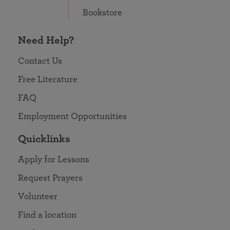
Bookstore
Need Help?
Contact Us
Free Literature
FAQ
Employment Opportunities
Quicklinks
Apply for Lessons
Request Prayers
Volunteer
Find a location