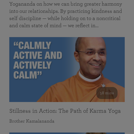
Yogananda on how we can bring greater harmony
into our relationships. By practicing kindness and
self discipline — while holding on to a noncritical
and calm state of mind — we reflect in…
58 mins
Stillness in Action: The Path of Karma Yoga
Brother Kamalananda