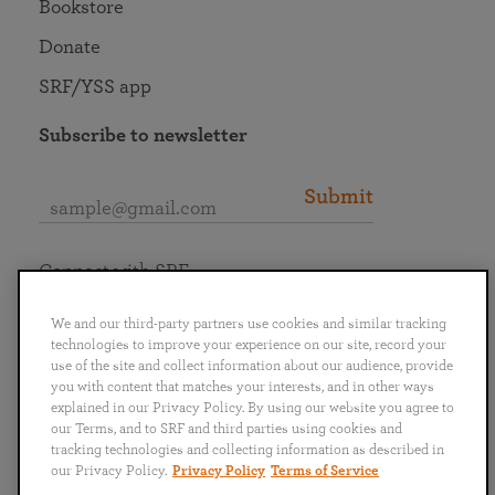
Bookstore
Donate
SRF/YSS app
Subscribe to newsletter
Submit
Connect with SRF
We and our third-party partners use cookies and similar tracking
technologies to improve your experience on our site, record your
use of the site and collect information about our audience, provide
you with content that matches your interests, and in other ways
English
Deutsch
Español
Français
Italiano
explained in our Privacy Policy. By using our website you agree to
Português
日本語
ไทย
our Terms, and to SRF and third parties using cookies and
tracking technologies and collecting information as described in
our Privacy Policy.
Privacy Policy
Terms of Service
Privacy Policy
Terms of Service