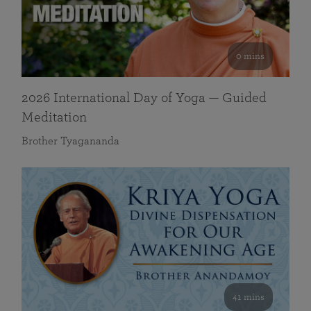
0 mins
2026 International Day of Yoga — Guided
Meditation
Brother Tyagananda
41 mins