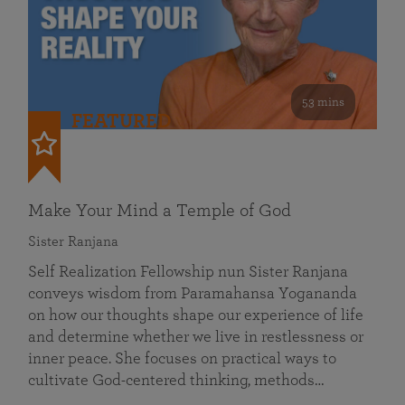
53 mins
FEATURED
Make Your Mind a Temple of God
Sister Ranjana
Self Realization Fellowship nun Sister Ranjana
conveys wisdom from Paramahansa Yogananda
on how our thoughts shape our experience of life
and determine whether we live in restlessness or
inner peace. She focuses on practical ways to
cultivate God-centered thinking, methods…