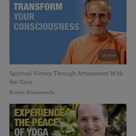
58 mins
Spiritual Victory Through Attunement With
the Guru
Brother Bhumananda