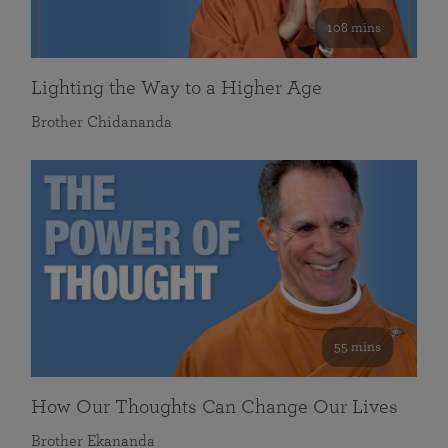
108 mins
Lighting the Way to a Higher Age
Brother Chidananda
55 mins
How Our Thoughts Can Change Our Lives
Brother Ekananda