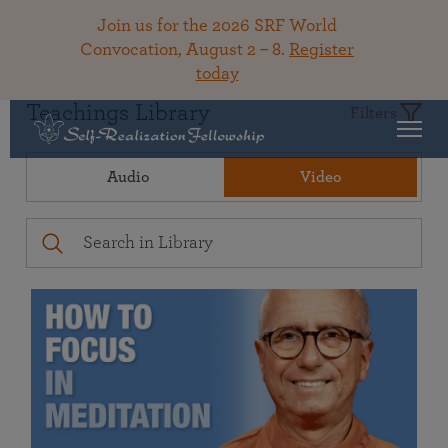
Join us for the 2026 SRF World
Convocation, August 2 – 8.
Register
today
Teachings Library
Filters
Audio
Video