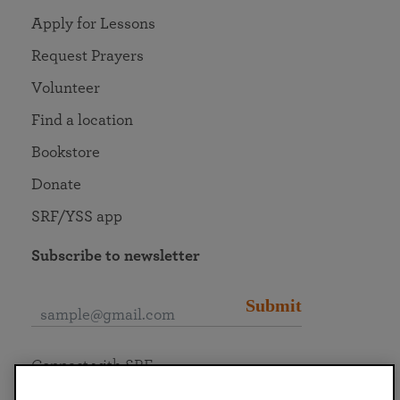
Apply for Lessons
Request Prayers
Volunteer
Find a location
Bookstore
Donate
SRF/YSS app
Subscribe to newsletter
Submit
Connect with SRF