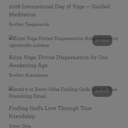
2026 International Day of Yoga — Guided
Meditation
Brother Tyagananda
41 mins
Kriya Yoga: Divine Dispensation for Our
Awakening Age
Brother Anandamoy
59 mins
Finding God’s Love Through True
Friendship
Sister Usha