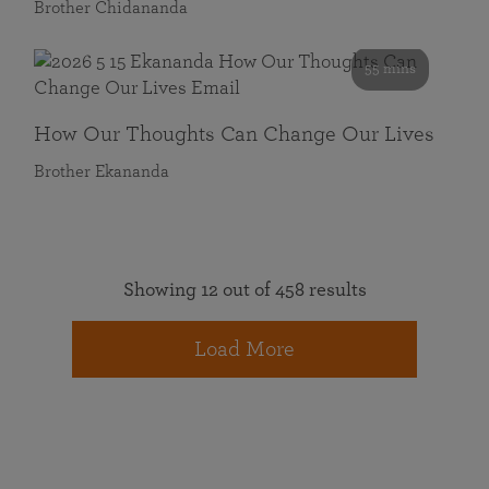
Brother Chidananda
55 mins
How Our Thoughts Can Change Our Lives
Brother Ekananda
Showing 12 out of 458 results
Load More