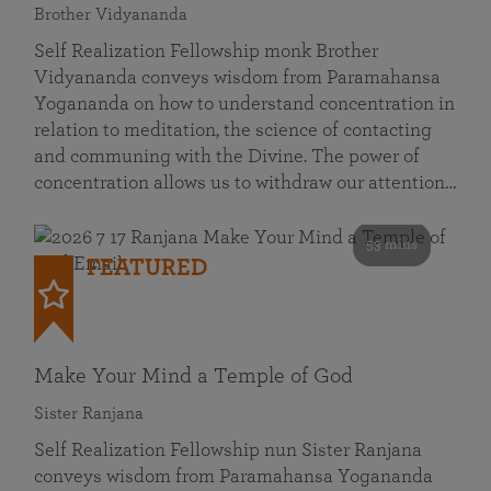
Brother Vidyananda
Self Realization Fellowship monk Brother
Vidyananda conveys wisdom from Paramahansa
Yogananda on how to understand concentration in
relation to meditation, the science of contacting
and communing with the Divine. The power of
concentration allows us to withdraw our attention…
53 mins
FEATURED
Make Your Mind a Temple of God
Sister Ranjana
Self Realization Fellowship nun Sister Ranjana
conveys wisdom from Paramahansa Yogananda