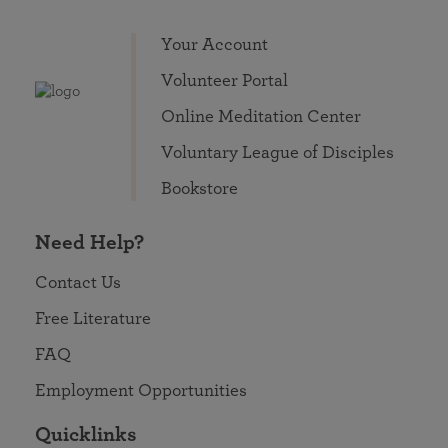
Your Account
Volunteer Portal
Online Meditation Center
Voluntary League of Disciples
Bookstore
Need Help?
Contact Us
Free Literature
FAQ
Employment Opportunities
Quicklinks