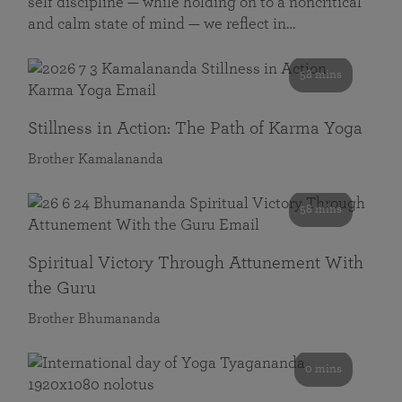
self discipline — while holding on to a noncritical
and calm state of mind — we reflect in…
58 mins
Stillness in Action: The Path of Karma Yoga
Brother Kamalananda
58 mins
Spiritual Victory Through Attunement With
the Guru
Brother Bhumananda
0 mins