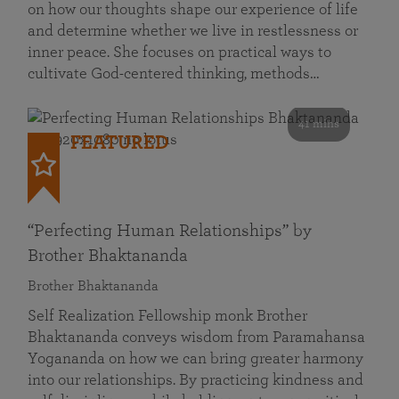
on how our thoughts shape our experience of life
and determine whether we live in restlessness or
inner peace. She focuses on practical ways to
cultivate God-centered thinking, methods…
41 mins
FEATURED
“Perfecting Human Relationships” by
Brother Bhaktananda
Brother Bhaktananda
Self Realization Fellowship monk Brother
Bhaktananda conveys wisdom from Paramahansa
Yogananda on how we can bring greater harmony
into our relationships. By practicing kindness and