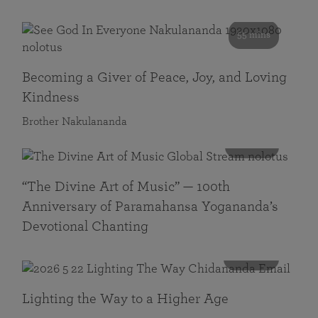
55 mins
Becoming a Giver of Peace, Joy, and Loving
Kindness
Brother Nakulananda
116 mins
“The Divine Art of Music” — 100th
Anniversary of Paramahansa Yogananda’s
Devotional Chanting
108 mins
Lighting the Way to a Higher Age