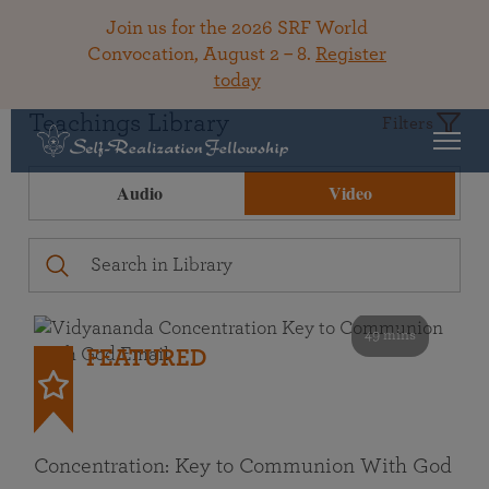
Join us for the 2026 SRF World
Convocation, August 2 – 8.
Register
today
Teachings Library
Filters
Audio
Video
49 mins
FEATURED
Concentration: Key to Communion With God