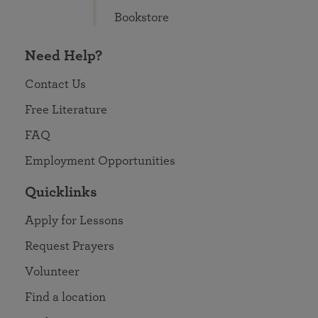
Bookstore
Need Help?
Contact Us
Free Literature
FAQ
Employment Opportunities
Quicklinks
Apply for Lessons
Request Prayers
Volunteer
Find a location