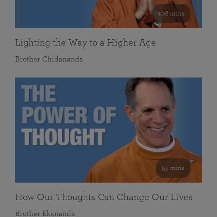
108 mins
Lighting the Way to a Higher Age
Brother Chidananda
55 mins
How Our Thoughts Can Change Our Lives
Brother Ekananda