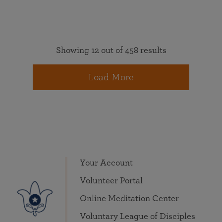
Showing 12 out of 458 results
Load More
Your Account
Volunteer Portal
Online Meditation Center
Voluntary League of Disciples