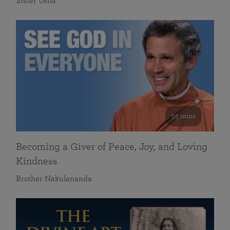
Sister Usha
55 mins
Becoming a Giver of Peace, Joy, and Loving
Kindness
Brother Nakulananda