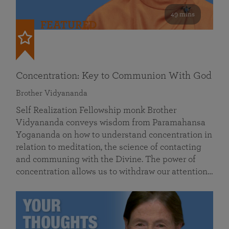
49 mins
FEATURED
Concentration: Key to Communion With God
Brother Vidyananda
Self Realization Fellowship monk Brother
Vidyananda conveys wisdom from Paramahansa
Yogananda on how to understand concentration in
relation to meditation, the science of contacting
and communing with the Divine. The power of
concentration allows us to withdraw our attention…