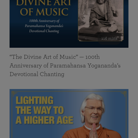
116 mins
“The Divine Art of Music” — 100th
Anniversary of Paramahansa Yogananda’s
Devotional Chanting