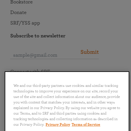
Bookstore
Donate
SRF/YSS app
Subscribe to newsletter
Submit
Connect with SRF
We and our third-party partners use cookies and similar tracking
technologies to improve your experience on our site, record your
use of the site and collect information about our audience, provide
you with content that matches your interests, and in other ways
English
Deutsch
Español
Français
Italiano
explained in our Privacy Policy. By using our website you agree to
Português
日本語
ไทย
our Terms, and to SRF and third parties using cookies and
tracking technologies and collecting information as described in
our Privacy Policy.
Privacy Policy
Terms of Service
Privacy Policy
Terms of Service