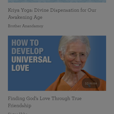
Kriya Yoga: Divine Dispensation for Our
Awakening Age
Brother Anandamoy
59 mins
Finding God’s Love Through True
Friendship