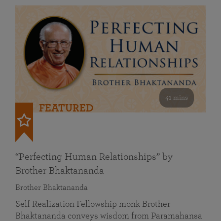
41 mins
FEATURED
“Perfecting Human Relationships” by
Brother Bhaktananda
Brother Bhaktananda
Self Realization Fellowship monk Brother
Bhaktananda conveys wisdom from Paramahansa