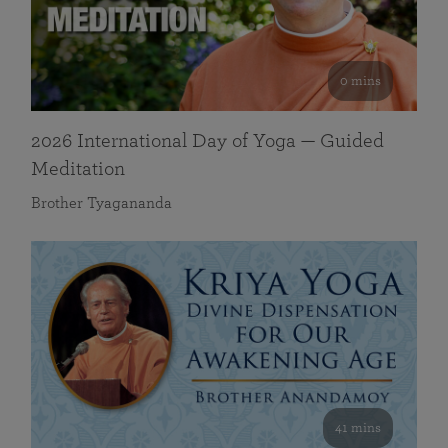
0 mins
2026 International Day of Yoga — Guided
Meditation
Brother Tyagananda
41 mins