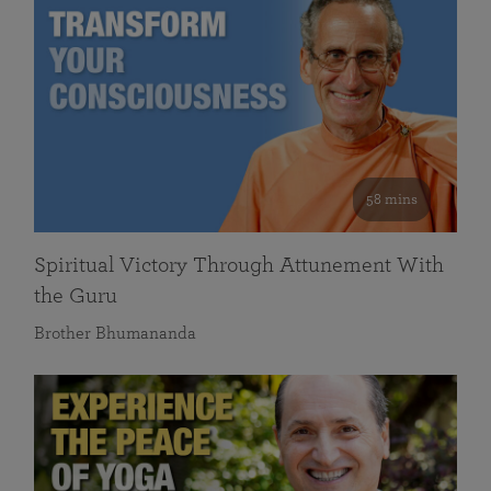
58 mins
Spiritual Victory Through Attunement With
the Guru
Brother Bhumananda