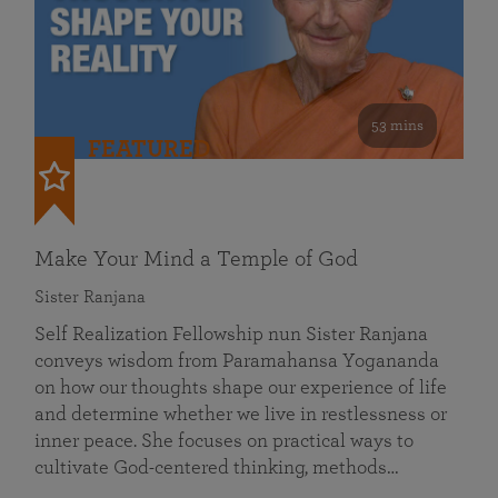
53 mins
FEATURED
Make Your Mind a Temple of God
Sister Ranjana
Self Realization Fellowship nun Sister Ranjana
conveys wisdom from Paramahansa Yogananda
on how our thoughts shape our experience of life
and determine whether we live in restlessness or
inner peace. She focuses on practical ways to
cultivate God-centered thinking, methods…