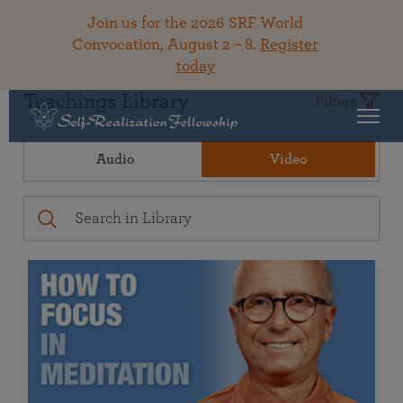
Join us for the 2026 SRF World
Convocation, August 2 – 8.
Register
today
Teachings Library
Filters
Audio
Video