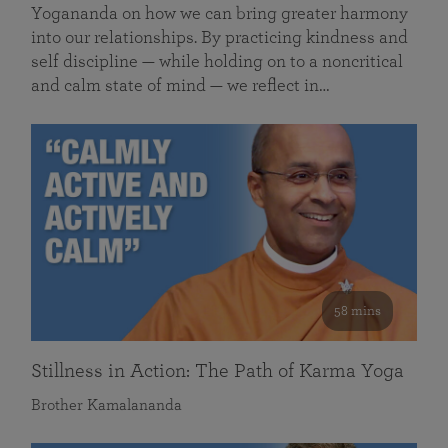
Yogananda on how we can bring greater harmony
into our relationships. By practicing kindness and
self discipline — while holding on to a noncritical
and calm state of mind — we reflect in…
58 mins
Stillness in Action: The Path of Karma Yoga
Brother Kamalananda