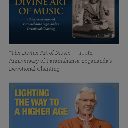
116 mins
“The Divine Art of Music” — 100th
Anniversary of Paramahansa Yogananda’s
Devotional Chanting