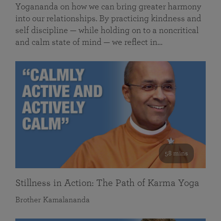
Yogananda on how we can bring greater harmony
into our relationships. By practicing kindness and
self discipline — while holding on to a noncritical
and calm state of mind — we reflect in…
58 mins
Stillness in Action: The Path of Karma Yoga
Brother Kamalananda