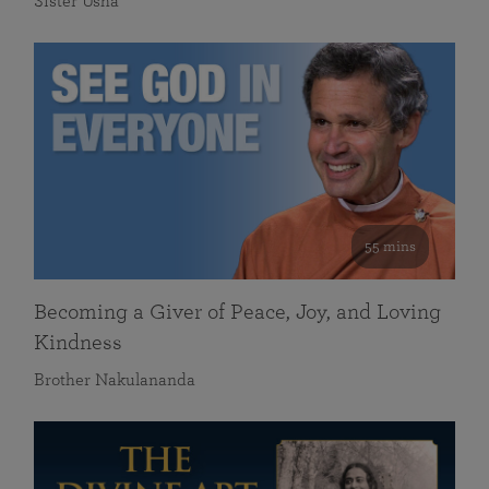
Sister Usha
55 mins
Becoming a Giver of Peace, Joy, and Loving
Kindness
Brother Nakulananda