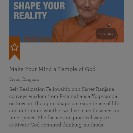
53 mins
FEATURED
Make Your Mind a Temple of God
Sister Ranjana
Self Realization Fellowship nun Sister Ranjana
conveys wisdom from Paramahansa Yogananda
on how our thoughts shape our experience of life
and determine whether we live in restlessness or
inner peace. She focuses on practical ways to
cultivate God-centered thinking, methods…