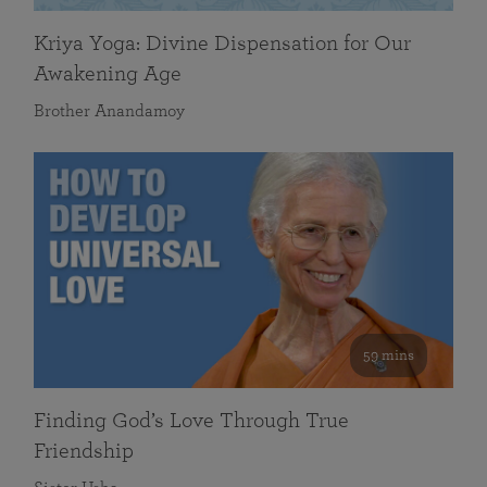
Kriya Yoga: Divine Dispensation for Our
Awakening Age
Brother Anandamoy
59 mins
Finding God’s Love Through True
Friendship