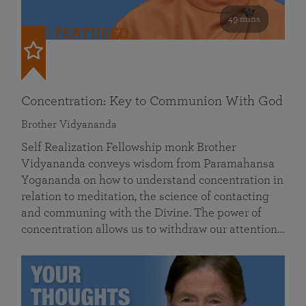
49 mins
FEATURED
Concentration: Key to Communion With God
Brother Vidyananda
Self Realization Fellowship monk Brother
Vidyananda conveys wisdom from Paramahansa
Yogananda on how to understand concentration in
relation to meditation, the science of contacting
and communing with the Divine. The power of
concentration allows us to withdraw our attention…