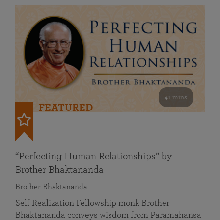
41 mins
FEATURED
“Perfecting Human Relationships” by
Brother Bhaktananda
Brother Bhaktananda
Self Realization Fellowship monk Brother
Bhaktananda conveys wisdom from Paramahansa