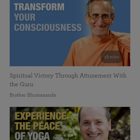
58 mins
Spiritual Victory Through Attunement With
the Guru
Brother Bhumananda