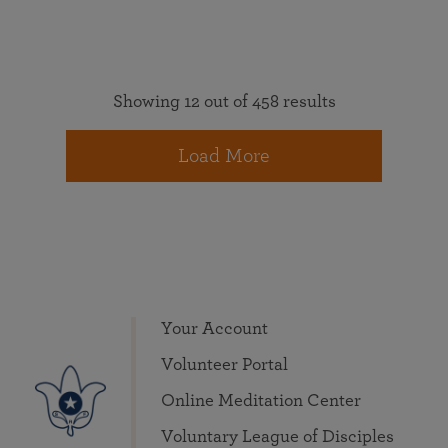
Showing 12 out of 458 results
Load More
Your Account
Volunteer Portal
Online Meditation Center
Voluntary League of Disciples