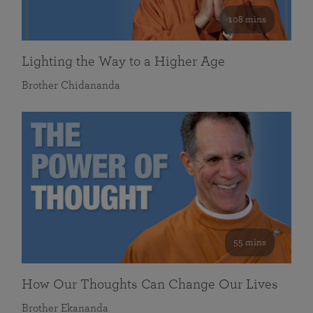
108 mins
Lighting the Way to a Higher Age
Brother Chidananda
55 mins
How Our Thoughts Can Change Our Lives
Brother Ekananda