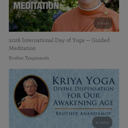
0 mins
2026 International Day of Yoga — Guided
Meditation
Brother Tyagananda
41 mins