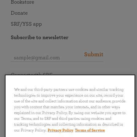
Bookstore
Donate
SRF/YSS app
Subscribe to newsletter
Submit
Connect with SRF
We and our third-party partners use cookies and similar tracking
technologies to improve your experience on our site, record your
use of the site and collect information about our audience, provide
you with content that matches your interests, and in other ways
English
Deutsch
Español
Français
Italiano
explained in our Privacy Policy. By using our website you agree to
Português
日本語
ไทย
our Terms, and to SRF and third parties using cookies and
tracking technologies and collecting information as described in
our Privacy Policy.
Privacy Policy
Terms of Service
Privacy Policy
Terms of Service