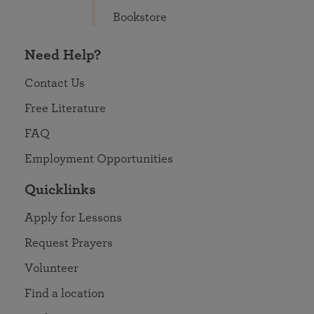
Bookstore
Need Help?
Contact Us
Free Literature
FAQ
Employment Opportunities
Quicklinks
Apply for Lessons
Request Prayers
Volunteer
Find a location