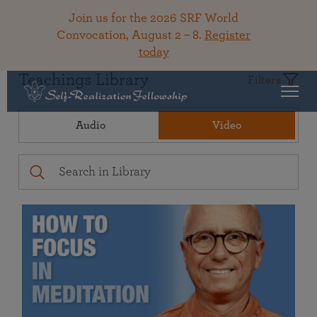
Join us for the 2026 SRF World
Convocation, August 2 – 8.
Register
today
Teachings Library
Filters
Audio
Video