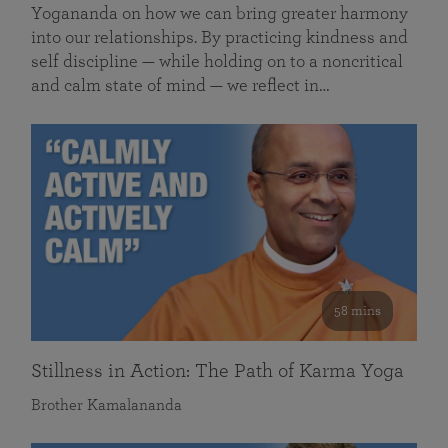
Yogananda on how we can bring greater harmony
into our relationships. By practicing kindness and
self discipline — while holding on to a noncritical
and calm state of mind — we reflect in…
58 mins
Stillness in Action: The Path of Karma Yoga
Brother Kamalananda