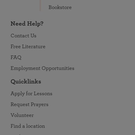
Bookstore
Need Help?
Contact Us
Free Literature
FAQ
Employment Opportunities
Quicklinks
Apply for Lessons
Request Prayers
Volunteer
Find a location