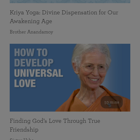
Kriya Yoga: Divine Dispensation for Our
Awakening Age
Brother Anandamoy
59 mins
Finding God’s Love Through True
Friendship