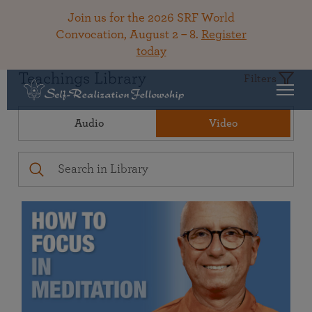
Join us for the 2026 SRF World
Convocation, August 2 – 8.
Register
today
Teachings Library
Filters
Audio
Video