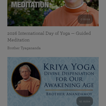
0 mins
2026 International Day of Yoga — Guided
Meditation
Brother Tyagananda
41 mins