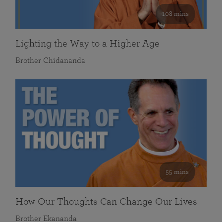
108 mins
Lighting the Way to a Higher Age
Brother Chidananda
55 mins
How Our Thoughts Can Change Our Lives
Brother Ekananda