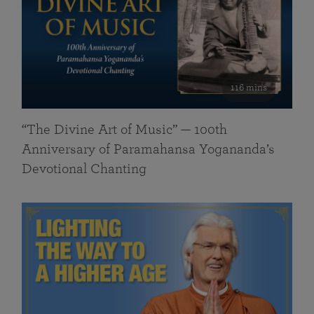
116 mins
“The Divine Art of Music” — 100th
Anniversary of Paramahansa Yogananda’s
Devotional Chanting