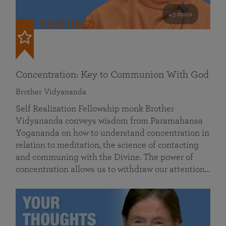
49 mins
FEATURED
Concentration: Key to Communion With God
Brother Vidyananda
Self Realization Fellowship monk Brother
Vidyananda conveys wisdom from Paramahansa
Yogananda on how to understand concentration in
relation to meditation, the science of contacting
and communing with the Divine. The power of
concentration allows us to withdraw our attention…