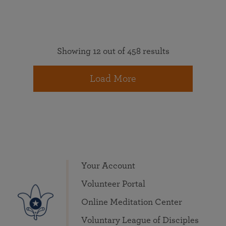
Showing 12 out of 458 results
Load More
Your Account
Volunteer Portal
Online Meditation Center
Voluntary League of Disciples