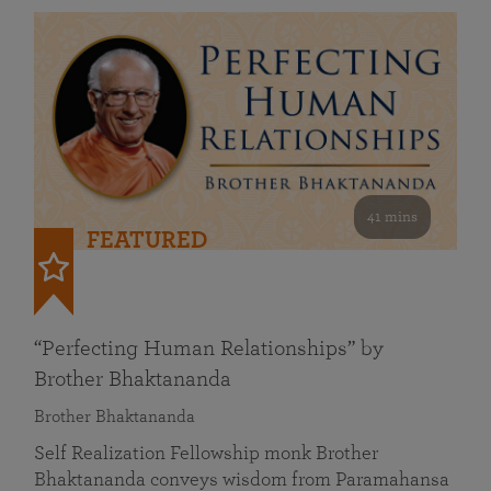
41 mins
FEATURED
“Perfecting Human Relationships” by
Brother Bhaktananda
Brother Bhaktananda
Self Realization Fellowship monk Brother
Bhaktananda conveys wisdom from Paramahansa