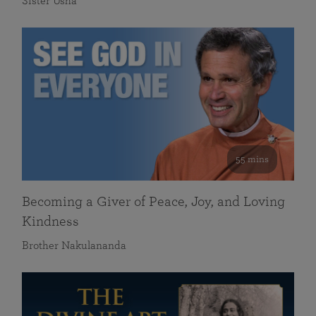
Sister Usha
55 mins
Becoming a Giver of Peace, Joy, and Loving
Kindness
Brother Nakulananda