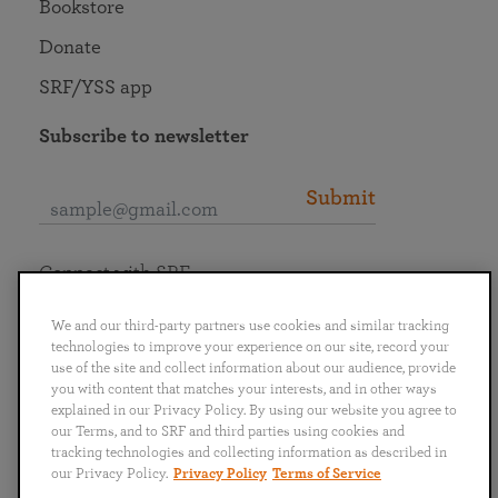
Bookstore
Donate
SRF/YSS app
Subscribe to newsletter
Submit
Connect with SRF
We and our third-party partners use cookies and similar tracking
technologies to improve your experience on our site, record your
use of the site and collect information about our audience, provide
you with content that matches your interests, and in other ways
English
Deutsch
Español
Français
Italiano
explained in our Privacy Policy. By using our website you agree to
Português
日本語
ไทย
our Terms, and to SRF and third parties using cookies and
tracking technologies and collecting information as described in
our Privacy Policy.
Privacy Policy
Terms of Service
Privacy Policy
Terms of Service