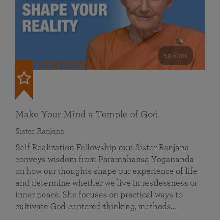
53 mins
FEATURED
Make Your Mind a Temple of God
Sister Ranjana
Self Realization Fellowship nun Sister Ranjana
conveys wisdom from Paramahansa Yogananda
on how our thoughts shape our experience of life
and determine whether we live in restlessness or
inner peace. She focuses on practical ways to
cultivate God-centered thinking, methods…