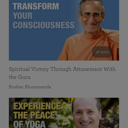
58 mins
Spiritual Victory Through Attunement With
the Guru
Brother Bhumananda