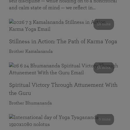
self discipline — while holding on to a noncritical
and calm state of mind — we reflect in…
58 mins
Stillness in Action: The Path of Karma Yoga
Brother Kamalananda
58 mins
Spiritual Victory Through Attunement With
the Guru
Brother Bhumananda
0 mins