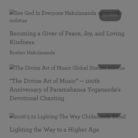
55 mins
Becoming a Giver of Peace, Joy, and Loving
Kindness
Brother Nakulananda
116 mins
“The Divine Art of Music” — 100th
Anniversary of Paramahansa Yogananda’s
Devotional Chanting
108 mins
Lighting the Way to a Higher Age