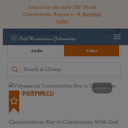
Join us for the 2026 SRF World
Convocation, August 2 – 8.
Register
today
Teachings Library
Filters
Audio
Video
49 mins
FEATURED
Concentration: Key to Communion With God