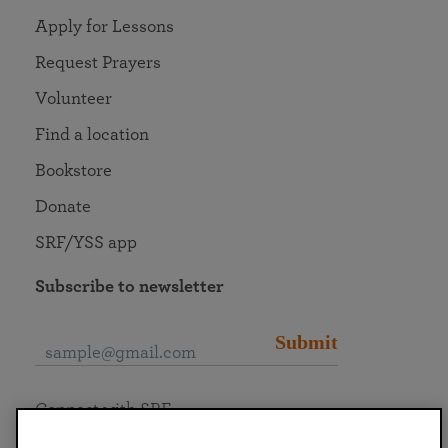
Apply for Lessons
Request Prayers
Volunteer
Find a location
Bookstore
Donate
SRF/YSS app
Subscribe to newsletter
Submit
Connect with SRF