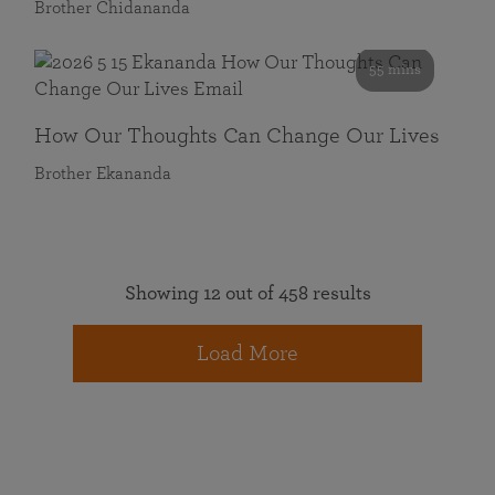
Brother Chidananda
55 mins
How Our Thoughts Can Change Our Lives
Brother Ekananda
Showing 12 out of 458 results
Load More