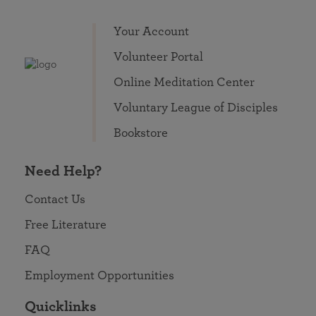
Your Account
Volunteer Portal
Online Meditation Center
Voluntary League of Disciples
Bookstore
Need Help?
Contact Us
Free Literature
FAQ
Employment Opportunities
Quicklinks