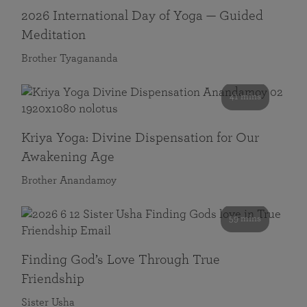
2026 International Day of Yoga — Guided
Meditation
Brother Tyagananda
41 mins
Kriya Yoga: Divine Dispensation for Our
Awakening Age
Brother Anandamoy
59 mins
Finding God’s Love Through True
Friendship
Sister Usha