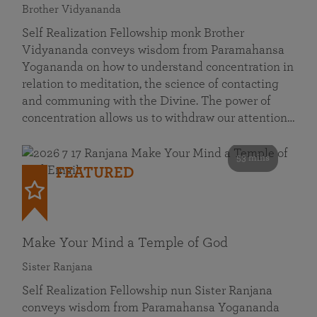
Brother Vidyananda
Self Realization Fellowship monk Brother
Vidyananda conveys wisdom from Paramahansa
Yogananda on how to understand concentration in
relation to meditation, the science of contacting
and communing with the Divine. The power of
concentration allows us to withdraw our attention…
53 mins
FEATURED
Make Your Mind a Temple of God
Sister Ranjana
Self Realization Fellowship nun Sister Ranjana
conveys wisdom from Paramahansa Yogananda