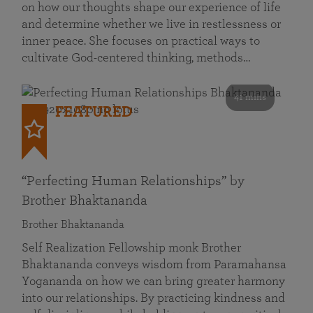
on how our thoughts shape our experience of life
and determine whether we live in restlessness or
inner peace. She focuses on practical ways to
cultivate God-centered thinking, methods…
41 mins
FEATURED
“Perfecting Human Relationships” by
Brother Bhaktananda
Brother Bhaktananda
Self Realization Fellowship monk Brother
Bhaktananda conveys wisdom from Paramahansa
Yogananda on how we can bring greater harmony
into our relationships. By practicing kindness and