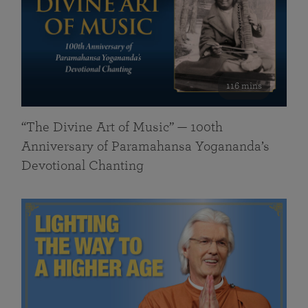
116 mins
“The Divine Art of Music” — 100th
Anniversary of Paramahansa Yogananda’s
Devotional Chanting