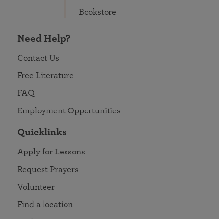
Bookstore
Need Help?
Contact Us
Free Literature
FAQ
Employment Opportunities
Quicklinks
Apply for Lessons
Request Prayers
Volunteer
Find a location