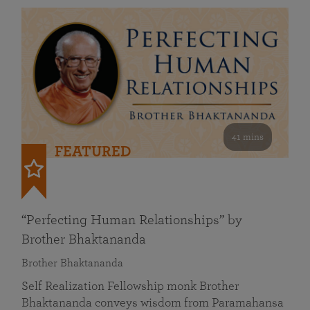
41 mins
FEATURED
“Perfecting Human Relationships” by
Brother Bhaktananda
Brother Bhaktananda
Self Realization Fellowship monk Brother
Bhaktananda conveys wisdom from Paramahansa