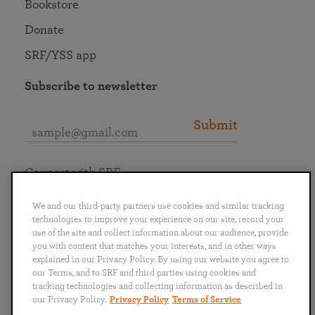
Bookstore
Donate
SRF/YSS app
Subscribe to newsletter
Submit
Connect with SRF
We and our third-party partners use cookies and similar tracking
technologies to improve your experience on our site, record your
use of the site and collect information about our audience, provide
you with content that matches your interests, and in other ways
English
Deutsch
Español
Français
Italiano
explained in our Privacy Policy. By using our website you agree to
Português
日本語
ไทย
our Terms, and to SRF and third parties using cookies and
tracking technologies and collecting information as described in
our Privacy Policy.
Privacy Policy
Terms of Service
Privacy Policy
Terms of Service