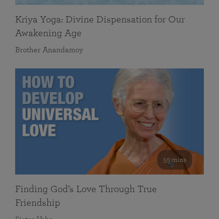
Kriya Yoga: Divine Dispensation for Our
Awakening Age
Brother Anandamoy
59 mins
Finding God’s Love Through True
Friendship