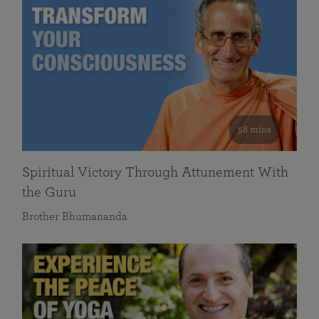
58 mins
Spiritual Victory Through Attunement With
the Guru
Brother Bhumananda