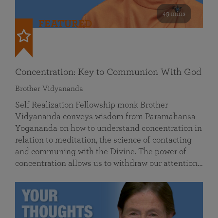
49 mins
FEATURED
Concentration: Key to Communion With God
Brother Vidyananda
Self Realization Fellowship monk Brother
Vidyananda conveys wisdom from Paramahansa
Yogananda on how to understand concentration in
relation to meditation, the science of contacting
and communing with the Divine. The power of
concentration allows us to withdraw our attention…