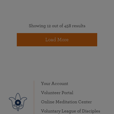
Showing 12 out of 458 results
Load More
Your Account
Volunteer Portal
Online Meditation Center
Voluntary League of Disciples