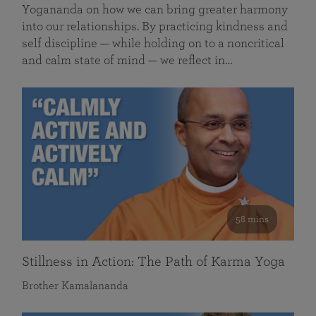
Yogananda on how we can bring greater harmony
into our relationships. By practicing kindness and
self discipline — while holding on to a noncritical
and calm state of mind — we reflect in…
58 mins
Stillness in Action: The Path of Karma Yoga
Brother Kamalananda