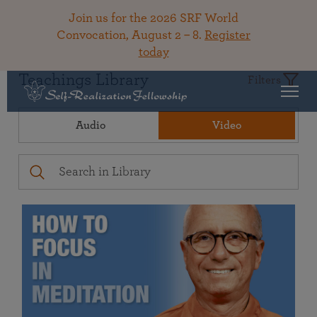
Join us for the 2026 SRF World
Convocation, August 2 – 8.
Register
today
Teachings Library
Filters
Audio
Video