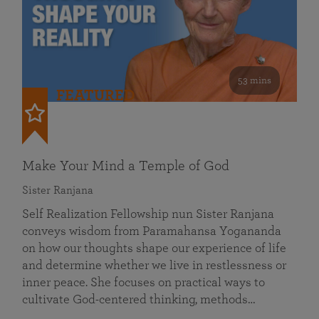
53 mins
FEATURED
Make Your Mind a Temple of God
Sister Ranjana
Self Realization Fellowship nun Sister Ranjana
conveys wisdom from Paramahansa Yogananda
on how our thoughts shape our experience of life
and determine whether we live in restlessness or
inner peace. She focuses on practical ways to
cultivate God-centered thinking, methods…