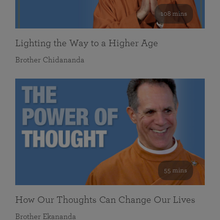
108 mins
Lighting the Way to a Higher Age
Brother Chidananda
55 mins
How Our Thoughts Can Change Our Lives
Brother Ekananda