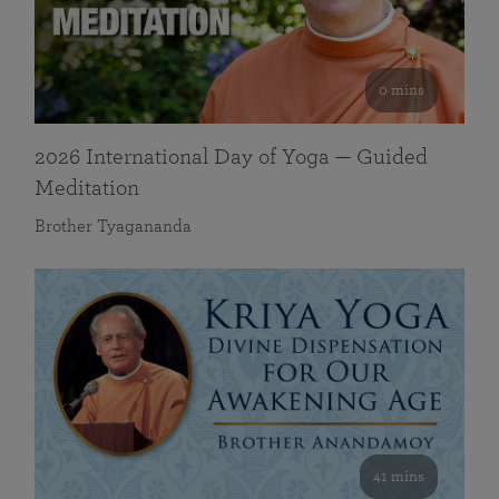
0 mins
2026 International Day of Yoga — Guided
Meditation
Brother Tyagananda
41 mins