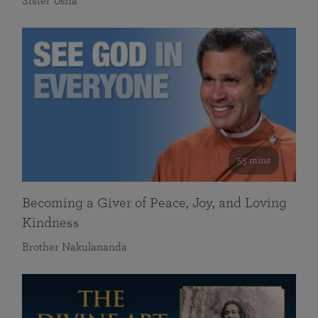
Sister Usha
55 mins
Becoming a Giver of Peace, Joy, and Loving
Kindness
Brother Nakulananda