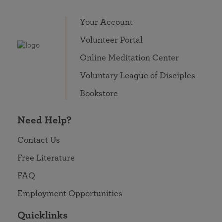
Your Account
Volunteer Portal
Online Meditation Center
Voluntary League of Disciples
Bookstore
Need Help?
Contact Us
Free Literature
FAQ
Employment Opportunities
Quicklinks