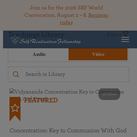
Join us for the 2026 SRF World
Convocation, August 2 – 8.
Register
today
Teachings Library
Filters
Audio
Video
49 mins
FEATURED
Concentration: Key to Communion With God