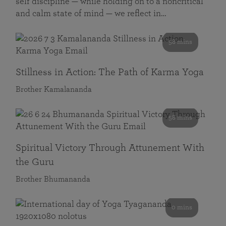
self discipline — while holding on to a noncritical
and calm state of mind — we reflect in…
58 mins
Stillness in Action: The Path of Karma Yoga
Brother Kamalananda
58 mins
Spiritual Victory Through Attunement With
the Guru
Brother Bhumananda
0 mins