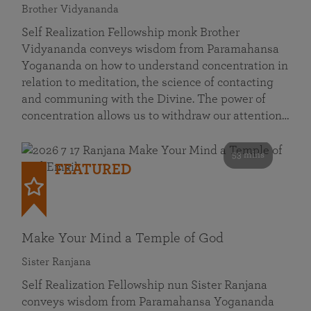
Brother Vidyananda
Self Realization Fellowship monk Brother
Vidyananda conveys wisdom from Paramahansa
Yogananda on how to understand concentration in
relation to meditation, the science of contacting
and communing with the Divine. The power of
concentration allows us to withdraw our attention…
53 mins
FEATURED
Make Your Mind a Temple of God
Sister Ranjana
Self Realization Fellowship nun Sister Ranjana
conveys wisdom from Paramahansa Yogananda