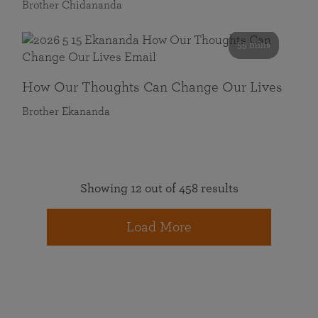
Brother Chidananda
55 mins
How Our Thoughts Can Change Our Lives
Brother Ekananda
Showing 12 out of 458 results
Load More