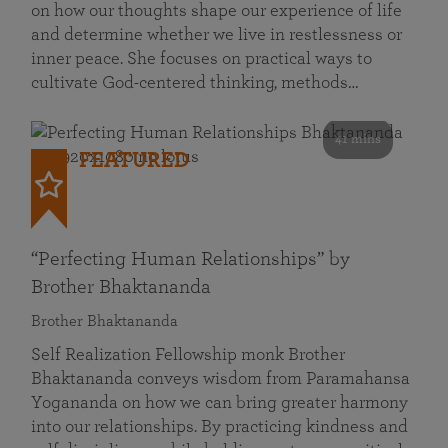
on how our thoughts shape our experience of life
and determine whether we live in restlessness or
inner peace. She focuses on practical ways to
cultivate God-centered thinking, methods…
41 mins
FEATURED
“Perfecting Human Relationships” by
Brother Bhaktananda
Brother Bhaktananda
Self Realization Fellowship monk Brother
Bhaktananda conveys wisdom from Paramahansa
Yogananda on how we can bring greater harmony
into our relationships. By practicing kindness and